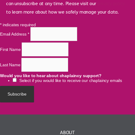
can unsubscribe at any time. Please visit our
privacy policy
to learn more about how we safely manage your data.
*
indicates required
Email Address
*
First Name
Last Name
Would you like to hear about chaplaincy support?
Select if you would like to receive our chaplaincy emails
ABOUT