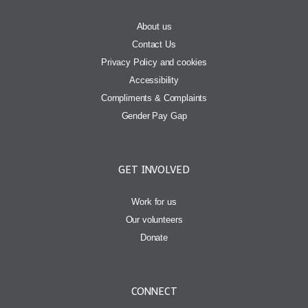
About us
Contact Us
Privacy Policy and cookies
Accessibility
Compliments & Complaints
Gender Pay Gap
GET INVOLVED
Work for us
Our volunteers
Donate
CONNECT