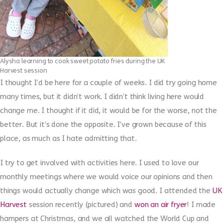
Alysha learning to cook sweet potato fries during the UK
Harvest session
I thought I’d be here for a couple of weeks. I did try going home
many times, but it didn’t work. I didn’t think living here would
change me. I thought if it did, it would be for the worse, not the
better. But it’s done the opposite. I’ve grown because of this
place, as much as I hate admitting that.
I try to get involved with activities here. I used to love our
monthly meetings where we would voice our opinions and then
things would actually change which was good. I attended the
UK
Harvest
session recently (pictured) and
won an air fryer
! I made
hampers at Christmas, and we all watched the World Cup and