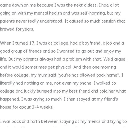
came down on me because I was the next oldest. I had a lot
going on with my mental health and was self-harming, but my
parents never really understood. It caused so much tension that
brewed for years.
When I turned 17, I was at college, had a boyfriend, a job and a
good group of friends and so I wanted to go out and enjoy my
life. But my parents always had a problem with that. We’d argue,
and it would sometimes get physical. And then one morning
before college, my mum said “you’re not allowed back home”. I
literally had nothing on me, not even my phone. I walked to
college and luckily bumped into my best friend and told her what
happened. I was crying so much. I then stayed at my friend’s
house for about 3-4 weeks.
I was back and forth between staying at my friends and trying to