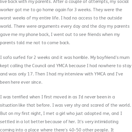
live back with my parents. After a couple of attempts, my social
worker got me to go home again for 3 weeks. They were the
worst weeks of my entire life. I had no access to the outside
world. There were arguments every day and the day my parents
gave me my phone back, I went out to see friends when my
parents told me not to come back.
I sofa surfed for 2 weeks and it was horrible. My boyfriend’s mum
kept calling the Council and YMCA because I had nowhere to stay
and was only 17. Then I had my interview with YMCA and I’ve
been here ever since.
I was terrified when I first moved in as I’d never been in a
situation like that before. I was very shy and scared of the world.
But on my first night, I met a girl who just adopted me, and I
settled in a lot better because of her. It’s very intimidating
coming into a place where there’s 40-50 other people. It