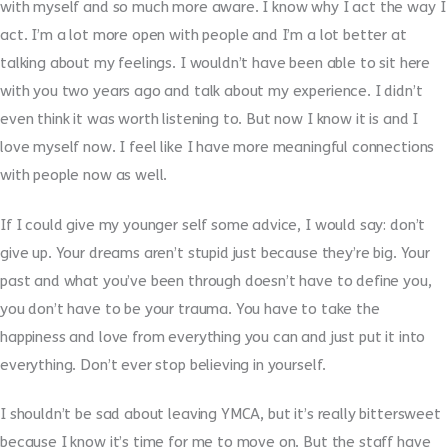
with myself and so much more aware. I know why I act the way I
act. I’m a lot more open with people and I’m a lot better at
talking about my feelings. I wouldn’t have been able to sit here
with you two years ago and talk about my experience. I didn’t
even think it was worth listening to. But now I know it is and I
love myself now. I feel like I have more meaningful connections
with people now as well.
If I could give my younger self some advice, I would say: don’t
give up. Your dreams aren’t stupid just because they’re big. Your
past and what you’ve been through doesn’t have to define you,
you don’t have to be your trauma. You have to take the
happiness and love from everything you can and just put it into
everything. Don’t ever stop believing in yourself.
I shouldn’t be sad about leaving YMCA, but it’s really bittersweet
because I know it’s time for me to move on. But the staff have