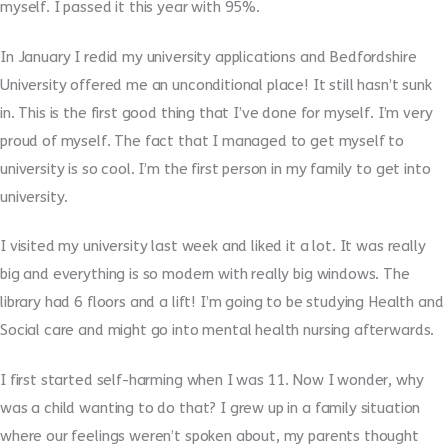
myself. I passed it this year with 95%.
In January I redid my university applications and Bedfordshire
University offered me an unconditional place! It still hasn’t sunk
in. This is the first good thing that I’ve done for myself. I’m very
proud of myself. The fact that I managed to get myself to
university is so cool. I’m the first person in my family to get into
university.
I visited my university last week and liked it a lot. It was really
big and everything is so modern with really big windows. The
library had 6 floors and a lift! I’m going to be studying Health and
Social care and might go into mental health nursing afterwards.
I first started self-harming when I was 11. Now I wonder, why
was a child wanting to do that? I grew up in a family situation
where our feelings weren’t spoken about, my parents thought