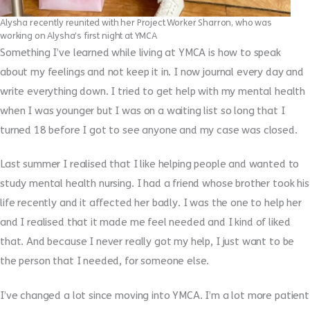
Alysha recently reunited with her Project Worker Sharron, who was
working on Alysha’s first night at YMCA
Something I’ve learned while living at YMCA is how to speak
about my feelings and not keep it in. I now journal every day and
write everything down. I tried to get help with my mental health
when I was younger but I was on a waiting list so long that I
turned 18 before I got to see anyone and my case was closed.
Last summer I realised that I like helping people and wanted to
study mental health nursing. I had a friend whose brother took his
life recently and it affected her badly. I was the one to help her
and I realised that it made me feel needed and I kind of liked
that. And because I never really got my help, I just want to be
the person that I needed, for someone else.
I’ve changed a lot since moving into YMCA. I’m a lot more patient