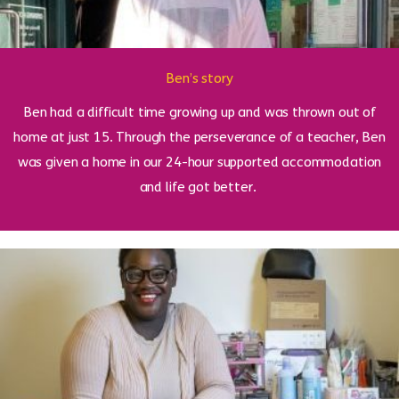
Ben’s story
Ben had a difficult time growing up and was thrown out of
home at just 15. Through the perseverance of a teacher, Ben
was given a home in our 24-hour supported accommodation
and life got better.