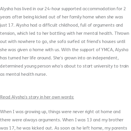
Alysha has lived in our 24-hour supported accommodation for 2
years after being kicked out of her family home when she was
just 17. Alysha had a difficult childhood, full of arguments and
tension, which led to her battling with her mental health. Thrown
out with nowhere to go, she sofa surfed at friend’s houses until
she was given a home with us. With the support of YMCA, Alysha
has turned her life around. She’s grown into an independent,
determined young person who’s about to start university to train
as mental health nurse.
Read Alysha’s story in her own words:
When I was growing up, things were never right at home and
there were always arguments. When I was 13 and my brother
was 17, he was kicked out. As soon as he left home, my parents