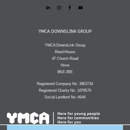
YMCA DOWNSLINK GROUP
YMCA DownsLink Group
Reed House
47 Church Road
Hove
BN3 2BE
Registered Company No: 3853734
Registered Charity No: 1079570
Social Landlord No: 4644