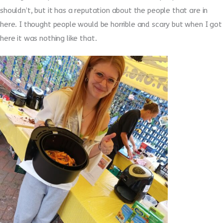
shouldn’t, but it has a reputation about the people that are in
here. I thought people would be horrible and scary but when I got
here it was nothing like that.