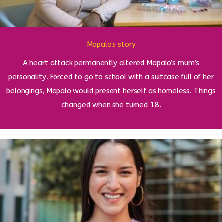
Mapalo’s story
A heart attack permanently altered Mapalo’s mum’s
personality. Forced to go to school with a suitcase full of her
belongings, Mapalo would present herself as homeless. Things
changed when she turned 18.