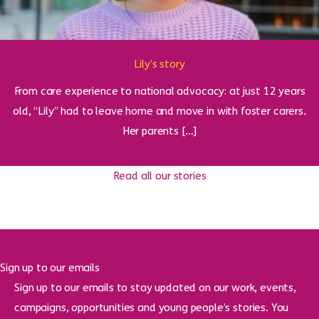
Lily’s story
From care experience to national advocacy: at just 12 years
old, “Lily” had to leave home and move in with foster carers.
Her parents […]
Read all our stories
Sign up to our emails
Sign up to our emails to stay updated on our work, events,
campaigns, opportunities and young people’s stories. You