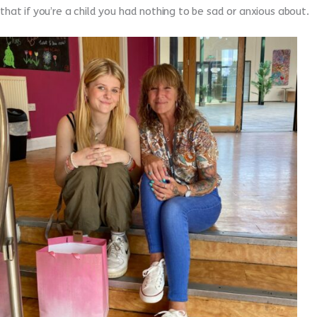
that if you’re a child you had nothing to be sad or anxious about.