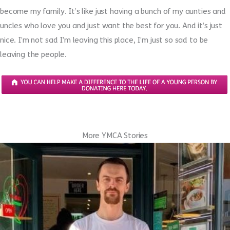
become my family. It’s like just having a bunch of my aunties and
uncles who love you and just want the best for you. And it’s just
nice. I’m not sad I’m leaving this place, I’m just so sad to be
leaving the people.
More YMCA Stories