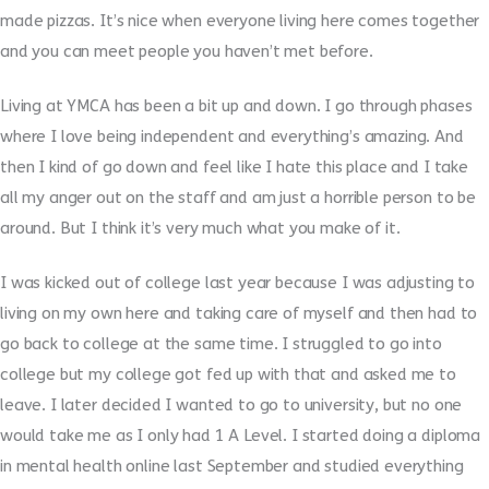
made pizzas. It’s nice when everyone living here comes together
and you can meet people you haven’t met before.
Living at YMCA has been a bit up and down. I go through phases
where I love being independent and everything’s amazing. And
then I kind of go down and feel like I hate this place and I take
all my anger out on the staff and am just a horrible person to be
around. But I think it’s very much what you make of it.
I was kicked out of college last year because I was adjusting to
living on my own here and taking care of myself and then had to
go back to college at the same time. I struggled to go into
college but my college got fed up with that and asked me to
leave. I later decided I wanted to go to university, but no one
would take me as I only had 1 A Level. I started doing a diploma
in mental health online last September and studied everything