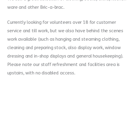
ware and other Bric-a-brac.
Currently looking for volunteers over 18 for customer
service and till work, but we also have behind the scenes
work available (such as hanging and steaming clothing,
cleaning and preparing stock, also display work, window
dressing and in-shop displays and general housekeeping).
Please note our staff refreshment and facilities area is
upstairs, with no disabled access.