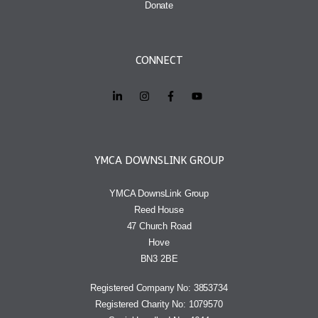
Donate
CONNECT
YMCA DOWNSLINK GROUP
YMCA DownsLink Group
Reed House
47 Church Road
Hove
BN3 2BE
Registered Company No: 3853734
Registered Charity No: 1079570