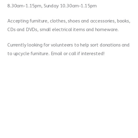
8.30am-1.15pm, Sunday 10.30am-1.15pm
Accepting furniture, clothes, shoes and accessories, books,
CDs and DVDs, small electrical items and homeware.
Currently looking for volunteers to help sort donations and
to upcycle furniture. Email or call if interested!