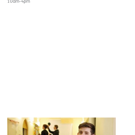
10am-4pm