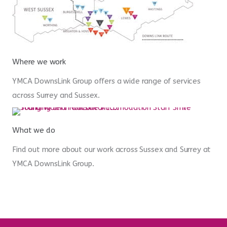
Where we work
YMCA DownsLink Group offers a wide range of services
across Surrey and Sussex.
What we do
Find out more about our work across Sussex and Surrey at
YMCA DownsLink Group.