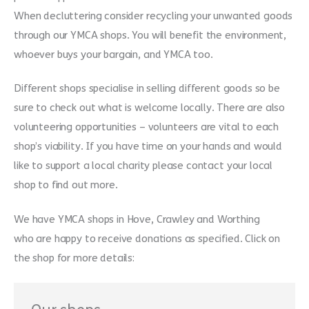
When decluttering consider recycling your unwanted goods
through our YMCA shops. You will benefit the environment,
whoever buys your bargain, and YMCA too.
Different shops specialise in selling different goods so be
sure to check out what is welcome locally. There are also
volunteering opportunities – volunteers are vital to each
shop’s viability. If you have time on your hands and would
like to support a local charity please contact your local
shop to find out more.
We have YMCA shops in Hove, Crawley and Worthing
who are happy to receive donations as specified. Click on
the shop for more details: