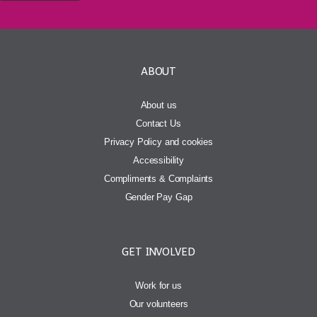
ABOUT
About us
Contact Us
Privacy Policy and cookies
Accessibility
Compliments & Complaints
Gender Pay Gap
GET INVOLVED
Work for us
Our volunteers