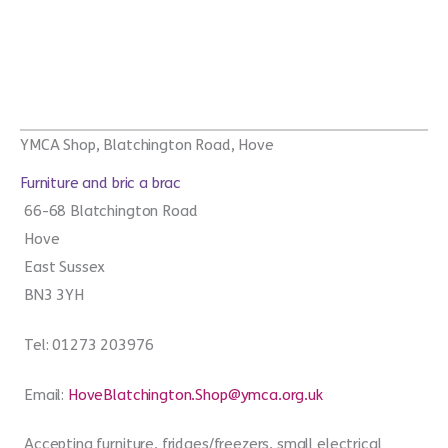
YMCA Shop, Blatchington Road, Hove
Furniture and bric a brac
66-68 Blatchington Road
Hove
East Sussex
BN3 3YH
Tel: 01273 203976
Email:
HoveBlatchington.Shop@ymca.org.uk
Accepting furniture, fridges/freezers, small electrical