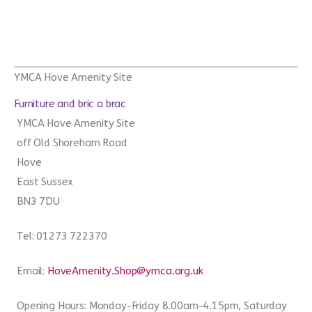
YMCA Hove Amenity Site
Furniture and bric a brac
YMCA Hove Amenity Site
off Old Shoreham Road
Hove
East Sussex
BN3 7DU
Tel: 01273 722370
Email:
HoveAmenity.Shop@ymca.org.uk
Opening Hours: Monday-Friday 8.00am-4.15pm, Saturday