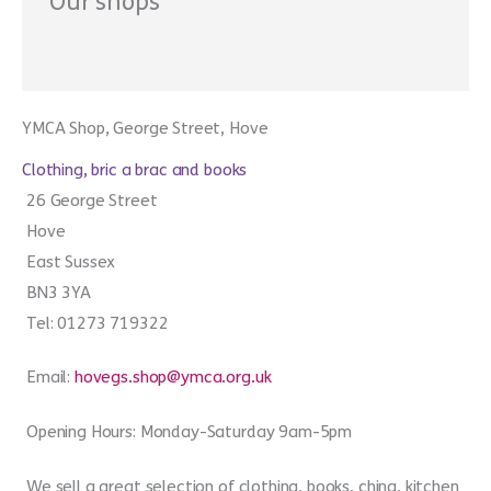
Our shops
YMCA Shop, George Street, Hove
Clothing, bric a brac and books
26 George Street
Hove
East Sussex
BN3 3YA
Tel: 01273 719322
Email:
hovegs.shop@ymca.org.uk
Opening Hours: Monday-Saturday 9am-5pm
We sell a great selection of clothing, books, china, kitchen