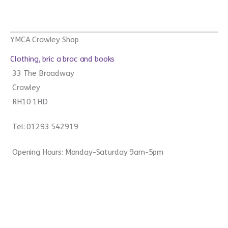
YMCA Crawley Shop
Clothing, bric a brac and books
33 The Broadway
Crawley
RH10 1HD
Tel: 01293 542919
Opening Hours: Monday-Saturday 9am-5pm