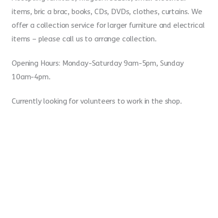
items, bric a brac, books, CDs, DVDs, clothes, curtains. We
offer a collection service for larger furniture and electrical
items – please call us to arrange collection.
Opening Hours: Monday-Saturday 9am-5pm, Sunday
10am-4pm.
Currently looking for volunteers to work in the shop.