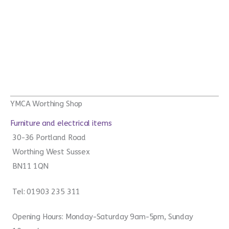
YMCA Worthing Shop
Furniture and electrical items
30-36 Portland Road
Worthing West Sussex
BN11 1QN
Tel: 01903 235 311
Opening Hours: Monday-Saturday 9am-5pm, Sunday