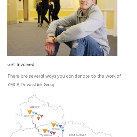
Get Involved
There are several ways you can donate to the work of
YMCA DownsLink Group.