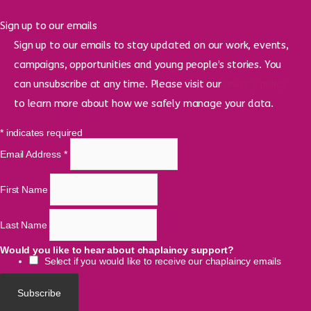
Sign up to our emails
Sign up to our emails to stay updated on our work, events,
campaigns, opportunities and young people’s stories. You
can unsubscribe at any time. Please visit our
privacy policy
to learn more about how we safely manage your data.
*
indicates required
Email Address
*
First Name
Last Name
Would you like to hear about chaplaincy support?
Select if you would like to receive our chaplaincy emails