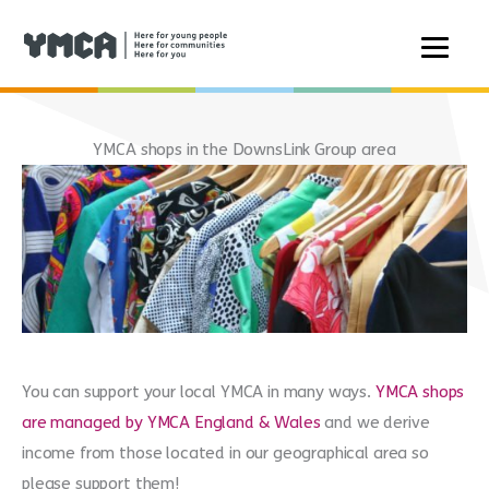
Skip
to
YMCA shops in the DownsLink Group area
content
You can support your local YMCA in many ways.
YMCA shops
are managed by YMCA England & Wales
and we derive
income from those located in our geographical area so
please support them!