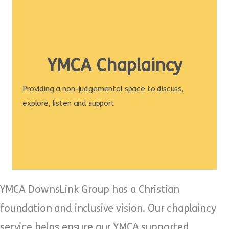
YMCA Chaplaincy
Providing a non-judgemental space to discuss,
explore, listen and support
YMCA DownsLink Group has a Christian
foundation and inclusive vision. Our chaplaincy
service helps ensure our YMCA supported