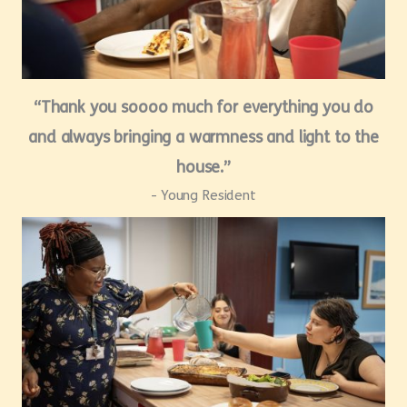
“Thank you soooo much for everything you do
and always bringing a warmness and light to the
house.”
- Young Resident