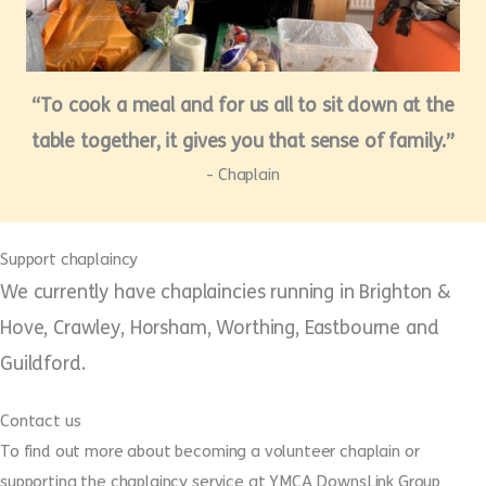
“To cook a meal and for us all to sit down at the
table together, it gives you that sense of family.”
- Chaplain
Support chaplaincy
We currently have chaplaincies running in Brighton &
Hove, Crawley, Horsham, Worthing, Eastbourne and
Guildford.
Contact us
To find out more about becoming a volunteer chaplain or
supporting the chaplaincy service at YMCA DownsLink Group