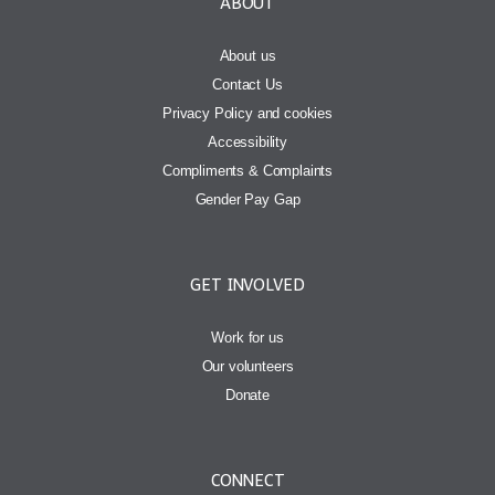
ABOUT
About us
Contact Us
Privacy Policy and cookies
Accessibility
Compliments & Complaints
Gender Pay Gap
GET INVOLVED
Work for us
Our volunteers
Donate
CONNECT