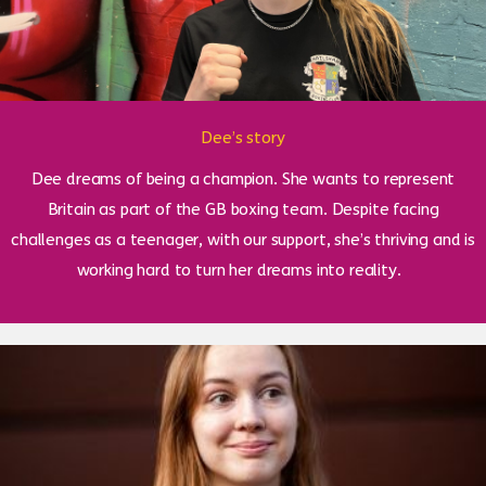
Dee’s story
Dee dreams of being a champion. She wants to represent
Britain as part of the GB boxing team. Despite facing
challenges as a teenager, with our support, she’s thriving and is
working hard to turn her dreams into reality.