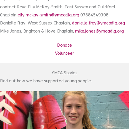
contact Revd Elly McKay-Smith, East Sussex and Guildford
Chaplain
elly.mckay-smith@ymcadlg.org
07884549308
Danielle Fray, West Sussex Chaplain,
danielle.fray@ymcadlg.org
Mike Jones, Brighton & Hove Chaplain,
mike.jones@ymcadlg.org
Donate
Volunteer
YMCA Stories
Find out how we have supported young people.