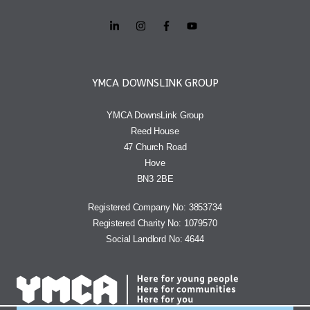
YMCA DOWNSLINK GROUP
YMCA DownsLink Group
Reed House
47 Church Road
Hove
BN3 2BE
Registered Company No: 3853734
Registered Charity No: 1079570
Social Landlord No: 4644