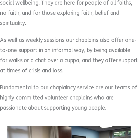
social wellbeing. They are here for people of all faiths,
no faith, and for those exploring faith, belief and
spirituality.
As well as weekly sessions our chaplains also offer one-
to-one support in an informal way, by being available
for walks or a chat over a cuppa, and they offer support
at times of crisis and loss.
Fundamental to our chaplaincy service are our teams of
highly committed volunteer chaplains who are
passionate about supporting young people.