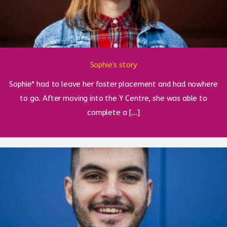
Sophie’s story
Sophie* had to leave her foster placement and had nowhere
to go. After moving into the Y Centre, she was able to
complete a […]