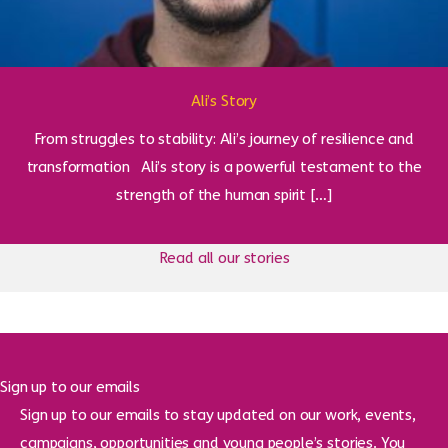
Ali’s Story
From struggles to stability: Ali’s journey of resilience and
transformation Ali’s story is a powerful testament to the
strength of the human spirit […]
Read all our stories
Sign up to our emails
Sign up to our emails to stay updated on our work, events,
campaigns, opportunities and young people’s stories. You