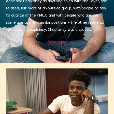
don’t see Chaplaincy as anything to do with the Foyer, not
related, but more of an outside group, with people to talk
to outside of the YMCA and with people who are the
same age as me in similar positions – the other residents
who attend Chaplaincy. Chaplaincy was a space...
Read more