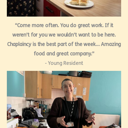
“Come more often. You do great work. If it
weren’t for you we wouldn’t want to be here.
Chaplaincy is the best part of the week… Amazing
food and great company.”
- Young Resident