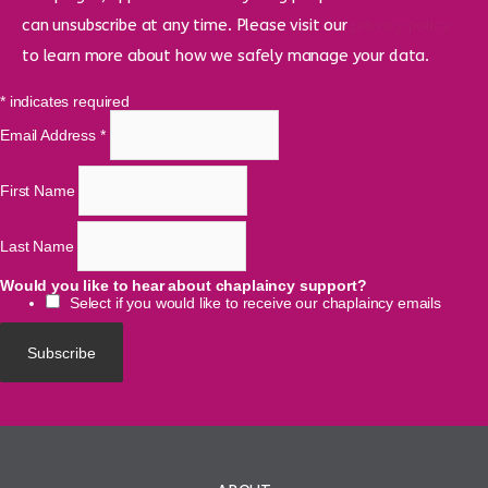
can unsubscribe at any time. Please visit our
privacy policy
to learn more about how we safely manage your data.
*
indicates required
Email Address
*
First Name
Last Name
Would you like to hear about chaplaincy support?
Select if you would like to receive our chaplaincy emails