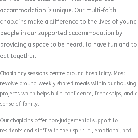
accommodation is unique. Our multi-faith
chaplains make a difference to the lives of young
people in our supported accommodation by
providing a space to be heard, to have fun and to
eat together.
Chaplaincy sessions centre around hospitality. Most
revolve around weekly shared meals within our housing
projects which helps build confidence, friendships, and a
sense of family.
Our chaplains offer non-judgemental support to
residents and staff with their spiritual, emotional, and