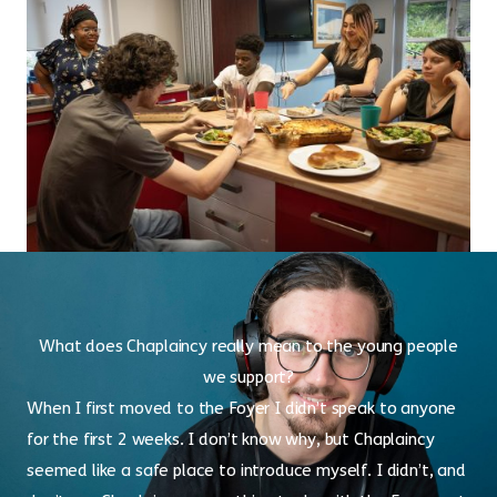
What does Chaplaincy really mean to the young people
we support?
When I first moved to the Foyer I didn’t speak to anyone
for the first 2 weeks. I don’t know why, but Chaplaincy
seemed like a safe place to introduce myself. I didn’t, and