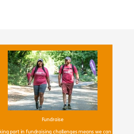
Fundraise
king part in fundraising challenges means we can