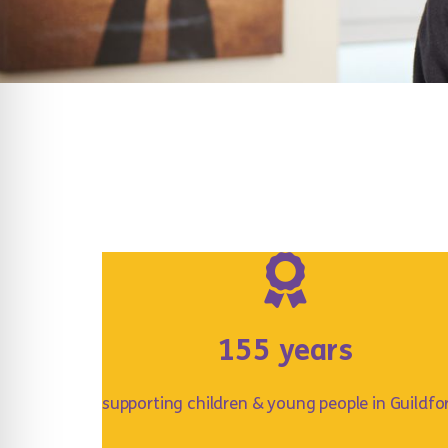
155 years
supporting children & young people in Guildfo