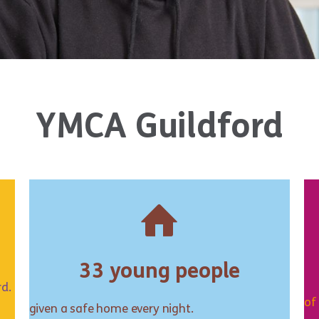
YMCA Guildford
33 young people
rd.
of
given a safe home every night.