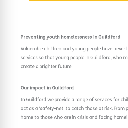
Preventing youth homelessness in Guildford
Vulnerable children and young people have never b
services so that young people in Guildford, who may
create a brighter future.
Our impact in Guildford
In Guildford we provide a range of services for ch
act as a 'safety-net' to catch those at risk. From 
home to those who are in crisis and facing homel