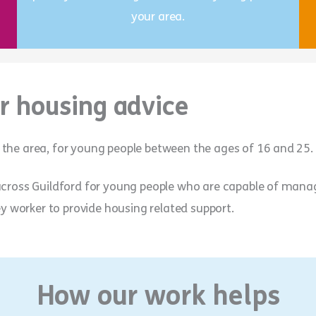
your area.
r housing advice
 the area, for young people between the ages of 16 and 25.
 across Guildford for young people who are capable of man
ey worker to provide housing related support.
How our work helps