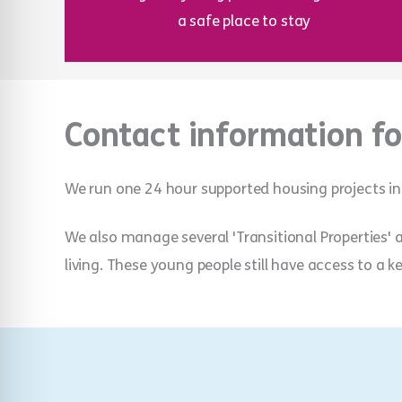
a safe place to stay
Contact information fo
We run one 24 hour supported housing projects in
We also manage several 'Transitional Properties'
living. These young people still have access to a k