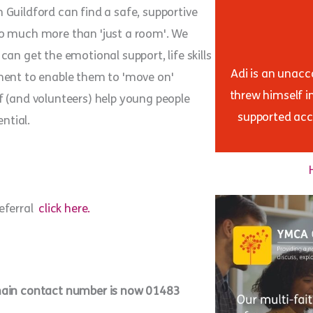
Guildford can find a safe, supportive
so much more than 'just a room'. We
an get the emotional support, life skills
Adi is an unac
ment to enable them to 'move on'
threw himself i
f (and volunteers) help young people
supported acc
ntial.
referral
click here.
 main contact number is now 01483