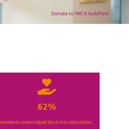
Donate to YMCA Guildford
62%
 residents were helped back into education,