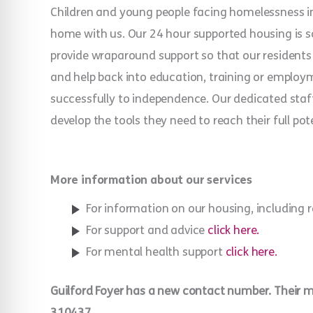
Children and young people facing homelessness in 
home with us. Our 24 hour supported housing is 
provide wraparound support so that our residents c
and help back into education, training or employ
successfully to independence. Our dedicated staf
develop the tools they need to reach their full pote
More information about our services
For information on our housing, including 
For support and advice
click here.
For mental health support
click here.
Guilford Foyer has a new contact number. Their
310437.