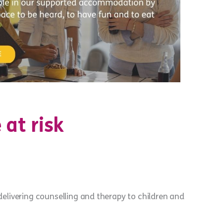
 at risk
elivering counselling and therapy to children and