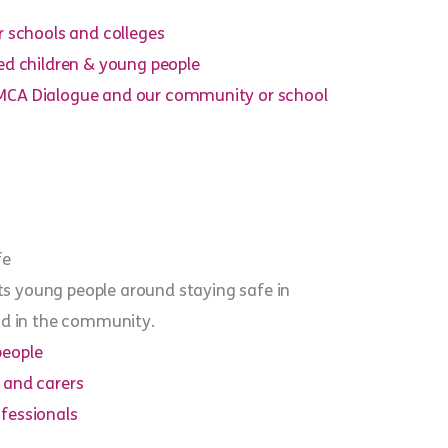
r schools and colleges
ted children & young people
MCA Dialogue and our community or school
fe
s young people around staying safe in
and in the community.
people
 and carers
fessionals