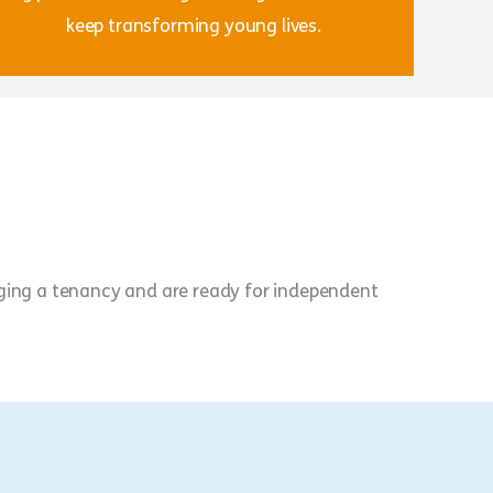
keep transforming young lives.
aging a tenancy and are ready for independent