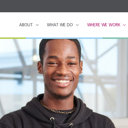
ABOUT
WHAT WE DO
WHERE WE WORK