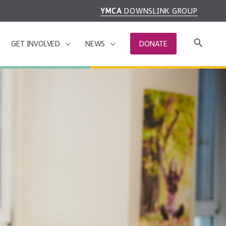
YMCA
DOWNSLINK GROUP
GET INVOLVED
NEWS
DONATE