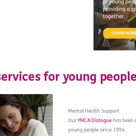
ervices for young people
Mental Health Support
Our
YMCA Dialogue
has been d
young people since 1994.