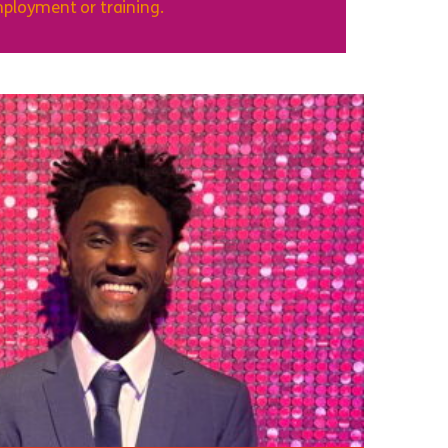
ployment or training.