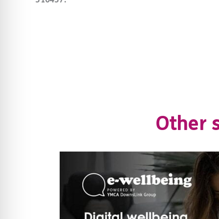
Other s