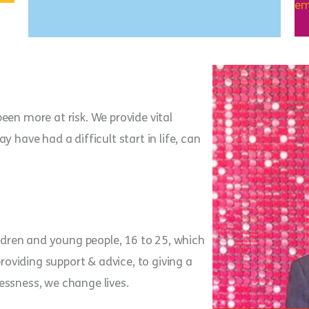
em
een more at risk. We provide vital
 have had a difficult start in life, can
ildren and young people, 16 to 25, which
providing support & advice, to giving a
essness, we change lives.