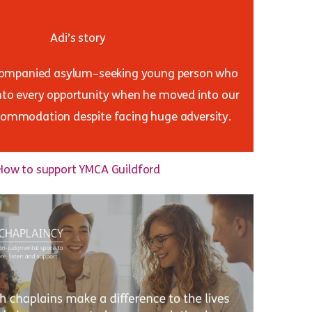
Adi’s story
companied asylum–seeking young person who
nto every opportunity when he moved into our
ommodation despite facing huge adversity.
How to support YMCA Guildford