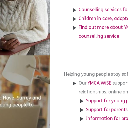
Counselling services fo
Children in care, adop
Find out more about Y
counselling service
Helping young people stay sa
Our
YMCA WiSE
support
relationships, online 
Support for young 
Support for parents
Information for pro