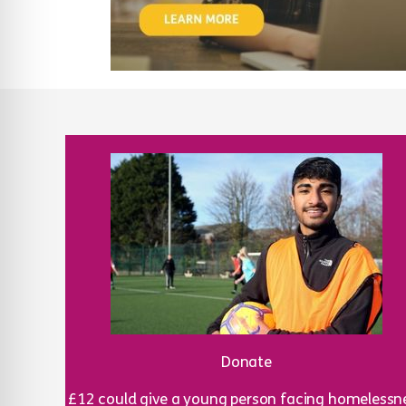
Donate
£12 could give a young person facing homelessn