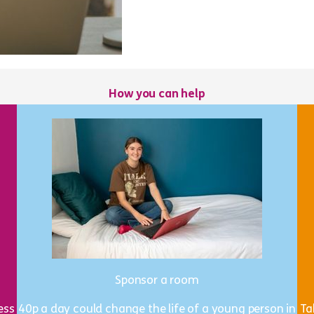
How you can help
Sponsor a room
ess
40p a day could change the life of a young person in
Ta