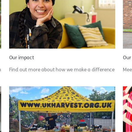
Our impact
Our
n
Find out more about how we make a difference
Meet