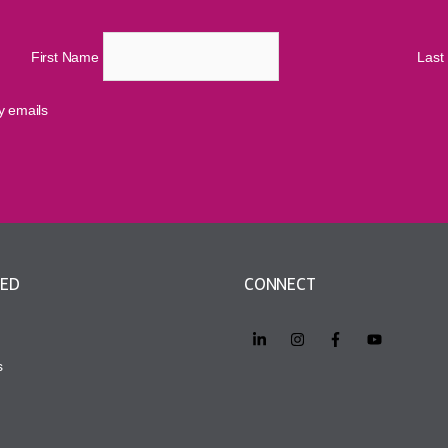
First Name
Las
cy emails
VED
CONNECT
s