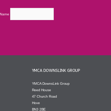
t Name
YMCA DOWNSLINK GROUP
YMCA DownsLink Group
Reed House
47 Church Road
Hove
BN3 2BE