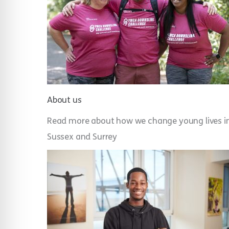
About us
Read more about how w
e change young lives i
Sussex and Surrey