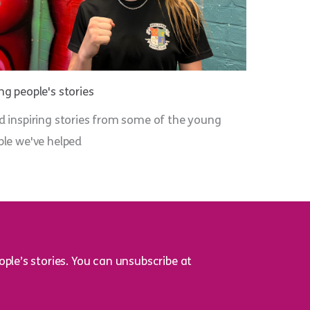
g people's stories
d inspiring stories from some of the young
ple we've helped
ple’s stories. You can unsubscribe at