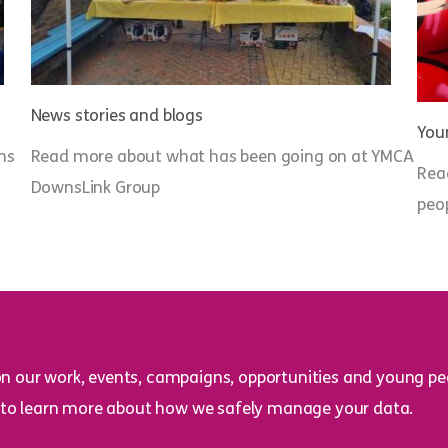
News stories and blogs
Youn
ns
Read more about what has been going on at YMCA
Rea
DownsLink Group
peo
on our work, events, campaigns, opportunities and young peo
to learn more about how we safely manage your data.