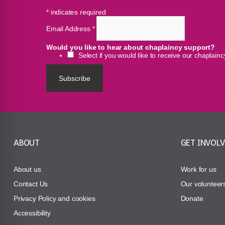
*
indicates required
Email Address
*
Would you like to hear about chaplaincy support?
Select if you would like to receive our chaplain
ABOUT
GET INVOL
About us
Work for us
Contact Us
Our volunteer
Privacy Policy and cookies
Donate
Accessibility