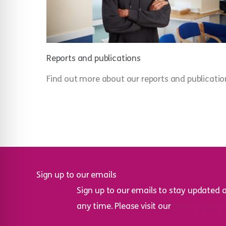
Reports and publications
Find out more about our reports and publicatio
Sign up to our emails
Sign up to our emails to stay updated 
any time. Please visit our
privacy policy