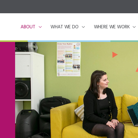
ABOUT
WHAT WE DO
WHERE WE WORK