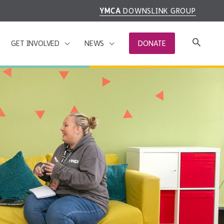
YMCA
DOWNSLINK GROUP
GET INVOLVED
NEWS
DONATE