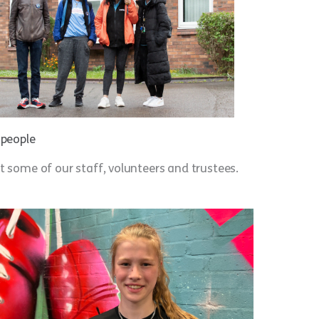
 people
 some of our staff, volunteers and trustees.