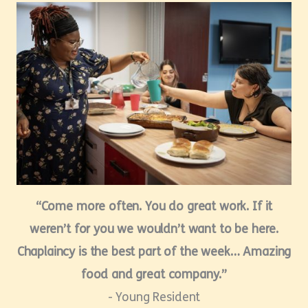
“Come more often. You do great work. If it
weren’t for you we wouldn’t want to be here.
Chaplaincy is the best part of the week… Amazing
food and great company.”
- Young Resident