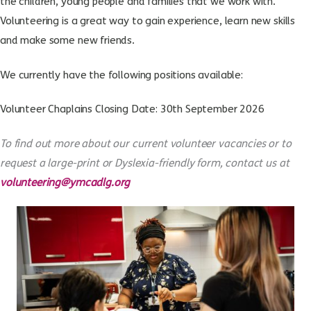
the children, young people and families that we work with.
Volunteering is a great way to gain experience, learn new skills
and make some new friends.
We currently have the following positions available:
Volunteer Chaplains
Closing Date: 30th September 2026
To find out more about our current volunteer vacancies or to
request a large-print or Dyslexia-friendly form, contact us at
volunteering@ymcadlg.org