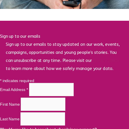
Sign up to our emails
Sign up to our emails to stay updated on our work, events,
campaigns, opportunities and young people’s stories. You
can unsubscribe at any time. Please visit our
privacy policy
to learn more about how we safely manage your data.
*
indicates required
Email Address
*
First Name
Last Name