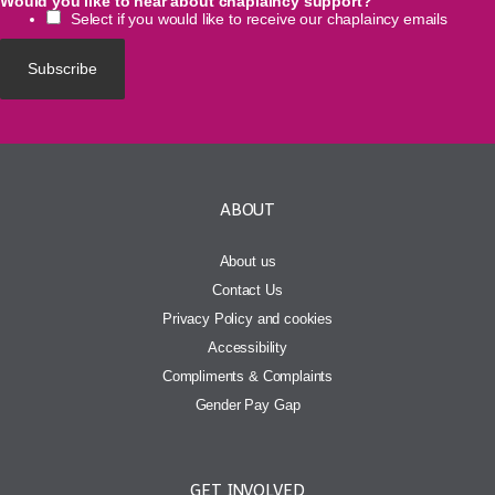
Would you like to hear about chaplaincy support?
Select if you would like to receive our chaplaincy emails
ABOUT
About us
Contact Us
Privacy Policy and cookies
Accessibility
Compliments & Complaints
Gender Pay Gap
GET INVOLVED