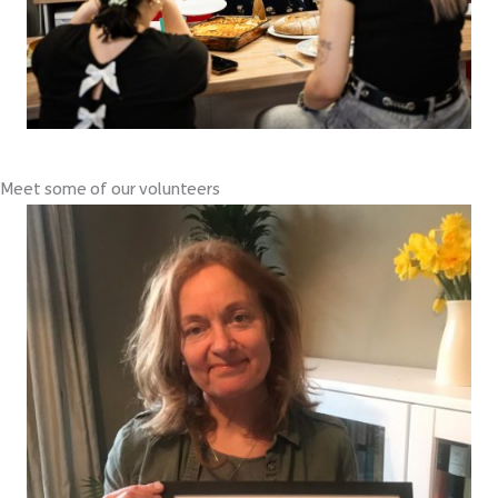
Meet some of our volunteers