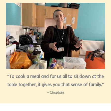
“To cook a meal and for us all to sit down at the
table together, it gives you that sense of family.”
- Chaplain