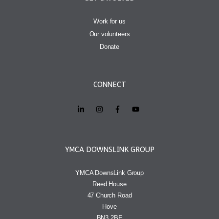
Work for us
Our volunteers
Donate
CONNECT
YMCA DOWNSLINK GROUP
YMCA DownsLink Group
Reed House
47 Church Road
Hove
BN3 2BE