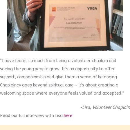
“I have learnt so much from being a volunteer chaplain and
seeing the young people grow. It’s an opportunity to offer
support, companionship and give them a sense of belonging.
Chaplaincy goes beyond spiritual care – it’s about creating a
welcoming space where everyone feels valued and accepted."
-Lisa, Volunteer Chaplain
Read our full interview with Lisa
here