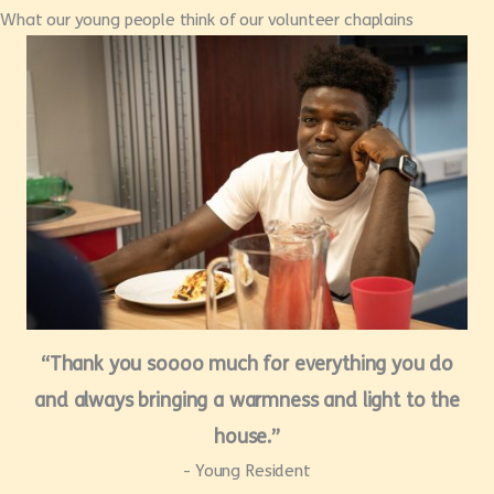
What our young people think of our volunteer chaplains
“Thank you soooo much for everything you do
and always bringing a warmness and light to the
house.”
- Young Resident