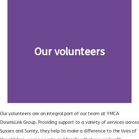
Our volunteers
Our volunteers are an integral part of our team at YMCA
DownsLink Group. Providing support to a variety of services across
Sussex and Surrey, they help to make a difference to the lives of