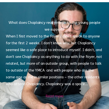
What does Chaplaincy really mean to the young people
we support?
When I first moved to the Foyer I didn’t speak to anyone
for the first 2 weeks. I don’t know why, but Chaplaincy
seemed like a safe place to introduce myself. I didn’t, and
don’t see Chaplaincy as anything to do with the Foyer, not
related, but more of an outside group, with people to talk
to outside of the YMCA and with people who are the
same age as me in similar positions – the other residents
who attend Chaplaincy. Chaplaincy was a space...
Read more