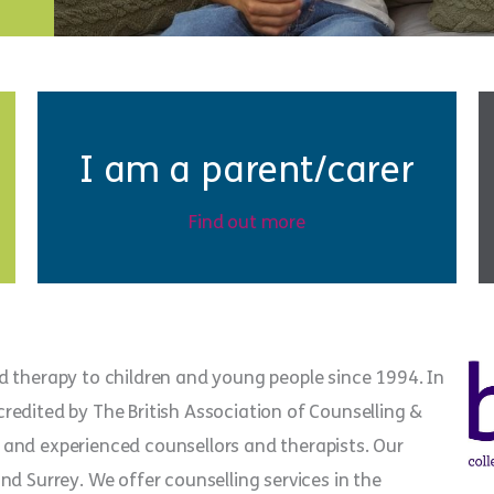
I am a parent/carer
Find out more
d therapy to children and young people since 1994. In
edited by The British Association of Counselling &
and experienced counsellors and therapists. Our
d Surrey. We offer counselling services in the