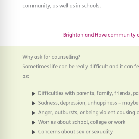
community, as well as in schools.
Brighton and Hove community c
Why ask for counselling?
Sometimes life can be really difficult and it can f
as:
Difficulties with parents, family, friends, 
Sadness, depression, unhappiness – maybe 
Anger, outbursts, or being violent causin
Worries about school, college or work
Concerns about sex or sexuality