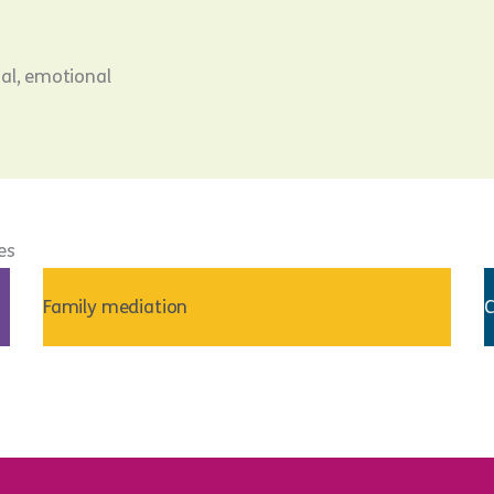
cal, emotional
es
Family mediation
C