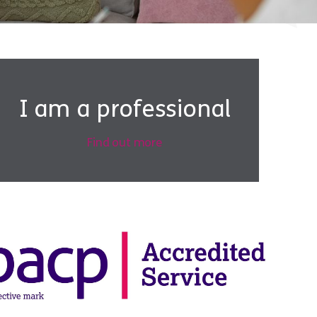
I am a professional
Find out more