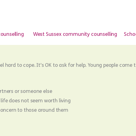
ounselling
West Sussex community counselling
Schoo
eel hard to cope. It’s OK to ask for help. Young people come t
partners or someone else
life does not seem worth living
g concern to those around them