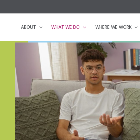
ABOUT
WHAT WE DO
WHERE WE WORK