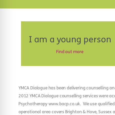
I am a young person
Find out more
YMCA Dialogue has been delivering counselling an
2012 YMCA Dialogue counselling services were accr
Psychotherapy www.bacp.co.uk. We use qualified 
operational area covers Brighton & Hove, Sussex an