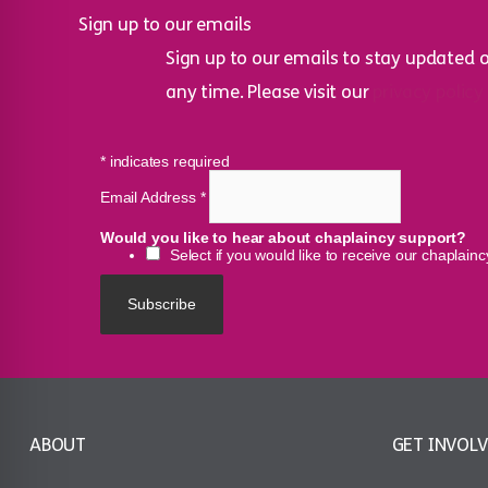
Sign up to our emails
Sign up to our emails to stay updated 
any time. Please visit our
privacy policy
*
indicates required
Email Address
*
Would you like to hear about chaplaincy support?
Select if you would like to receive our chaplain
ABOUT
GET INVOL