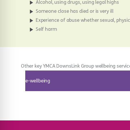
Alcohol, using drugs, using legal highs
Someone close has died or is very ill
Experience of abuse whether sexual, physi
Self harm
Other key YMCA DownsLink Group wellbeing servic
e-wellbeing