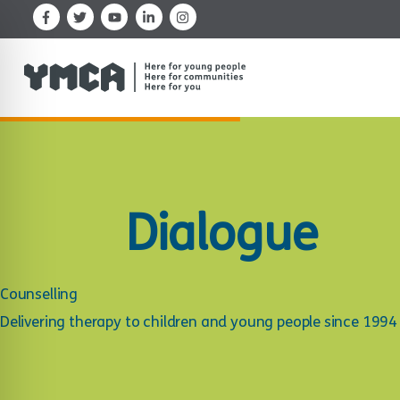
Skip
to
content
Dialogue
Counselling
Delivering therapy to children and young people since 1994