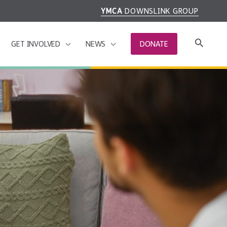
YMCA
DOWNSLINK GROUP
GET INVOLVED
NEWS
DONATE