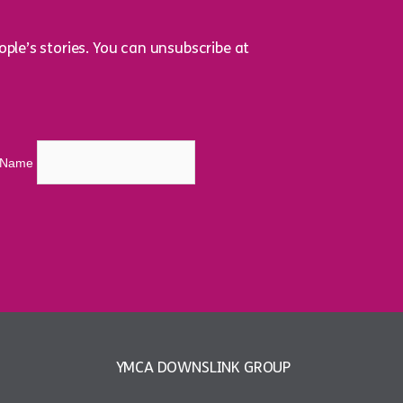
ple’s stories. You can unsubscribe at
t Name
YMCA DOWNSLINK GROUP