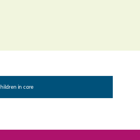
hildren in care