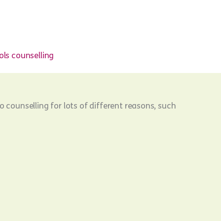
ls counselling
o counselling for lots of different reasons, such