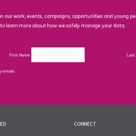
on our work, events, campaigns, opportunities and young peo
to learn more about how we safely manage your data.
First Name
Las
cy emails
VED
CONNECT