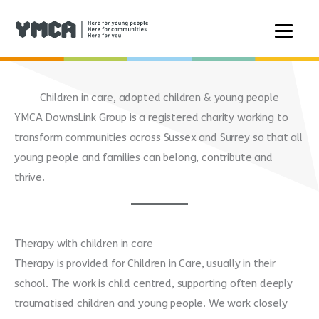
Skip
to
Children in care, adopted children & young people
content
YMCA DownsLink Group is a registered charity working to
transform communities across Sussex and Surrey so that all
young people and families can belong, contribute and
thrive.
Therapy with children in care
Therapy is provided for Children in Care, usually in their
school. The work is child centred, supporting often deeply
traumatised children and young people. We work closely