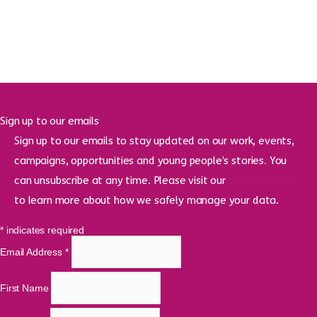
Sign up to our emails
Sign up to our emails to stay updated on our work, events,
campaigns, opportunities and young people’s stories. You
can unsubscribe at any time. Please visit our
privacy policy
to learn more about how we safely manage your data.
*
indicates required
Email Address
*
First Name