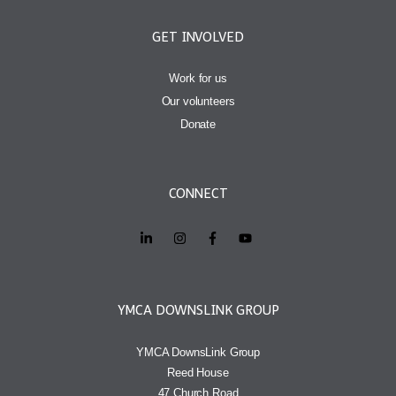
GET INVOLVED
Work for us
Our volunteers
Donate
CONNECT
YMCA DOWNSLINK GROUP
YMCA DownsLink Group
Reed House
47 Church Road