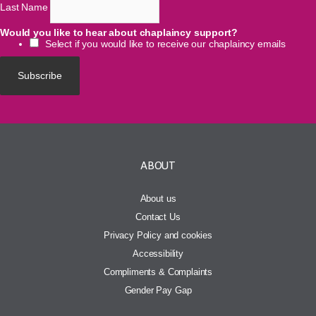
Last Name
Would you like to hear about chaplaincy support?
Select if you would like to receive our chaplaincy emails
ABOUT
About us
Contact Us
Privacy Policy and cookies
Accessibility
Compliments & Complaints
Gender Pay Gap