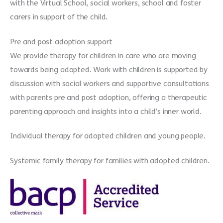
with the Virtual School, social workers, school and foster
carers in support of the child.
Pre and post adoption support
We provide therapy for children in care who are moving
towards being adopted. Work with children is supported by
discussion with social workers and supportive consultations
with parents pre and post adoption, offering a therapeutic
parenting approach and insights into a child’s inner world.
Individual therapy for adopted children and young people.
Systemic family therapy for families with adopted children.