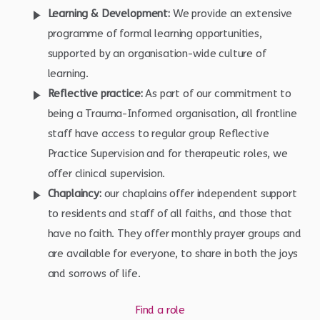
Learning & Development:
We provide an extensive
programme of formal learning opportunities,
supported by an organisation-wide culture of
learning.
Reflective practice:
As part of our commitment to
being a Trauma-Informed organisation, all frontline
staff have access to regular group Reflective
Practice Supervision and for therapeutic roles, we
offer clinical supervision.
Chaplaincy:
our chaplains offer independent support
to residents and staff of all faiths, and those that
have no faith. They offer monthly prayer groups and
are available for everyone, to share in both the joys
and sorrows of life.
Find a role