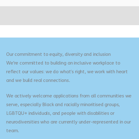
Our commitment to equity, diversity and inclusion
We're committed to building an inclusive workplace to
reflect our values: we do what’s right, we work with heart
and we build real connections.
We actively welcome applications from all communities we
serve, especially Black and racially minoritised groups,
LGBTQU+ individuals, and people with disabilities or
neurodiversities who are currently under-represented in our
team.