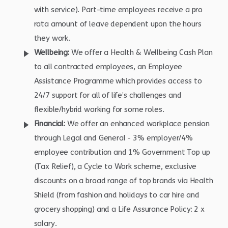
with service). Part-time employees receive a pro
rata amount of leave dependent upon the hours
they work.
Wellbeing:
We offer a Health & Wellbeing Cash Plan
to all contracted employees, an Employee
Assistance Programme which provides access to
24/7 support for all of life’s challenges and
flexible/hybrid working for some roles.
Financial:
We offer an enhanced workplace pension
through Legal and General - 3% employer/4%
employee contribution and 1% Government Top up
(Tax Relief), a Cycle to Work scheme, exclusive
discounts on a broad range of top brands via Health
Shield (from fashion and holidays to car hire and
grocery shopping) and a Life Assurance Policy: 2 x
salary.