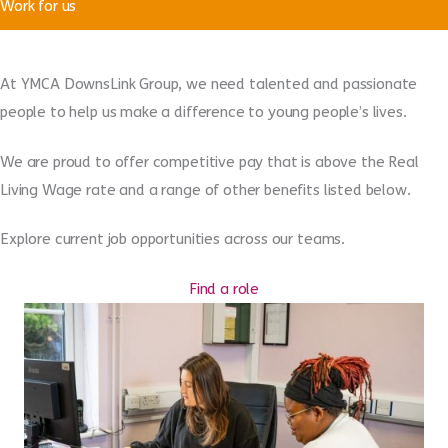
Work for us
At YMCA DownsLink Group, we need talented and passionate
people to help us make a difference to young people’s lives.
We are proud to offer competitive pay that is above the Real
Living Wage rate and a range of other benefits listed below.
Explore current job opportunities across our teams.
Find a role