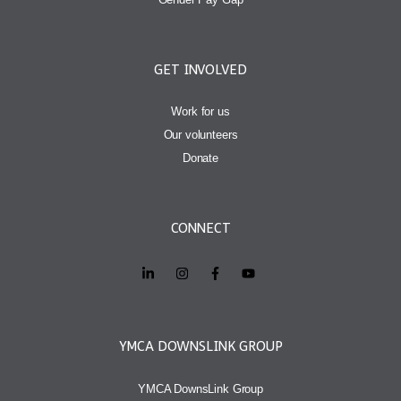
GET INVOLVED
Work for us
Our volunteers
Donate
CONNECT
YMCA DOWNSLINK GROUP
YMCA DownsLink Group