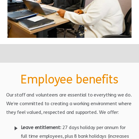
Employee benefits
Our staff and volunteers are essential to everything we do.
We’re committed to creating a working environment where
they feel valued, respected and supported. We offer:
Leave entitlement:
27 days holiday per annum for
full time employees, plus 8 bank holidays (increases