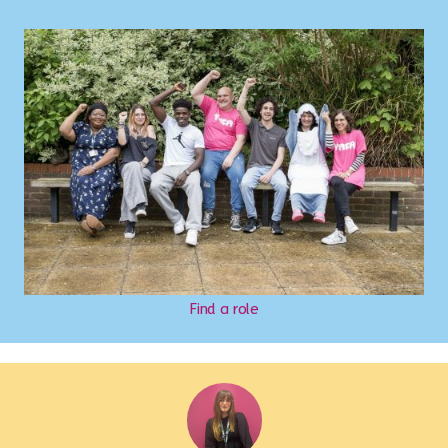
Find a role