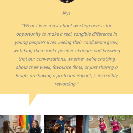
Alys
"What I love most about working here is the
opportunity to make a real, tangible difference in
young people's lives. Seeing their confidence grow,
watching them make positive changes and knowing
that our conversations, whether we're chatting
about their week, favourite films, or just sharing a
laugh, are having a profound impact, is incredibly
rewarding.”