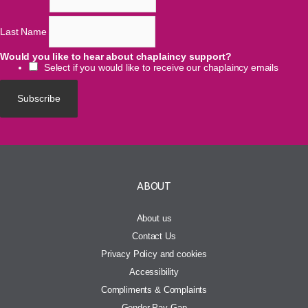
Last Name
Would you like to hear about chaplaincy support?
Select if you would like to receive our chaplaincy emails
ABOUT
About us
Contact Us
Privacy Policy and cookies
Accessibility
Compliments & Complaints
Gender Pay Gap