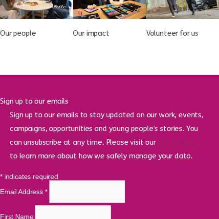
Our people
Our impact
Volunteer for us
Sign up to our emails
Sign up to our emails to stay updated on our work, events,
campaigns, opportunities and young people’s stories. You
can unsubscribe at any time. Please visit our
privacy policy
to learn more about how we safely manage your data.
*
indicates required
Email Address
*
First Name