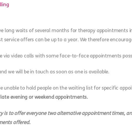
lling
e long waits of several months for therapy appointments in o
t service offers can be up to a year. We therefore encourage
e via video calls with some face-to-face appointments possi
and we will be in touch as soon as one is available.
re unable to hold people on the waiting list for specific app
 late evening or weekend appointments.
y is to offer everyone two alternative appointment times, and
ments offered.