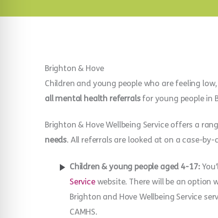
Brighton & Hove
Children and young people who are feeling low,
all mental health referrals
for young people in 
Brighton & Hove Wellbeing Service offers a ran
needs
. All referrals are looked at on a case-by-
Children & young people aged 4-17:
You’
Service
website. There will be an option
Brighton and Hove Wellbeing Service ser
CAMHS.