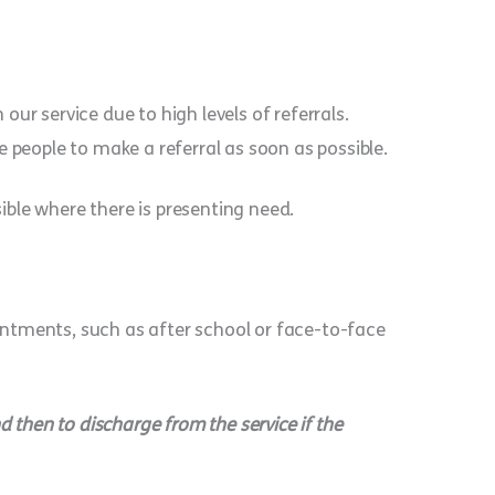
ur service due to high levels of referrals.
 people to make a referral as soon as possible.
ble where there is presenting need.
ointments, such as after school or face-to-face
 then to discharge from the service if the