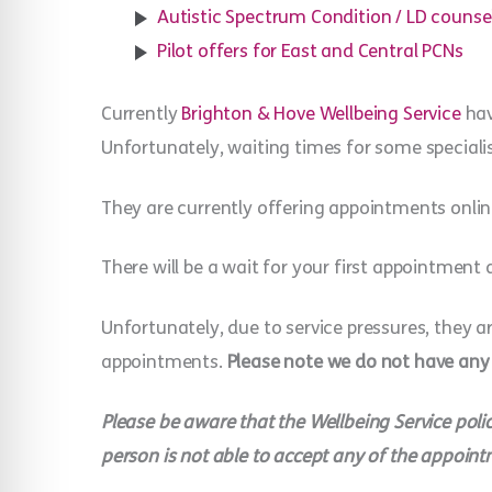
Autistic Spectrum Condition / LD counse
Pilot offers for East and Central PCNs
Currently
Brighton & Hove Wellbeing Service
hav
Unfortunately, waiting times for some specialis
They are currently offering appointments onlin
There will be a wait for your first appointment 
Unfortunately, due to service pressures, they a
appointments.
Please note we do not have any
Please be aware that the Wellbeing Service polic
person is not able to accept any of the appoint