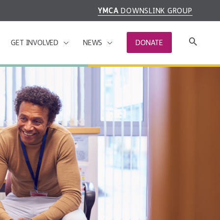
YMCA
DOWNSLINK GROUP
GET INVOLVED
NEWS
DONATE