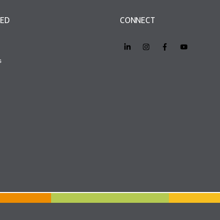
VED
CONNECT
s