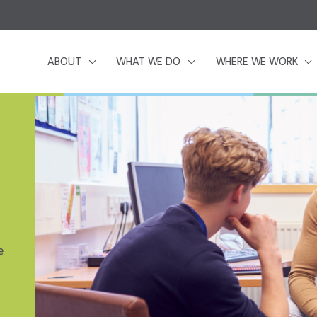
ABOUT
WHAT WE DO
WHERE WE WORK
e