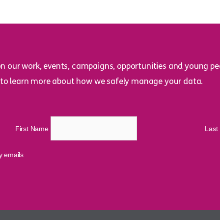
on our work, events, campaigns, opportunities and young peo
to learn more about how we safely manage your data.
First Name
Las
cy emails