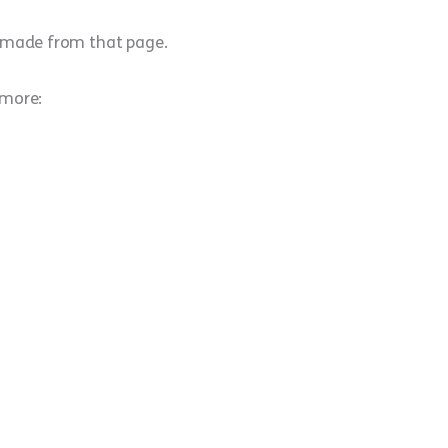
e made from that page.
 more: