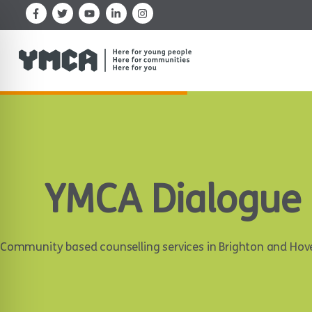
Skip
to
content
YMCA Dialogue
Community based counselling services in Brighton and Hov