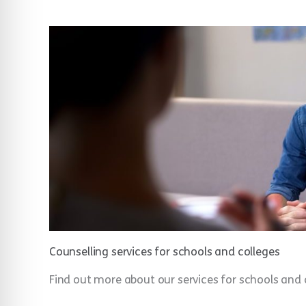
Counselling services for schools and colleges
Find out more about our services for schools and 