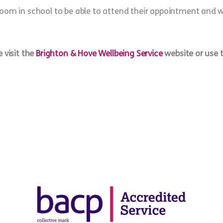
oom in school to be able to attend their appointment and we
 visit the
Brighton & Hove Wellbeing Service
website or use 