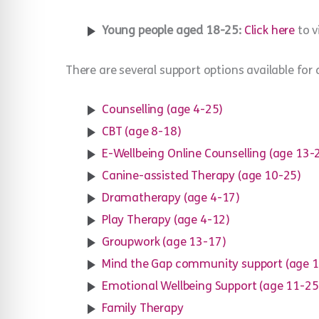
Young people aged 18-25:
Click here
to v
There are several support options available for 
Counselling (age 4-25)
CBT (age 8-18)
E-Wellbeing Online Counselling (age 13-
Canine-assisted Therapy (age 10-25)
Dramatherapy (age 4-17)
Play Therapy (age 4-12)
Groupwork (age 13-17)
Mind the Gap community support (age 
Emotional Wellbeing Support (age 11-25
Family Therapy