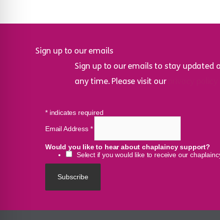
Sign up to our emails
Sign up to our emails to stay updated 
any time. Please visit our
privacy policy
*
indicates required
Email Address
*
Would you like to hear about chaplaincy support?
Select if you would like to receive our chaplain