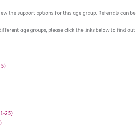
iew the support options for this age group. Referrals can b
different age groups, please click the links below to find out
25)
11-25)
)