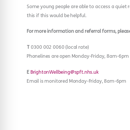
Some young people are able to access a quiet r
this if this would be helpful.
For more information and referral forms, please
T
0300 002 0060 (local rate)
Phonelines are open Monday-Friday, 8am-6pm
E
BrightonWellbeing@spft.nhs.uk
Email is monitored Monday-Friday, 8am-6pm