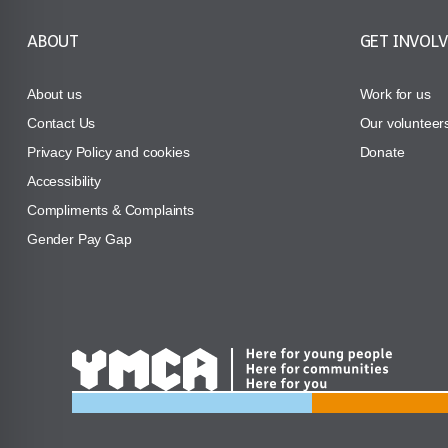
ABOUT
GET INVOL
About us
Work for us
Contact Us
Our volunteer
Privacy Policy and cookies
Donate
Accessibility
Compliments & Complaints
Gender Pay Gap