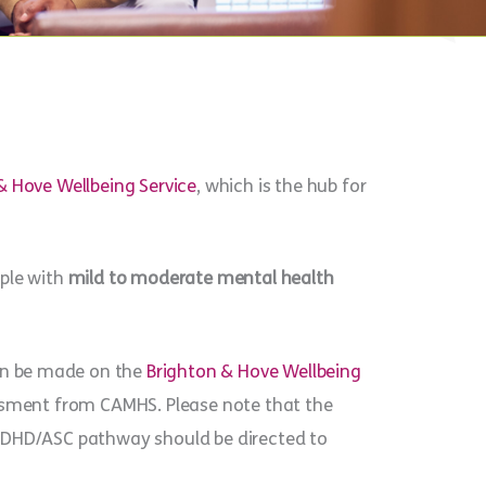
& Hove Wellbeing Service
, which is the hub for
ople with
mild to moderate mental health
can be made on the
Brighton & Hove Wellbeing
essment from CAMHS. Please note that the
 ADHD/ASC pathway should be directed to