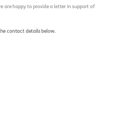
 are happy to provide a letter in support of
the contact details below.