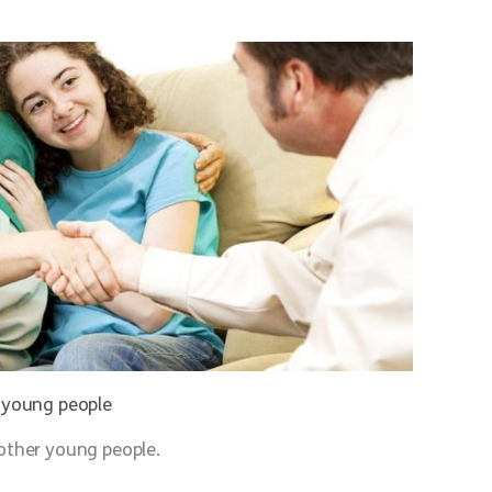
d young people
other young people.