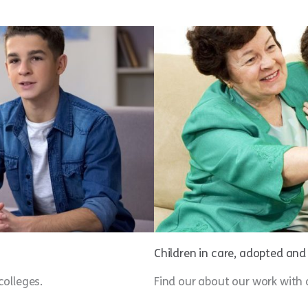
Children in care, adopted an
colleges.
Find our about our work with 