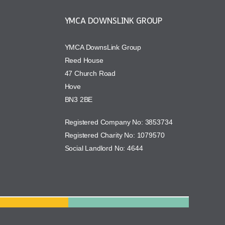
YMCA DOWNSLINK GROUP
YMCA DownsLink Group
Reed House
47 Church Road
Hove
BN3 2BE
Registered Company No: 3853734
Registered Charity No: 1079570
Social Landlord No: 4644