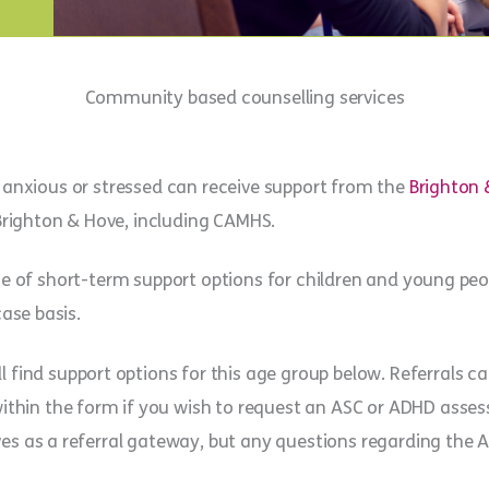
Community based counselling services
 anxious or stressed can receive support from the
Brighton 
Brighton & Hove, including CAMHS.
ge of short-term support options for children and young pe
case basis.
ll find support options for this age group below. Referrals 
 within the form if you wish to request an ASC or ADHD ass
ves as a referral gateway, but any questions regarding the