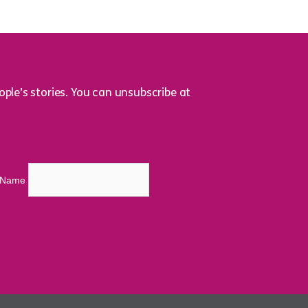
ple’s stories. You can unsubscribe at
t Name