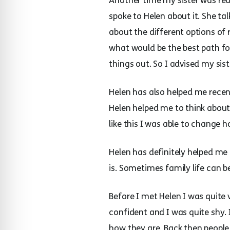
Another time my sister was re
spoke to Helen about it. She t
about the different options of
what would be the best path fo
things out. So I advised my sis
Helen has also helped me recen
Helen helped me to think about 
like this I was able to change 
Helen has definitely helped me
is. Sometimes family life can b
Before I met Helen I was quite v
confident and I was quite shy.
how they are. Back then peopl