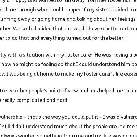
ally unhappy and wanted to run away from her foster home.
alked me through what could happen if my sister decided to 
 running away or going home and talking about her feelings
r her. We both decided that she would have a better outco
ter to do that and everything turned out for the better.
tly with a situation with my foster carer. He was having a 
how he might be feeling so that I could understand him bett
how I was being at home to make my foster carer’s life easier
 to see other people’s point of view and has helped me to u
e really complicated and hard.
ulnerable – that’s the way you could put it – I was a vulnera
 I still didn’t understand much about the people around me
e always wanted something from me and my life was an open