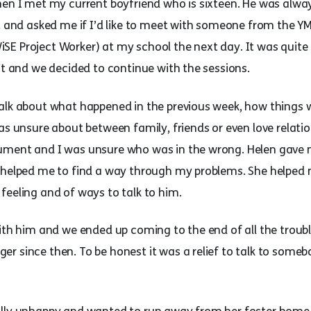
hen I met my current boyfriend who is sixteen. He was alway
t and asked me if I’d like to meet with someone from the YM
E Project Worker) at my school the next day. It was quite
at and we decided to continue with the sessions.
alk about what happened in the previous week, how things w
was unsure about between family, friends or even love relat
ument and I was unsure who was in the wrong. Helen gave
 helped me to find a way through my problems. She helped m
feeling and of ways to talk to him.
ith him and we ended up coming to the end of all the troubl
r since then. To be honest it was a relief to talk to some