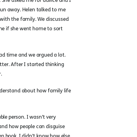
 She asked me for advice and I
run away. Helen talked to me
 with the family. We discussed
me if she went home to sort
bad time and we argued a lot.
er. After I started thinking
.
nderstand about how family life
ble person. I wasn’t very
 and how people can disguise
 book, I didn’t know how else