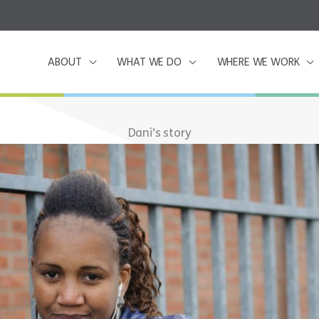
ABOUT
WHAT WE DO
WHERE WE WORK
Dani’s story