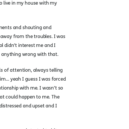
 to live in my house with my
uments and shouting and
away from the troubles. I was
l didn’t interest me and I
as anything wrong with that.
 of attention, always telling
 him… yeah I guess I was forced
tionship with me. I wasn’t so
what could happen to me. The
 distressed and upset and I