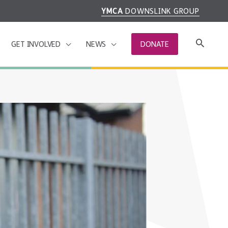
YMCA
DOWNSLINK GROUP
GET INVOLVED
NEWS
DONATE