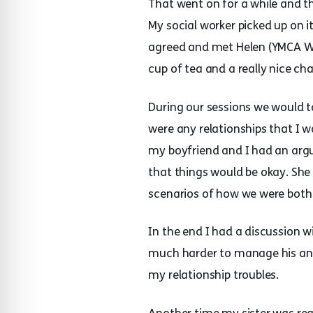
That went on for a while and t
My social worker picked up on i
agreed and met Helen (YMCA WiS
cup of tea and a really nice ch
During our sessions we would t
were any relationships that I 
my boyfriend and I had an arg
that things would be okay. She
scenarios of how we were both 
In the end I had a discussion w
much harder to manage his ange
my relationship troubles.