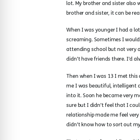
lot. My brother and sister also 
brother and sister, it can be re
When I was younger I had a lo
screaming. Sometimes I would l
attending school but not very 
didn’t have friends there. I’d a
Then when I was 13 I met this o
me I was beautiful, intelligent
into it. Soon he became very ma
sure but I didn’t feel that I 
relationship made me feel very 
didn’t know how to sort out my