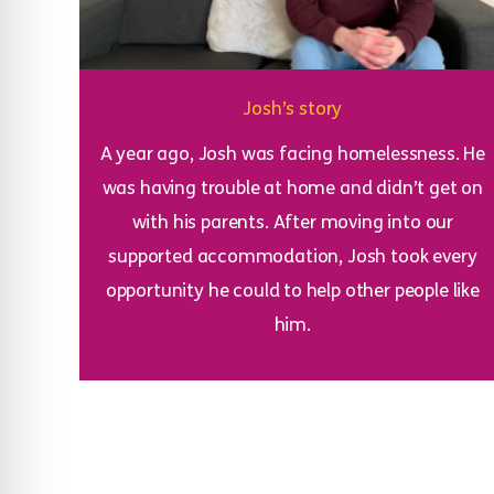
Josh’s story
A year ago, Josh was facing homelessness. He
was having trouble at home and didn’t get on
with his parents. After moving into our
supported accommodation, Josh took every
opportunity he could to help other people like
him.