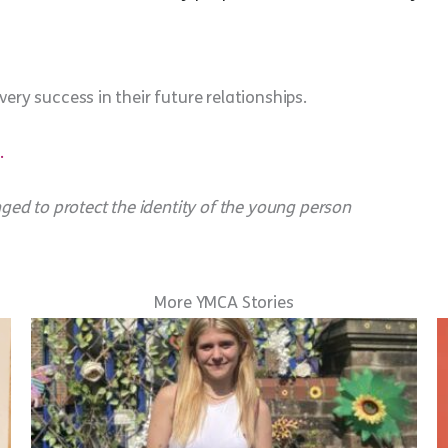
ery success in their future relationships.
.
d to protect the identity of the young person
More YMCA Stories