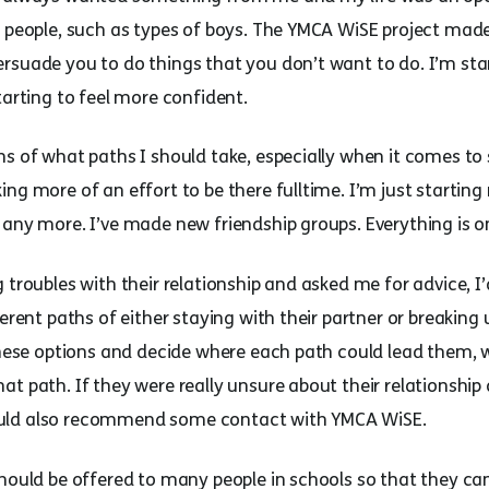
er people, such as types of boys. The YMCA WiSE project m
rsuade you to do things that you don’t want to do. I’m sta
tarting to feel more confident.
s of what paths I should take, especially when it comes to s
ng more of an effort to be there fulltime. I’m just starting
 any more. I’ve made new friendship groups. Everything is o
 troubles with their relationship and asked me for advice, I
ferent paths of either staying with their partner or breaking
 these options and decide where each path could lead them,
at path. If they were really unsure about their relationshi
I would also recommend some contact with YMCA WiSE.
should be offered to many people in schools so that they c