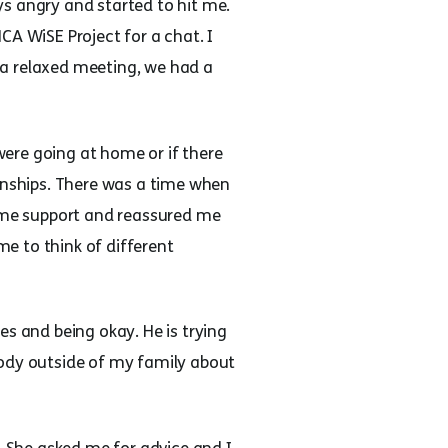
s angry and started to hit me.
CA WiSE Project for a chat. I
 a relaxed meeting, we had a
ere going at home or if there
ionships. There was a time when
 me support and reassured me
e to think of different
es and being okay. He is trying
body outside of my family about