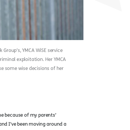
nk Group’s, YMCA WiSE service
riminal exploitation. Her YMCA
ake some wise decisions of her
me because of my parents’
s and I’ve been moving around a