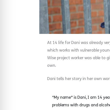
At 14 life for Dani was already v
which works with vulnerable young
Wise project worker was able to gi
own.
Dani tells her story in her own wor
“My name* is Dani, I am 14 ye
problems with drugs and alcohol