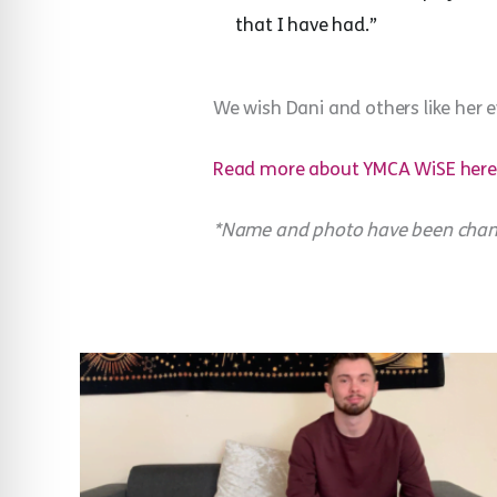
that I have had.”
We wish Dani and others like her ev
Read more about YMCA WiSE here
*Name and photo have been change