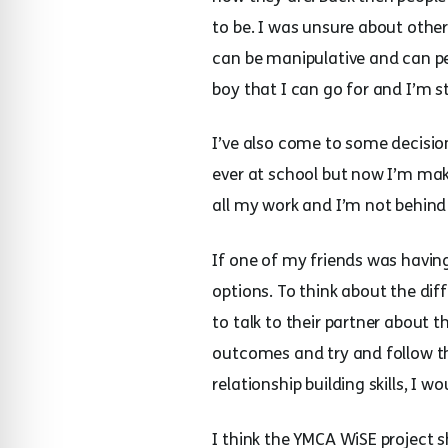
to be. I was unsure about oth
can be manipulative and can pe
boy that I can go for and I’m s
I’ve also come to some decision
ever at school but now I’m maki
all my work and I’m not behind
If one of my friends was having
options. To think about the dif
to talk to their partner about
outcomes and try and follow th
relationship building skills, 
I think the YMCA WiSE project 