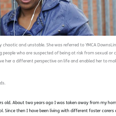
ery chaotic and unstable. She was referred to YMCA DownsLi
 people who are suspected of being at risk from sexual or c
ve her a different perspective on life and enabled her to m
ds.
ars old. About two years ago I was taken away from my ho
. Since then I have been living with different foster carer