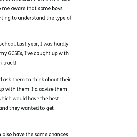
ade me aware that some boys
rting to understand the type of
chool. Last year, I was hardly
 my GCSEs, I’ve caught up with
n track!
’d ask them to think about their
 up with them. I’d advise them
 which would have the best
p and they wanted to get
an also have the same chances