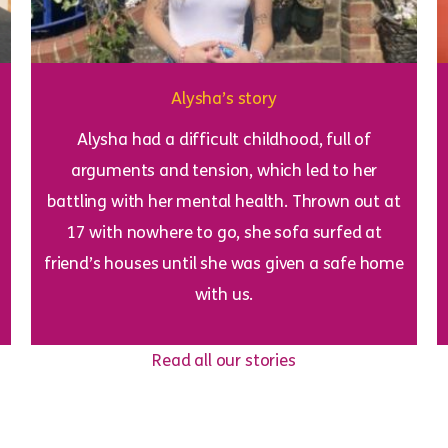
Alysha’s story
Alysha had a difficult childhood, full of
arguments and tension, which led to her
battling with her mental health. Thrown out at
17 with nowhere to go, she sofa surfed at
friend’s houses until she was given a safe home
with us.
Read all our stories