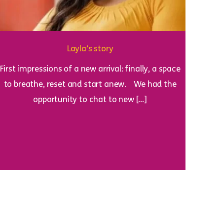
Layla’s story
First impressions of a new arrival: finally, a space
to breathe, reset and start anew. We had the
opportunity to chat to new […]