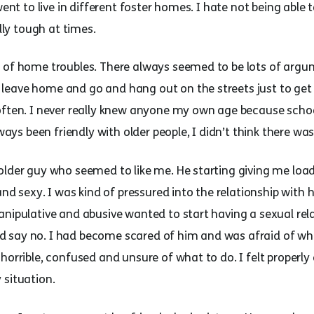
went to live in different foster homes. I hate not being able
ally tough at times.
t of home troubles. There always seemed to be lots of arg
eave home and go and hang out on the streets just to get 
often. I never really knew anyone my own age because schoo
lways been friendly with older people, I didn’t think there w
lder guy who seemed to like me. He starting giving me loads
 and sexy. I was kind of pressured into the relationship with
nipulative and abusive wanted to start having a sexual rela
could say no. I had become scared of him and was afraid of 
horrible, confused and unsure of what to do. I felt properly
 situation.