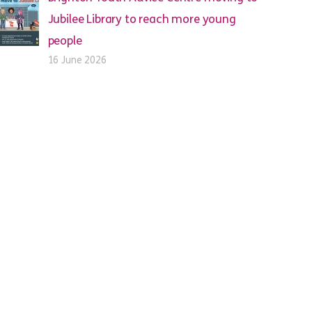
Jubilee Library to reach more young
people
16 June 2026