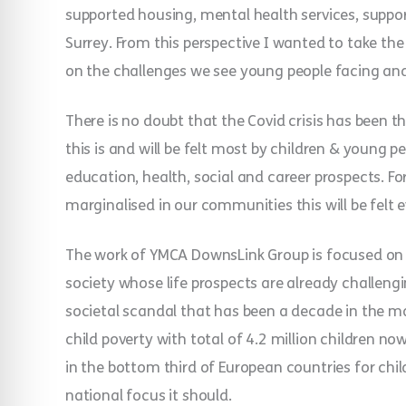
supported housing, mental health services, suppor
Surrey. From this perspective I wanted to take t
on the challenges we see young people facing and
There is no doubt that the Covid crisis has been t
this is and will be felt most by children & young pe
education, health, social and career prospects. F
marginalised in our communities this will be felt 
The work of YMCA DownsLink Group is focused on 
society whose life prospects are already challengi
societal scandal that has been a decade in the m
child poverty with total of 4.2 million children now 
in the bottom third of European countries for child
national focus it should.