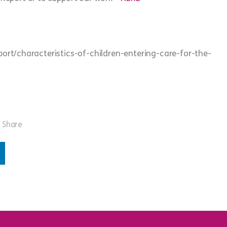
rt/characteristics-of-children-entering-care-for-the-
Share