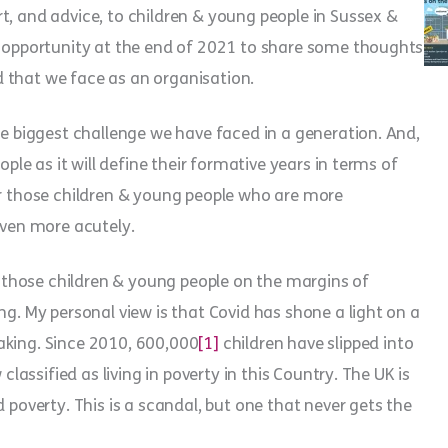
t, and advice, to children & young people in Sussex &
he opportunity at the end of 2021 to share some thoughts
 that we face as an organisation.
he biggest challenge we have faced in a generation. And,
ople as it will define their formative years in terms of
or those children & young people who are more
even more acutely.
those children & young people on the margins of
ng. My personal view is that Covid has shone a light on a
aking. Since 2010, 600,000
[1]
children have slipped into
classified as living in poverty in this Country. The UK is
 poverty. This is a scandal, but one that never gets the