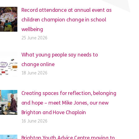
Record attendance at annual event as
children champion change in school
wellbeing
25 June 2026
What young people say needs to
change online
18 June 2026
Creating spaces for reflection, belonging
and hope – meet Mike Jones, our new
Brighton and Hove Chaplain
16 June 2026
Brighton Youth Advice Centre moving to