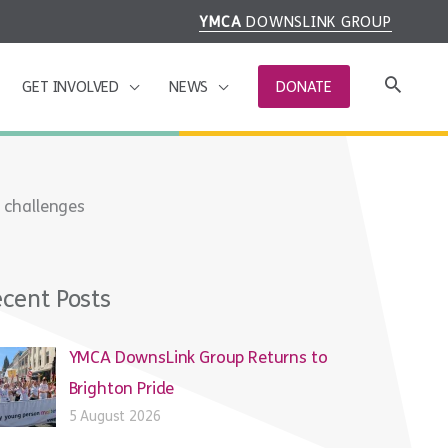
YMCA
DOWNSLINK GROUP
GET INVOLVED
NEWS
DONATE
 challenges
cent Posts
YMCA DownsLink Group Returns to
Brighton Pride
5 August 2026