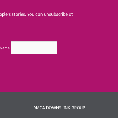
ple’s stories. You can unsubscribe at
t Name
YMCA DOWNSLINK GROUP