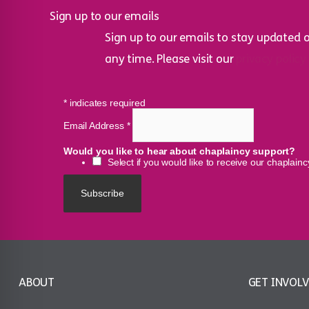
Sign up to our emails
Sign up to our emails to stay updated 
any time. Please visit our
privacy policy
*
indicates required
Email Address
*
Would you like to hear about chaplaincy support?
Select if you would like to receive our chaplain
ABOUT
GET INVOL