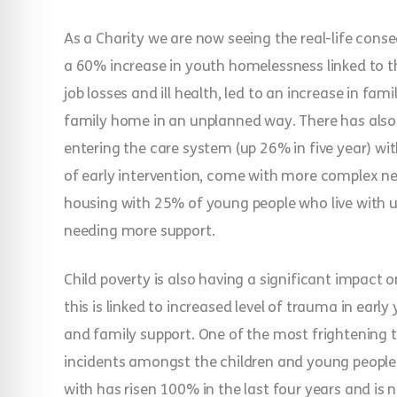
As a Charity we are now seeing the real-life cons
a 60% increase in youth homelessness linked to th
job losses and ill health, led to an increase in fa
family home in an unplanned way. There has also 
entering the care system (up 26% in five year) wi
of early intervention, come with more complex ne
housing with 25% of young people who live with u
needing more support.
Child poverty is also having a significant impact 
this is linked to increased level of trauma in earl
and family support. One of the most frightening t
incidents amongst the children and young people
with has risen 100% in the last four years and is 