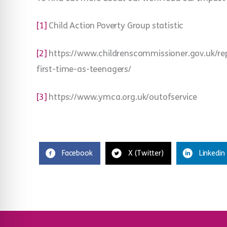
[1]
Child Action Poverty Group statistic
[2]
https://www.childrenscommissioner.gov.uk/repo
first-time-as-teenagers/
[3]
https://www.ymca.org.uk/outofservice
Facebook
X (Twitter)
Linkedin