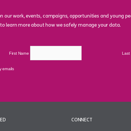
on our work, events, campaigns, opportunities and young peo
to learn more about how we safely manage your data.
First Name
Las
cy emails
VED
CONNECT