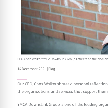
CEO Chas Walker YMCA DownsLink Group reflects on the challe
14 December 2021
|
Blog
Our CEO, Chas Walker shares a personal reflection
the organisations and services that support them
YMCA DownsLink Group is one of the leading orga