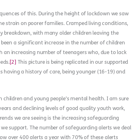
equences of this. During the height of lockdown we saw
e strain on poorer families. Cramped living conditions,
mily breakdown, with many older children leaving the
been a significant increase in the number of children
th an increasing number of teenagers who, due to lack
eds.
[2]
This picture is being replicated in our supported
s having a history of care, being younger (16-19) and
on children and young people’s mental health. I am sure
y years and declining levels of good quality youth work,
rends we are seeing is the increasing safeguarding
 we support. The number of safeguarding alerts we deal
now over 400 alerts a year with 70% of these alerts