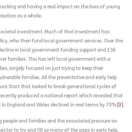
 shocking and having a real impact on the lives of young
isation as a whole.
is societal investment. Much of that investment has
licy, who then fund local government services. Over the
decline in local government funding support and £36
orer families. This has left local government with a
ies, largely focused on just trying to keep their
ulnerable families. All the preventative and early help
Sure Start that looked to break generational cycles of
recently produced a national report which revealed that
s in England and Wales declined in real terms by 70%.
[3]
ng people and families and the associated pressure on
ector to try and fill so many of the gaps in early help,