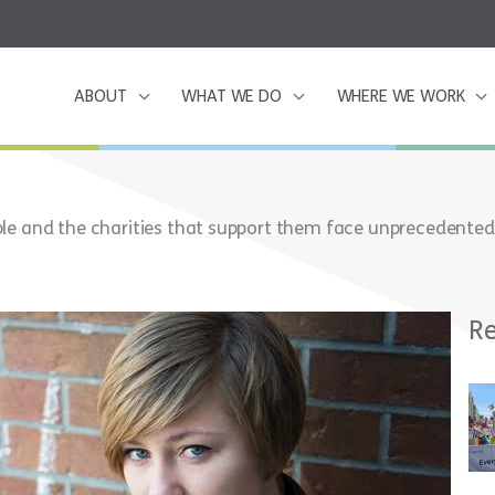
ABOUT
WHAT WE DO
WHERE WE WORK
le and the charities that support them face unprecedented
Re