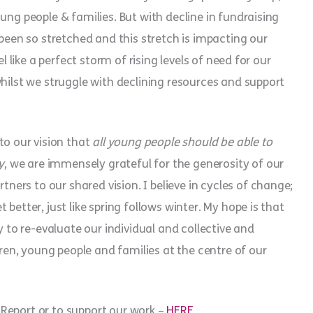
ung people & families. But with decline in fundraising
 been so stretched and this stretch is impacting our
l like a perfect storm of rising levels of need for our
whilst we struggle with declining resources and support
o our vision that
all young people should be able to
y
, we are immensely grateful for the generosity of our
rs to our shared vision. I believe in cycles of change;
better, just like spring follows winter. My hope is that
y to re-evaluate our individual and collective and
dren, young people and families at the centre of our
Report or to support our work –
HERE