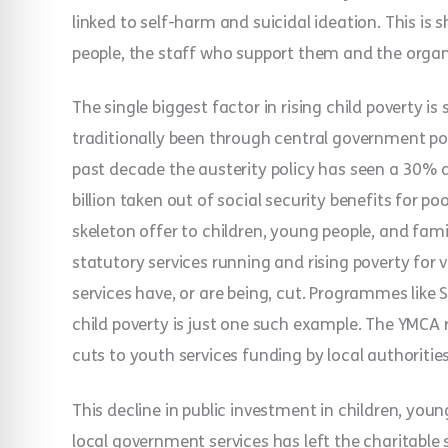
linked to self-harm and suicidal ideation. This is
people, the staff who support them and the organ
The single biggest factor in rising child poverty 
traditionally been through central government po
past decade the austerity policy has seen a 30% 
billion taken out of social security benefits for po
skeleton offer to children, young people, and famil
statutory services running and rising poverty for v
services have, or are being, cut. Programmes like 
child poverty is just one such example. The YMCA 
cuts to youth services funding by local authoritie
This decline in public investment in children, you
local government services has left the charitable s