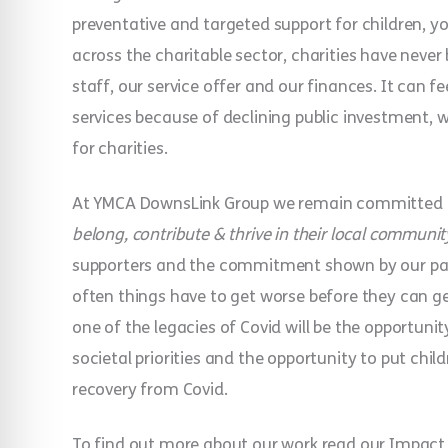
preventative and targeted support for children, yo
across the charitable sector, charities have never
staff, our service offer and our finances. It can fee
services because of declining public investment, 
for charities.
At YMCA DownsLink Group we remain committed t
belong, contribute & thrive in their local communit
supporters and the commitment shown by our partne
often things have to get worse before they can get 
one of the legacies of Covid will be the opportunit
societal priorities and the opportunity to put chil
recovery from Covid.
To find out more about our work read our Impact 