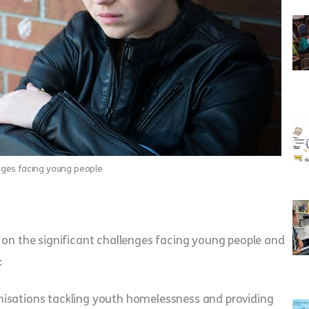
nges facing young people
 on the significant challenges facing young people and
:
nisations tackling youth homelessness and providing