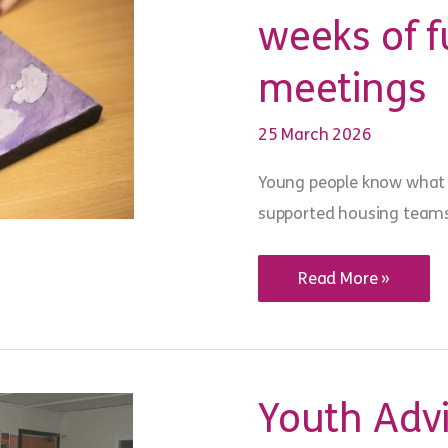
weeks of f
meetings
25 March 2026
Young people know what 
supported housing teams 
Youth
Read More »
voice
in
action:
from
‘six
weeks
of
Youth Advi
fun’
to
resident