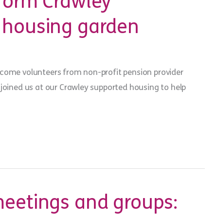
sform Crawley
 housing garden
come volunteers from non-profit pension provider
 joined us at our Crawley supported housing to help
meetings and groups: