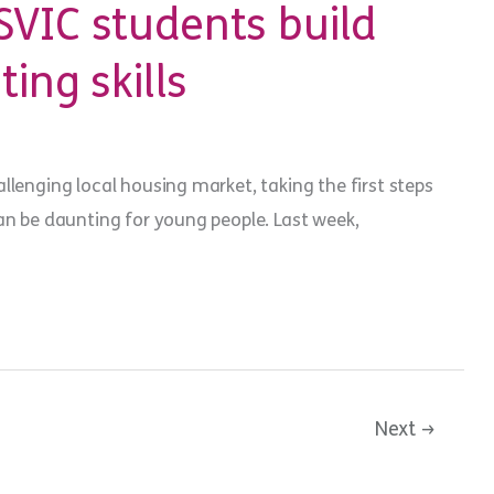
VIC students build
ting skills
llenging local housing market, taking the first steps
an be daunting for young people. Last week,
Next
→