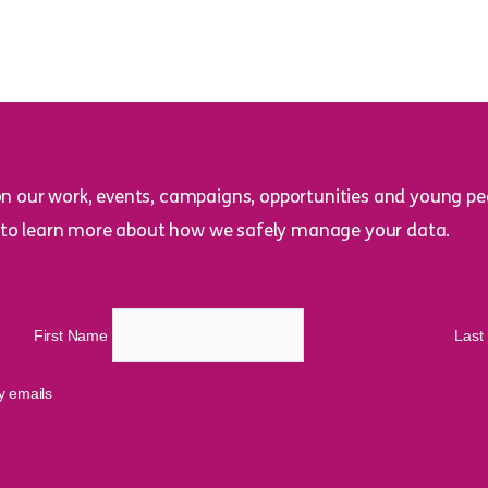
on our work, events, campaigns, opportunities and young peo
to learn more about how we safely manage your data.
First Name
Las
cy emails