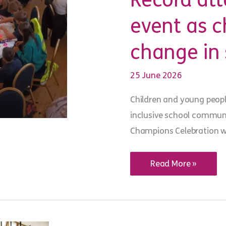
Record at
event as 
change in 
25 June 2026
Children and young people
inclusive school communit
Champions Celebration 
Record
Read More »
attendance
at
annual
event
as
children
champion