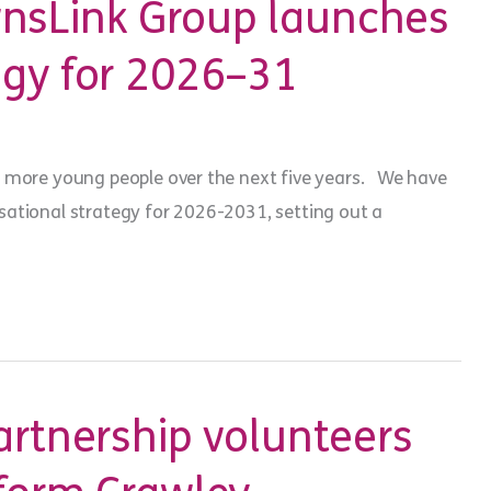
sLink Group launches
egy for 2026–31
 more young people over the next five years. We have
ational strategy for 2026-2031, setting out a
artnership volunteers