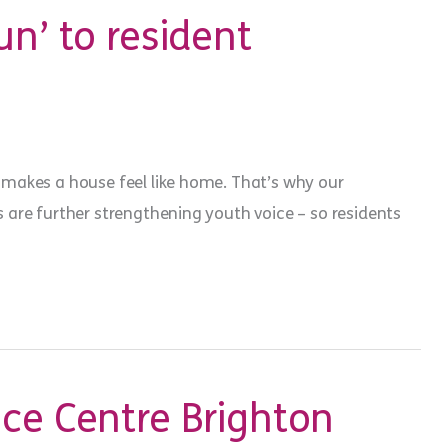
un’ to resident
makes a house feel like home. That’s why our
are further strengthening youth voice – so residents
ce Centre Brighton