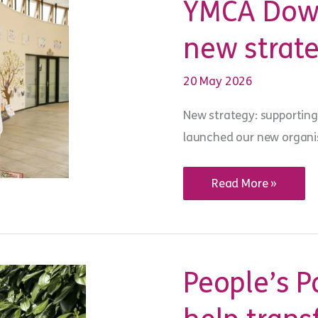
YMCA Down
change
in
school
new strat
wellbeing
20 May 2026
New strategy: supporting
launched our new organis
YMCA
Read More »
DownsLink
Group
launches
new
strategy
for
2026–
People’s P
31