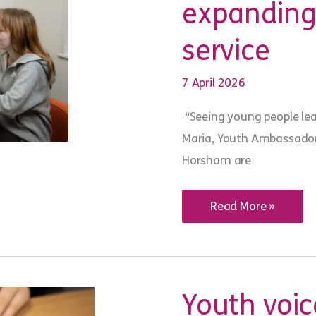
expanding 
service
7 April 2026
“Seeing young people le
Maria, Youth Ambassador 
Horsham are
Resident
Read More »
meetings
and
groups:
expanding
youth
voice
across
Youth voice
our
service