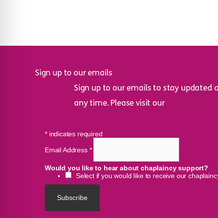
Sign up to our emails
Sign up to our emails to stay updated 
any time. Please visit our
privacy policy
*
indicates required
Email Address
*
Would you like to hear about chaplaincy support?
Select if you would like to receive our chaplain