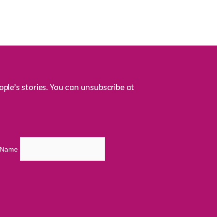
ple’s stories. You can unsubscribe at
t Name