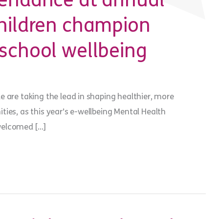
tendance at annual
children champion
school wellbeing
 are taking the lead in shaping healthier, more
ies, as this year’s e-wellbeing Mental Health
welcomed […]