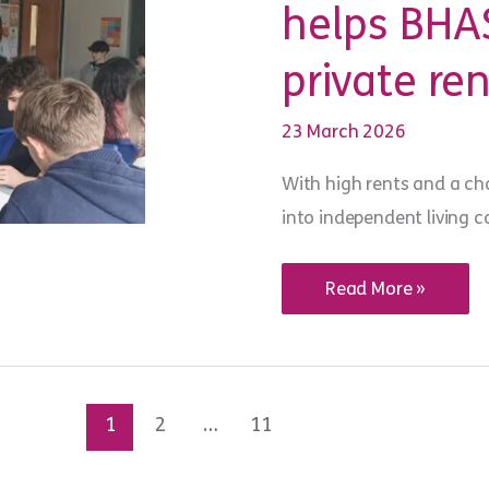
helps BHAS
meetings
private ren
23 March 2026
With high rents and a cha
into independent living c
Youth
Read More »
Advice
Centre
Brighton
helps
BHASVIC
students
build
1
2
…
11
private
renting
skills