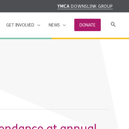
YMCA
DOWNSLINK GROUP
GET INVOLVED
NEWS
DONATE