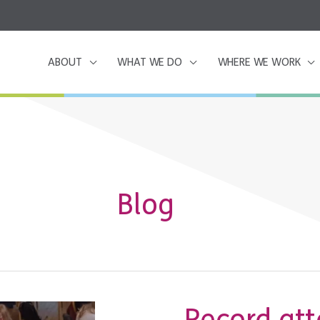
ABOUT
WHAT WE DO
WHERE WE WORK
Blog