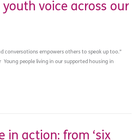
youth voice across our
ad conversations empowers others to speak up too.”
Young people living in our supported housing in
 in action: from ‘six