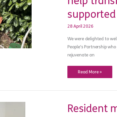
help tran
supported
28 April 2026
We were delighted to wel
People’s Partnership who
rejuvenate an
People’s
Read More »
Partnership
volunteers
help
transform
Crawley
supported
housing
Resident 
garden