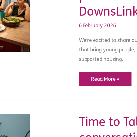
DownsLink
6 February 2026
We’re excited to share o
that bring young people,
supported housing.
New
Read More »
recipe
book
celebrates
the
power
of
shared
Time to Ta
meals
at
YMCA
DownsLink