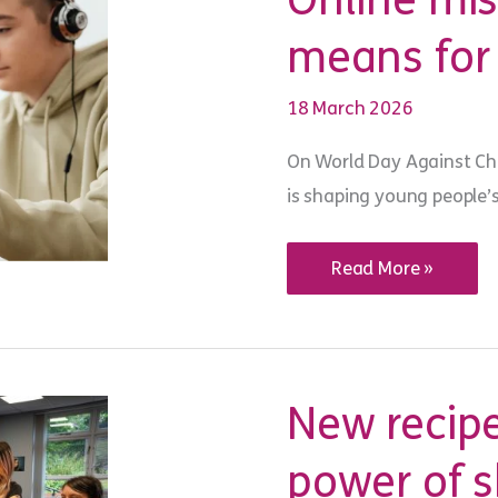
Online mi
means for
18 March 2026
On World Day Against Chi
is shaping young people’
Online
Read More »
misogyny
and
what
it
means
for
young
New recipe
people
today
power of 