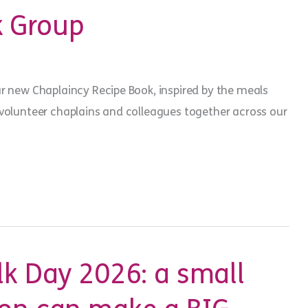
 Group
ur new Chaplaincy Recipe Book, inspired by the meals
 volunteer chaplains and colleagues together across our
lk Day 2026: a small