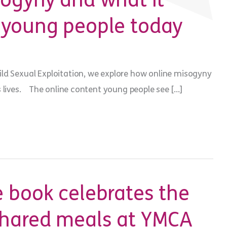
sogyny and what it
 young people today
ld Sexual Exploitation, we explore how online misogyny
s lives. The online content young people see […]
 book celebrates the
shared meals at YMCA