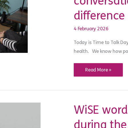
conversat
Group
difference
4 February 2026
Today is Time to Talk Da
health. We know how powe
Time
Read More »
to
Talk
Day
2026:
a
small
conversation
WiSE words
can
make
a
during the
BIG
difference