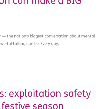
ion can make a BIG
y — the nation’s biggest conversation about mental
rful talking can be. Every day,
: exploitation safety
 festive season