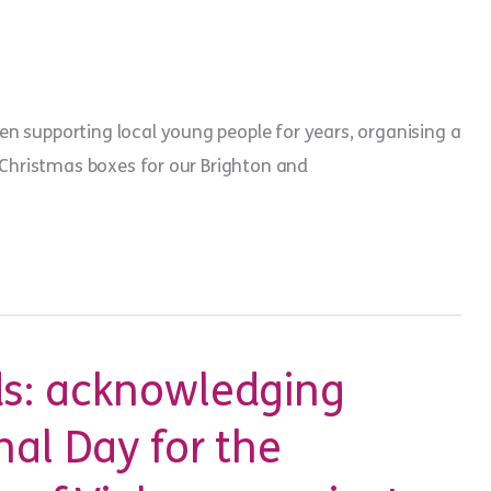
.
en supporting local young people for years, organising a
ll Christmas boxes for our Brighton and
oup
s: acknowledging
nal Day for the