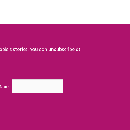
ple’s stories. You can unsubscribe at
t Name