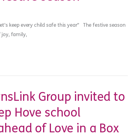
Let’s keep every child safe this year” The festive season
 joy, family,
sLink Group invited to
ep Hove school
head of Love in a Box