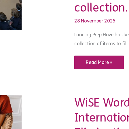
collection
28 November 2025
Lancing Prep Hove has be
collection of items to fi
YMCA DownsLink Gr
Read More »
invited
to
Lancing
Prep Hove school
assembly
ahead
of
WiSE Word
Love
in
a
Internatio
Box
collection.