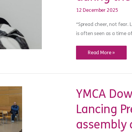
12 December 2025
“Spread cheer, not fear. 
is often seen as a time of
WiSE
Read More »
words:
exploitation
safety
during
the
festive
season
YMCA Down
Lancing Pr
assembly a