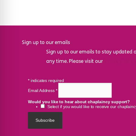
Sign up to our emails
Sign up to our emails to stay updated 
any time. Please visit our
privacy policy
*
indicates required
Email Address
*
Would you like to hear about chaplaincy support?
Select if you would like to receive our chaplain