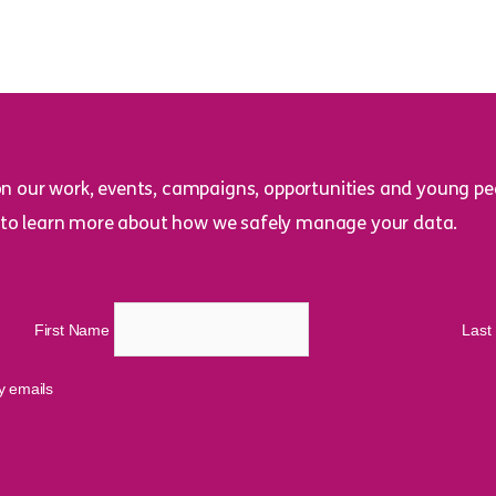
on our work, events, campaigns, opportunities and young peo
to learn more about how we safely manage your data.
First Name
Las
cy emails