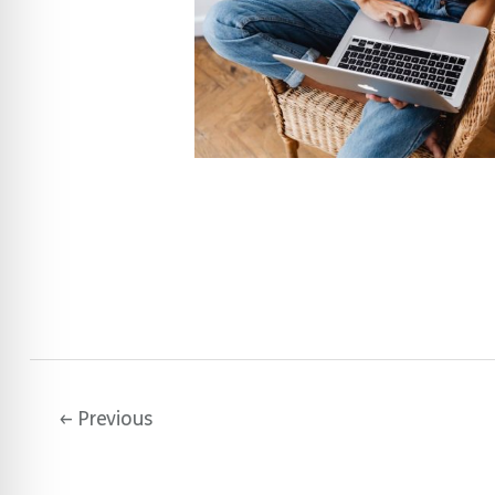
←
Previous