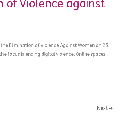
n of Violence against
or the Elimination of Violence Against Women on 25
he focus is ending digital violence. Online spaces
Next
→