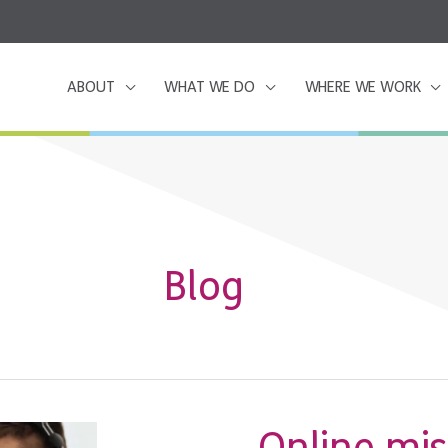
ABOUT
WHAT WE DO
WHERE WE WORK
Blog