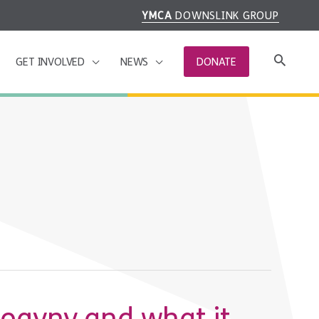
YMCA
DOWNSLINK GROUP
GET INVOLVED
NEWS
DONATE