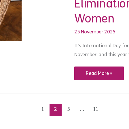
Eliminatio
Women
25 November 2025
It’s International Day f
November, and this year t
WiSE
Read More »
Words:
acknowledging
International
Day
for
the
Elimination
1
2
3
…
11
of
Violence
against
Women