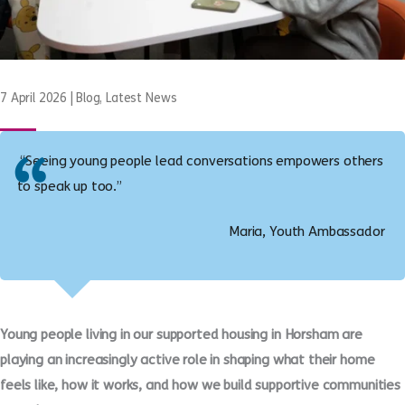
7 April 2026
|
Blog
,
Latest News
“Seeing young people lead conversations empowers others
to speak up too.”
Maria, Youth Ambassador
Young people living in our supported housing in Horsham are
playing an increasingly active role in shaping what their home
feels like, how it works, and how we build supportive communities