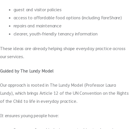
guest and visitor policies
access to affordable food options (including FareShare)
repairs and maintenance
clearer, youth‑friendly tenancy information
These ideas are already helping shape everyday practice across
our services.
Guided by The Lundy Model
Our approach is rooted in The Lundy Model (Professor Laura
Lundy), which brings Article 12 of the UN Convention on the Rights
of the Child to life in everyday practice.
It ensures young people have: