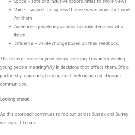
Space – safe and inclusive opportunities to share views
Voice – support to express themselves in ways that work
for them
Audience – people in positions to make decisions who
listen
Influence – visible change based on their feedback.
This helps us move beyond simply listening, towards involving
young people meaningfully in decisions that affect them. It’s a
partnership approach, building trust, belonging and stronger
communities.
Looking ahead
As this approach continues to roll out across Sussex and Surrey,
we expect to see: