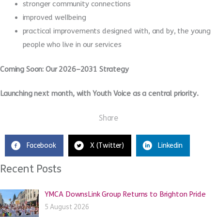
stronger community connections
improved wellbeing
practical improvements designed with, and by, the young
people who live in our services
Coming Soon: Our 2026–2031 Strategy
Launching next month, with Youth Voice as a central priority.
Share
Facebook
X (Twitter)
Linkedin
Recent Posts
YMCA DownsLink Group Returns to Brighton Pride
5 August 2026