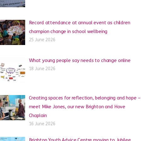
Record attendance at annual event as children
champion change in school wellbeing
25 June 2026
What young people say needs to change online
18 June 2026
Creating spaces for reflection, belonging and hope –
meet Mike Jones, our new Brighton and Hove
Chaplain
16 June 2026
Brighton Youth Advice Centre moving to Jubilee