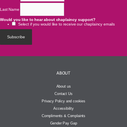
Last Name
Would you like to hear about chaplaincy support?
Select if you would like to receive our chaplaincy emails
ABOUT
About us
Contact Us
Privacy Policy and cookies
Accessibility
Compliments & Complaints
Gender Pay Gap