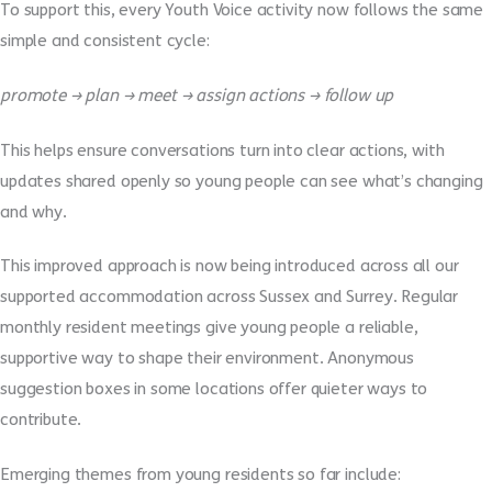
To support this, every Youth Voice activity now follows the same
simple and consistent cycle:
promote → plan → meet → assign actions → follow up
This helps ensure conversations turn into clear actions, with
updates shared openly so young people can see what’s changing
and why.
This improved approach is now being introduced across all our
supported accommodation across Sussex and Surrey. Regular
monthly resident meetings give young people a reliable,
supportive way to shape their environment. Anonymous
suggestion boxes in some locations offer quieter ways to
contribute.
Emerging themes from young residents so far include: