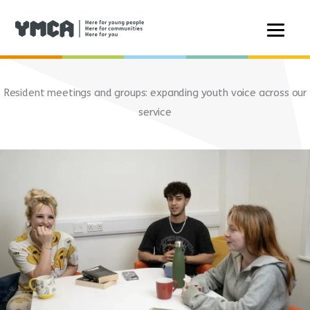
Skip
to
Resident meetings and groups: expanding youth voice across our
content
service