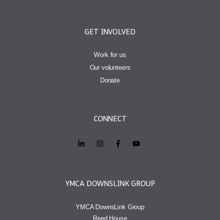
GET INVOLVED
Work for us
Our volunteers
Donate
CONNECT
YMCA DOWNSLINK GROUP
YMCA DownsLink Group
Reed House