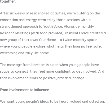
together.
After six weeks of resident‑led activities, we’re building on the
connection and energy created by those sessions with a
strengthened approach to Youth Voice. Alongside monthly
Resident Meetings (with food provided), residents have created a
new group of their own: Your Home – a twice‑monthly space
where young people explore what helps their housing feel safe,
welcoming and truly like home.
The message from Horsham is clear: when young people have
space to connect, they feel more confident to get involved. And
that involvement leads to positive, practical change.
From involvement to influence
We want young people’s ideas to be heard, valued and acted on.