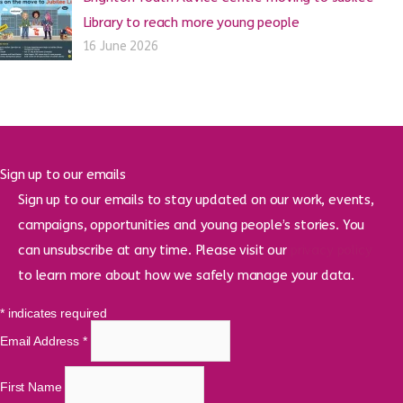
Library to reach more young people
16 June 2026
Sign up to our emails
Sign up to our emails to stay updated on our work, events,
campaigns, opportunities and young people’s stories. You
can unsubscribe at any time. Please visit our
privacy policy
to learn more about how we safely manage your data.
*
indicates required
Email Address
*
First Name