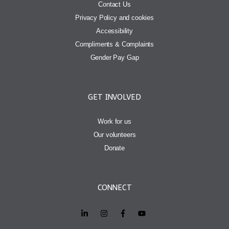
Contact Us
Privacy Policy and cookies
Accessibility
Compliments & Complaints
Gender Pay Gap
GET INVOLVED
Work for us
Our volunteers
Donate
CONNECT