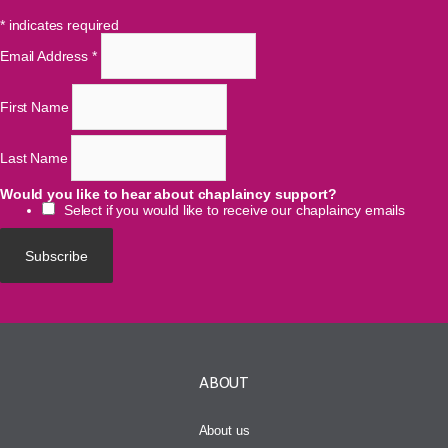
*
indicates required
Email Address
*
First Name
Last Name
Would you like to hear about chaplaincy support?
Select if you would like to receive our chaplaincy emails
ABOUT
About us