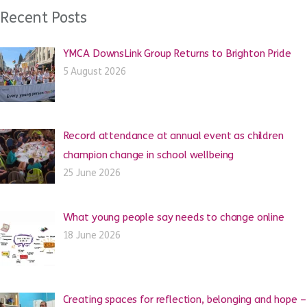
Recent Posts
YMCA DownsLink Group Returns to Brighton Pride
5 August 2026
Record attendance at annual event as children
champion change in school wellbeing
25 June 2026
What young people say needs to change online
18 June 2026
Creating spaces for reflection, belonging and hope –