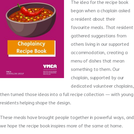
The idea for the recipe book
began when a chaplain asked
a resident about their
favourite meals. That resident
gathered suggestions from
others living in our supported
accommodation, creating a
menu of dishes that mean
something to them. Our
chaplain, supported by our
dedicated volunteer chaplains,
then turned those ideas into a full recipe collection — with young
residents helping shape the design.
These meals have brought people together in powerful ways, and
we hope the recipe book inspires more of the same at home.