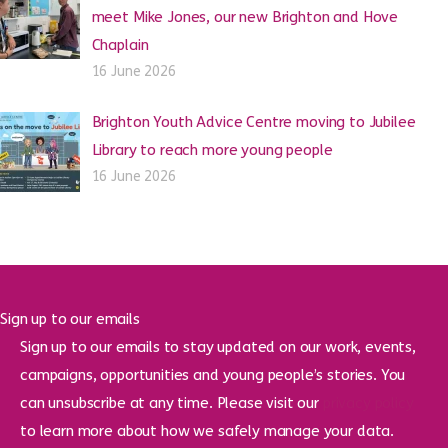
meet Mike Jones, our new Brighton and Hove
Chaplain
16 June 2026
Brighton Youth Advice Centre moving to Jubilee
Library to reach more young people
16 June 2026
Sign up to our emails
Sign up to our emails to stay updated on our work, events,
campaigns, opportunities and young people’s stories. You
can unsubscribe at any time. Please visit our
privacy policy
to learn more about how we safely manage your data.