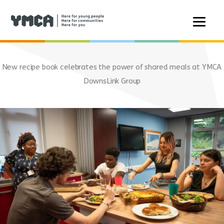
Skip
to
New recipe book celebrates the power of shared meals at YMCA
content
DownsLink Group