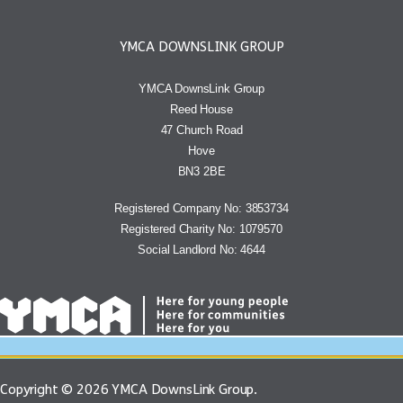
YMCA DOWNSLINK GROUP
YMCA DownsLink Group
Reed House
47 Church Road
Hove
BN3 2BE
Registered Company No: 3853734
Registered Charity No: 1079570
Social Landlord No: 4644
Copyright © 2026 YMCA DownsLink Group.