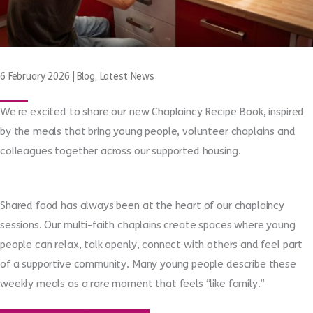
6 February 2026
|
Blog
,
Latest News
We’re excited to share our new Chaplaincy Recipe Book, inspired
by the meals that bring young people, volunteer chaplains and
colleagues together across our supported housing.
Shared food has always been at the heart of our chaplaincy
sessions. Our multi-faith chaplains create spaces where young
people can relax, talk openly, connect with others and feel part
of a supportive community. Many young people describe these
weekly meals as a rare moment that feels “like family.”