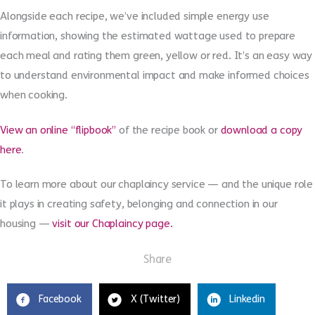
Alongside each recipe, we’ve included simple energy use
information, showing the estimated wattage used to prepare
each meal and rating them green, yellow or red. It’s an easy way
to understand environmental impact and make informed choices
when cooking.
View an online “flipbook”
of the recipe book
or
download a copy
here
.
To learn more about our chaplaincy service — and the unique role
it plays in creating safety, belonging and connection in our
housing —
visit our Chaplaincy page.
Share
Facebook
X (Twitter)
Linkedin