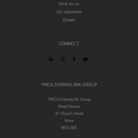
Work for us
Our volunteers
Donate
CONNECT
YMCA DOWNSLINK GROUP
YMCA DownsLink Group
Reed House
47 Church Road
Hove
BN3 2BE