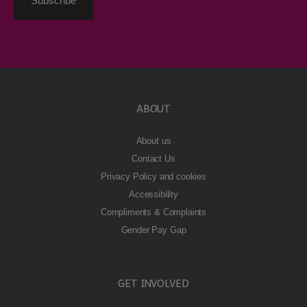
ABOUT
About us
Contact Us
Privacy Policy and cookies
Accessibility
Compliments & Complaints
Gender Pay Gap
GET INVOLVED