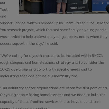
our
Youth
and
Support Service, which is headed up by Thom Palser. “The Here for
You research project, which focused specifically on young people,
was needed to help understand young people’s needs when they
access support in the city,” he said.
“We’re calling for a youth chapter to be included within BHCC’s
rough sleepers and homelessness strategy and to consider the
16-25 age group as a cohort with specific needs and to
understand that age can be a vulnerability too.
“Our voluntary sector organisations are often the first port of call
for young people facing homelessness and we need to build the
capacity of these frontline services and to have a consistent
approach and understanding.”