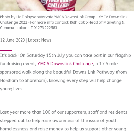
Photo by Liz Finlayson/Vervate YMCA DownsLink Group - YMCA Downslink
Challenge 2022 - For more info contact: Ruth Cobb Head of Marketing &
Communications T 01273 222583
12 June 2023
|
Latest News
It’s back! On Saturday 15
th
July you can take part in our flagship
fundraising event,
YMCA DownsLink Challenge
, a 17.5 mile
sponsored walk along the beautiful Downs Link Pathway (from
Horsham to Shoreham), knowing every step will help change
young lives.
Last year more than 100 of our supporters, staff and residents
stepped out to help raise awareness of the issue of youth
homelessness and raise money to help us support other young