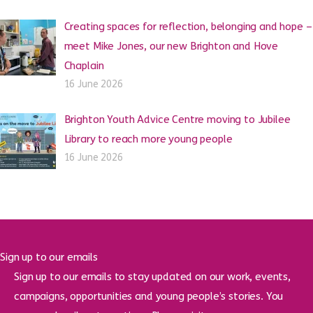
Creating spaces for reflection, belonging and hope –
meet Mike Jones, our new Brighton and Hove
Chaplain
16 June 2026
Brighton Youth Advice Centre moving to Jubilee
Library to reach more young people
16 June 2026
Sign up to our emails
Sign up to our emails to stay updated on our work, events,
campaigns, opportunities and young people’s stories. You