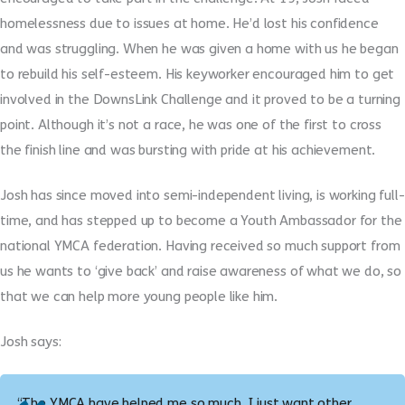
homelessness due to issues at home. He’d lost his confidence
and was struggling. When he was given a home with us he began
to rebuild his self-esteem. His keyworker encouraged him to get
involved in the DownsLink Challenge and it proved to be a turning
point. Although it’s not a race, he was one of the first to cross
the finish line and was bursting with pride at his achievement.
Josh has since moved into semi-independent living, is working full-
time, and has stepped up to become a Youth Ambassador for the
national YMCA federation. Having received so much support from
us he wants to ‘give back’ and raise awareness of what we do, so
that we can help more young people like him.
Josh says:
“The YMCA have helped me so much, I just want other