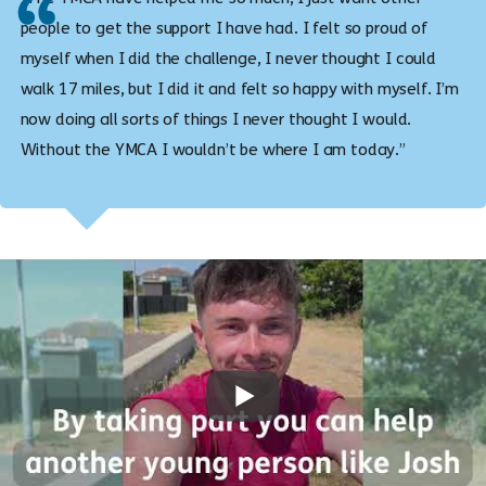
people to get the support I have had. I felt so proud of
myself when I did the challenge, I never thought I could
walk 17 miles, but I did it and felt so happy with myself. I’m
now doing all sorts of things I never thought I would.
Without the YMCA I wouldn’t be where I am today.”