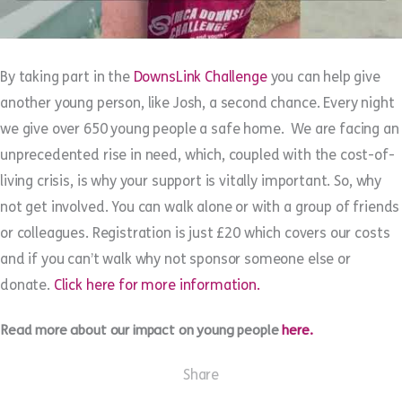
By taking part in the
DownsLink Challenge
you can help give
another young person, like Josh, a second chance. Every night
we give over 650 young people a safe home. We are facing an
unprecedented rise in need, which, coupled with the cost-of-
living crisis, is why your support is vitally important. So, why
not get involved. You can walk alone or with a group of friends
or colleagues. Registration is just £20 which covers our costs
and if you can’t walk why not sponsor someone else or
donate.
Click here for more information.
Read more about our impact on young people
here.
Share