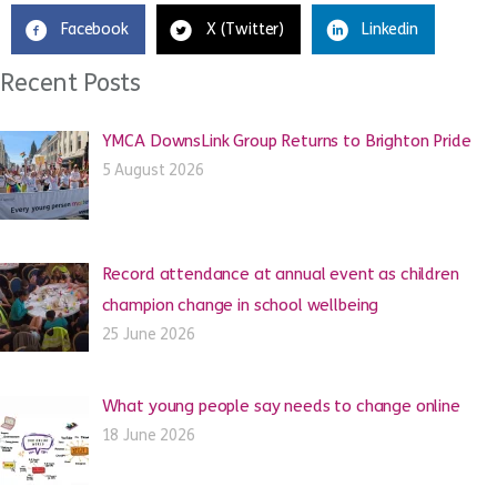
Facebook
X (Twitter)
Linkedin
Recent Posts
YMCA DownsLink Group Returns to Brighton Pride
5 August 2026
Record attendance at annual event as children
champion change in school wellbeing
25 June 2026
What young people say needs to change online
18 June 2026