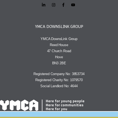
YMCA DOWNSLINK GROUP
YMCA DownsLink Group
Reed House
47 Church Road
Hove
BN3 2BE
Registered Company No: 3853734
Registered Charity No: 1079570
Social Landlord No: 4644