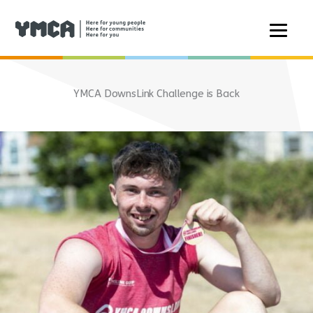
Skip
to
YMCA DownsLink Challenge is Back
content