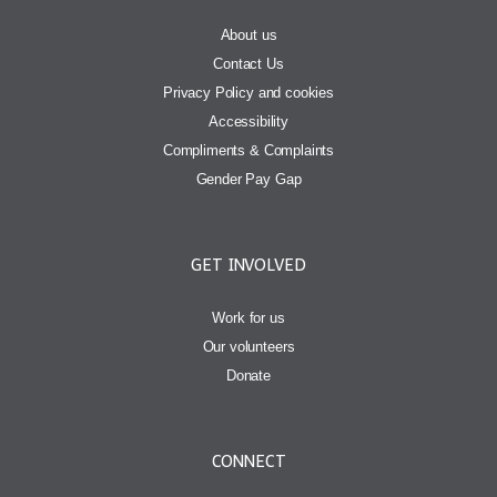
About us
Contact Us
Privacy Policy and cookies
Accessibility
Compliments & Complaints
Gender Pay Gap
GET INVOLVED
Work for us
Our volunteers
Donate
CONNECT