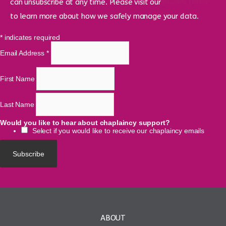
can unsubscribe at any time. Please visit our
privacy policy
to learn more about how we safely manage your data.
*
indicates required
Email Address
*
First Name
Last Name
Would you like to hear about chaplaincy support?
Select if you would like to receive our chaplaincy emails
ABOUT