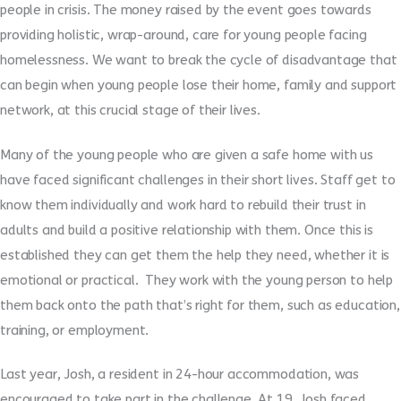
people in crisis. The money raised by the event goes towards
providing holistic, wrap-around, care for young people facing
homelessness. We want to break the cycle of disadvantage that
can begin when young people lose their home, family and support
network, at this crucial stage of their lives.
Many of the young people who are given a safe home with us
have faced significant challenges in their short lives. Staff get to
know them individually and work hard to rebuild their trust in
adults and build a positive relationship with them. Once this is
established they can get them the help they need, whether it is
emotional or practical. They work with the young person to help
them back onto the path that’s right for them, such as education,
training, or employment.
Last year, Josh, a resident in 24-hour accommodation, was
encouraged to take part in the challenge. At 19, Josh faced