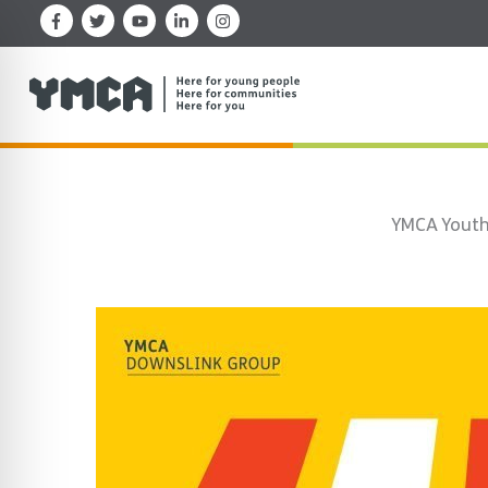
Skip
to
content
YMCA Youth 