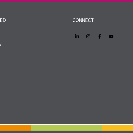
VED
CONNECT
s