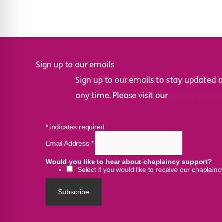
Sign up to our emails
Sign up to our emails to stay updated 
any time. Please visit our
privacy policy
*
indicates required
Email Address
*
Would you like to hear about chaplaincy support?
Select if you would like to receive our chaplain