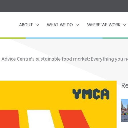
ABOUT
WHAT WE DO
WHERE WE WORK
Advice Centre’s sustainable food market: Everything you 
Re