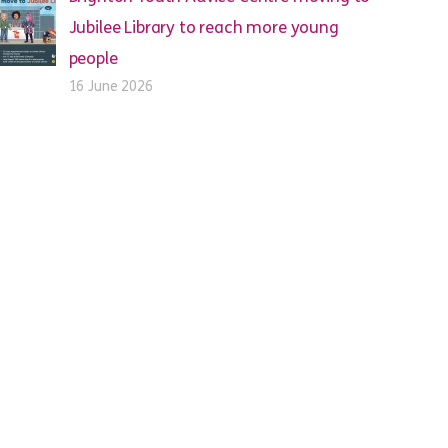
Jubilee Library to reach more young
people
16 June 2026