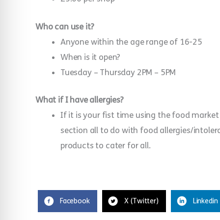
Who can use it?
Anyone within the age range of 16-25
When is it open?
Tuesday – Thursday 2PM – 5PM
What if I have allergies?
If it is your fist time using the food market 
section all to do with food allergies/intol
products to cater for all.
Facebook
X (Twitter)
Linkedin