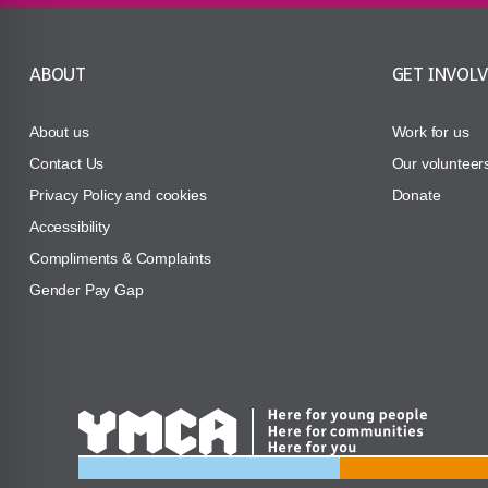
ABOUT
GET INVOL
About us
Work for us
Contact Us
Our volunteer
Privacy Policy and cookies
Donate
Accessibility
Compliments & Complaints
Gender Pay Gap