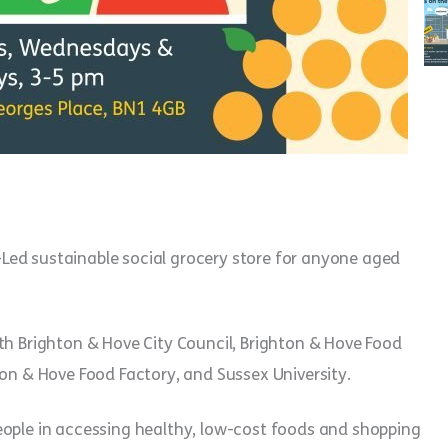
Led sustainable social grocery store for anyone aged
th Brighton & Hove City Council, Brighton & Hove Food
ton & Hove Food Factory, and Sussex University.
eople in accessing healthy, low-cost foods and shopping