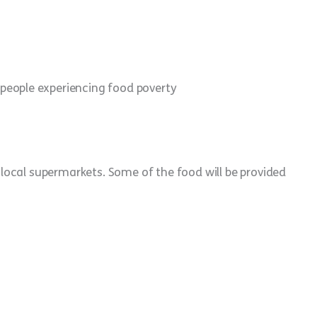
 people experiencing food poverty
ocal supermarkets. Some of the food will be provided