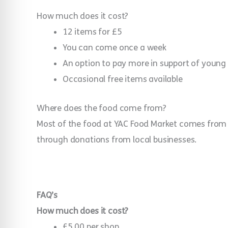
How much does it cost?
12 items for £5
You can come once a week
An option to pay more in support of young
Occasional free items available
Where does the food come from?
Most of the food at YAC Food Market comes from l
through donations from local businesses.
FAQ’s
How much does it cost?
£5.00 per shop