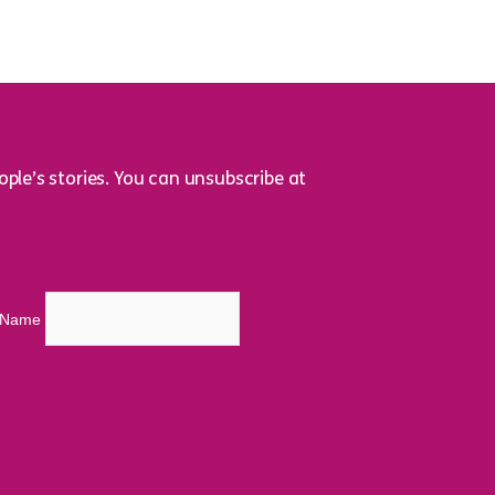
ple’s stories. You can unsubscribe at
t Name