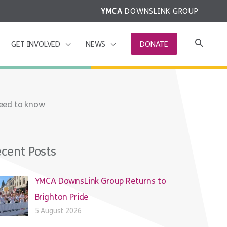
YMCA
DOWNSLINK GROUP
GET INVOLVED
NEWS
DONATE
need to know
cent Posts
YMCA DownsLink Group Returns to
Brighton Pride
5 August 2026