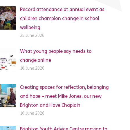
Record attendance at annual event as
children champion change in school
wellbeing
25 June 2026
What young people say needs to
change online
18 June 2026
Creating spaces for reflection, belonging
and hope – meet Mike Jones, our new
Brighton and Hove Chaplain
16 June 2026
Brighton Youth Advice Centre moving to