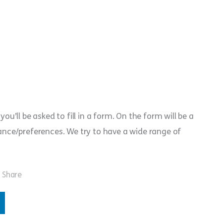
you’ll be asked to fill in a form. On the form will be a
erance/preferences. We try to have a wide range of
Share