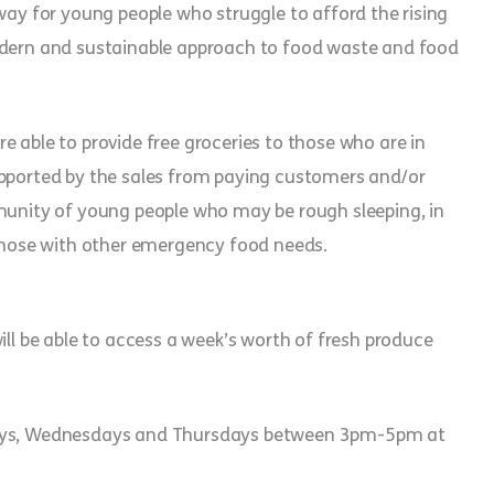
 way for young people who struggle to afford the rising
modern and sustainable approach to food waste and food
e able to provide free groceries to those who are in
upported by the sales from paying customers and/or
mmunity of young people who may be rough sleeping, in
hose with other emergency food needs.
ill be able to access a week’s worth of fresh produce
sdays, Wednesdays and Thursdays between 3pm-5pm at