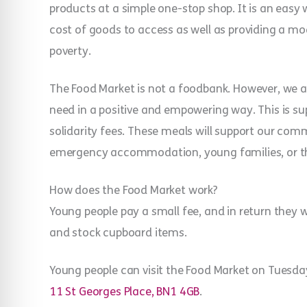
products at a simple one-stop shop. It is an easy
cost of goods to access as well as providing a 
poverty.
The Food Market is not a foodbank. However, we ar
need in a positive and empowering way. This is s
solidarity fees. These meals will support our co
emergency accommodation, young families, or t
How does the Food Market work?
Young people pay a small fee, and in return they w
and stock cupboard items.
Young people can visit the Food Market on Tue
11 St Georges Place, BN1 4GB
.