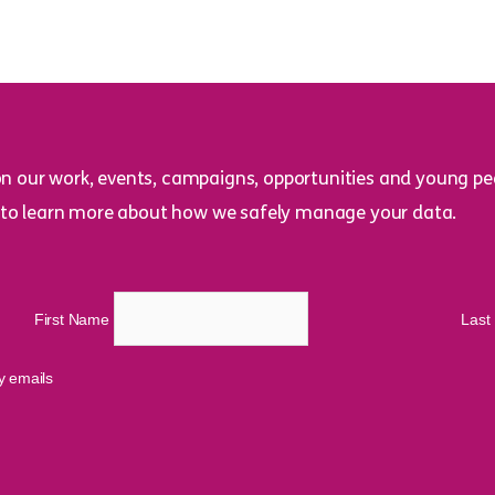
on our work, events, campaigns, opportunities and young peo
to learn more about how we safely manage your data.
First Name
Las
cy emails