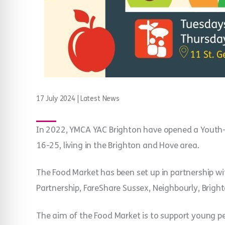
17 July 2024
|
Latest News
In 2022, YMCA YAC Brighton have opened a Youth-
16-25, living in the Brighton and Hove area.
The Food Market has been set up in partnership wi
Partnership, FareShare Sussex, Neighbourly, Brigh
The aim of the Food Market is to support young p