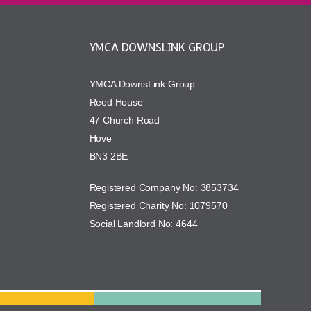
YMCA DOWNSLINK GROUP
YMCA DownsLink Group
Reed House
47 Church Road
Hove
BN3 2BE
Registered Company No: 3853734
Registered Charity No: 1079570
Social Landlord No: 4644