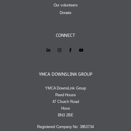
Our volunteers
Donate
CONNECT
YMCA DOWNSLINK GROUP
YMCA DownsLink Group
Reed House
47 Church Road
Hove
BN3 2BE
Registered Company No: 3853734