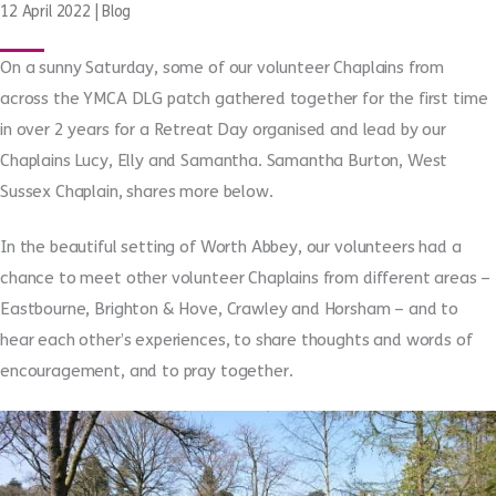
12 April 2022
|
Blog
On a sunny Saturday, some of our volunteer Chaplains from
across the YMCA DLG patch gathered together for the first time
in over 2 years for a Retreat Day organised and lead by our
Chaplains Lucy, Elly and Samantha. Samantha Burton, West
Sussex Chaplain, shares more below.
In the beautiful setting of Worth Abbey, our volunteers had a
chance to meet other volunteer Chaplains from different areas –
Eastbourne, Brighton & Hove, Crawley and Horsham – and to
hear each other’s experiences, to share thoughts and words of
encouragement, and to pray together.