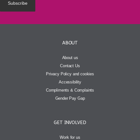
ABOUT
About us
Contact Us
Privacy Policy and cookies
Accessibility
Compliments & Complaints
Gender Pay Gap
GET INVOLVED
Work for us