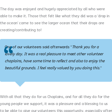
The day was enjoyed and hugely appreciated by all who were
able to make it. Those that felt like what they did was a ‘drop in
the ocean’ came to see the larger ocean that their drops are
creating/contributing to!
One of our volunteers said afterwards “
Thank you for a
lovely day. It was a real pleasure to meet other volunteer
chaplains, have some time to reflect and also to enjoy the
beautiful grounds. I feel really valued by you doing this
.”
With all that they do for us Chaplains, and for all they do for the
young people we support, it was a pleasure and a blessing to us
to be able to give our volunteers this opportunity, especially after