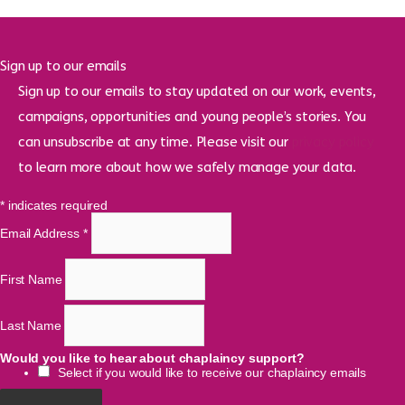
Sign up to our emails
Sign up to our emails to stay updated on our work, events,
campaigns, opportunities and young people’s stories. You
can unsubscribe at any time. Please visit our
privacy policy
to learn more about how we safely manage your data.
*
indicates required
Email Address
*
First Name
Last Name
Would you like to hear about chaplaincy support?
Select if you would like to receive our chaplaincy emails