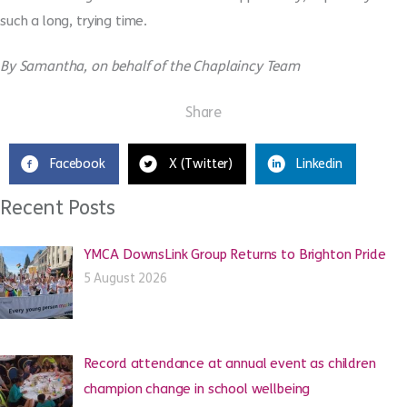
such a long, trying time.
By Samantha, on behalf of the Chaplaincy Team
Share
Facebook
X (Twitter)
Linkedin
Recent Posts
YMCA DownsLink Group Returns to Brighton Pride
5 August 2026
Record attendance at annual event as children
champion change in school wellbeing