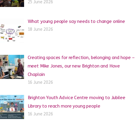
25 June 2026
What young people say needs to change online
18 June 2026
Creating spaces for reflection, belonging and hope –
meet Mike Jones, our new Brighton and Hove
Chaplain
16 June 2026
Brighton Youth Advice Centre moving to Jubilee
Library to reach more young people
16 June 2026