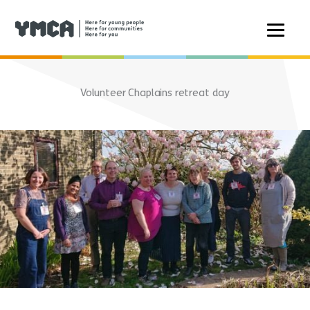
Skip
to
Volunteer Chaplains retreat day
content