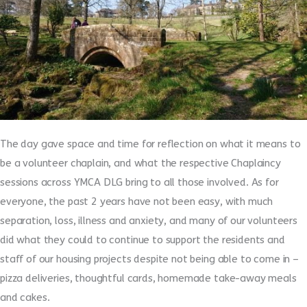
The day gave space and time for reflection on what it means to
be a volunteer chaplain, and what the respective Chaplaincy
sessions across YMCA DLG bring to all those involved. As for
everyone, the past 2 years have not been easy, with much
separation, loss, illness and anxiety, and many of our volunteers
did what they could to continue to support the residents and
staff of our housing projects despite not being able to come in –
pizza deliveries, thoughtful cards, homemade take-away meals
and cakes.