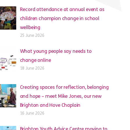
Record attendance at annual event as
children champion change in school
wellbeing
25 June 2026
What young people say needs to
change online
18 June 2026
Creating spaces for reflection, belonging
and hope – meet Mike Jones, our new
Brighton and Hove Chaplain
16 June 2026
Brighton Youth Advice Centre moving to