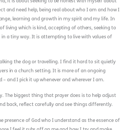
rld, it is about seeking to be honest with myself about
t and need help, being real about who I am and how I
nge, learning and growth in my spirit and my life. In
f living which is kind, accepting of others, seeking to
in a tiny way. It is attempting to live with values of
ng the dog or travelling. I find it hard to sit quietly
yers in a church setting. It is more of an ongoing
 – and I pick it up whenever and wherever I am.
y. The biggest thing that prayer does is to help adjust
d back, reflect carefully and see things differently.
the presence of God who I understand as the essence of
more I feel it rubs off on me and how I try and make