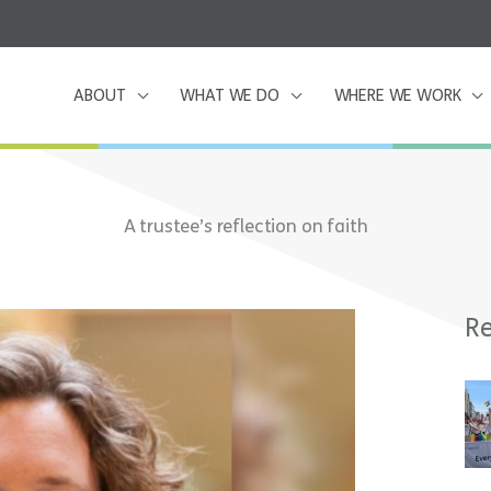
ABOUT
WHAT WE DO
WHERE WE WORK
A trustee’s reflection on faith
Re