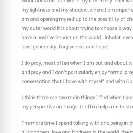
What does this look like in my life? In my inner wo
my lightness and my shadow, where I am imperfec
am and opening myself up to the possibility of cha
my outer world it is about trying to choose a way o
have a positive impact on the world I inhabit, even 
love, generosity, forgiveness and hope.
I do pray, most often when I am out and about walki
and pray and I don’t particularly enjoy formal pra
conversation that I have with myself and with God
I think there are two main things I find when I pra
my perspective on things. It often helps me to stan
The more time I spend talking with and being in 
all goodness, love and kindness in the world, the 