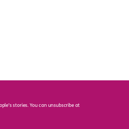
ple’s stories. You can unsubscribe at