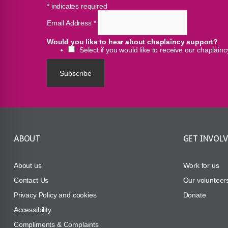
*
indicates required
Email Address
*
Would you like to hear about chaplaincy support?
Select if you would like to receive our chaplain
ABOUT
GET INVOL
About us
Work for us
Contact Us
Our volunteer
Privacy Policy and cookies
Donate
Accessibility
Compliments & Complaints