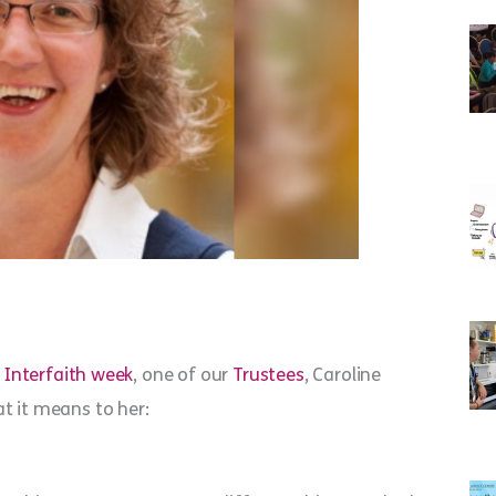
d
Interfaith week
, one of our
Trustees
, Caroline
t it means to her: