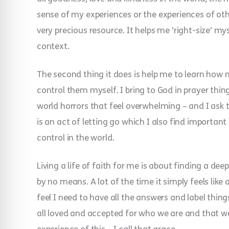
sense of my experiences or the experiences of othe
very precious resource. It helps me ’right-size’ m
context.
The second thing it does is help me to learn how n
control them myself. I bring to God in prayer thi
world horrors that feel overwhelming – and I ask 
is an act of letting go which I also find importan
control in the world.
Living a life of faith for me is about finding a dee
by no means. A lot of the time it simply feels like
feel I need to have all the answers and label things
all loved and accepted for who we are and that we