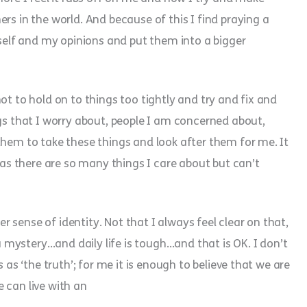
rs in the world. And because of this I find praying a
yself and my opinions and put them into a bigger
ot to hold on to things too tightly and try and fix and
ngs that I worry about, people I am concerned about,
them to take these things and look after them for me. It
t as there are so many things I care about but can’t
per sense of identity. Not that I always feel clear on that,
 a mystery…and daily life is tough…and that is OK. I don’t
 as ‘the truth’; for me it is enough to believe that we are
 can live with an