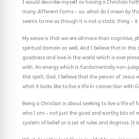
I would describe myself as having a Christian fai
many different forms – so, what do I mean by that?!
seems to me as though it is not a static thing – 
My sense is that we are all more than cognitive, p
spiritual domain as well. And I believe that in thi
goodness and love in the world which is ever presen
with. An energy which is fundamentally non-judgm
this spirit, God. I believe that the person of Jesu
what it looks like to live a life in connection with 
Being a Christian is about seeking to live a life of
who I am – not just the good and worthy bits of m
system of belief or a set of rules and dogmas. It i