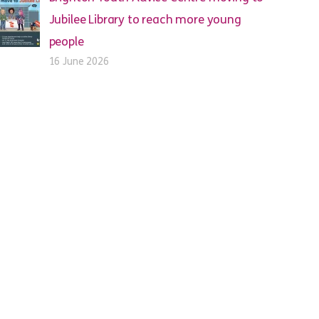
Jubilee Library to reach more young
people
16 June 2026