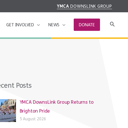
YMCA
DOWNSLINK GROUP
GET INVOLVED
NEWS
DONATE
cent Posts
YMCA DownsLink Group Returns to
Brighton Pride
5 August 2026