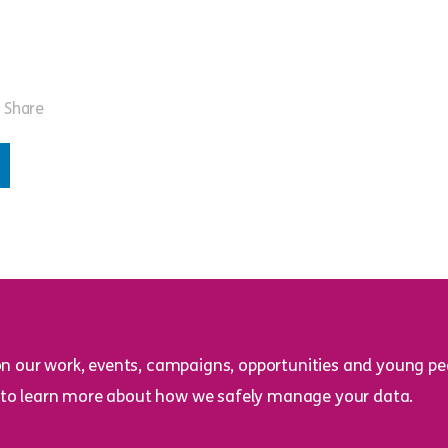
Share
on our work, events, campaigns, opportunities and young peo
to learn more about how we safely manage your data.