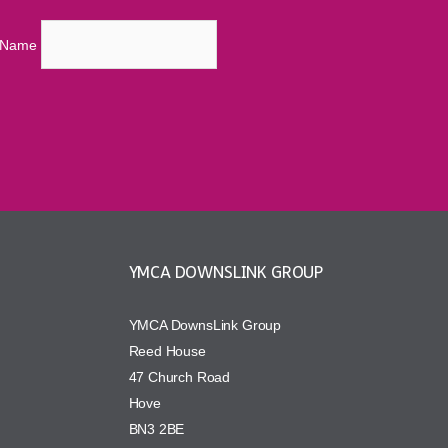
t Name
YMCA DOWNSLINK GROUP
YMCA DownsLink Group
Reed House
47 Church Road
Hove
BN3 2BE