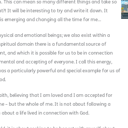
th. This can mean so many different things and take so
 It will be interesting to try and write it down. It
it is emerging and changing all the time for me…
hysical and emotional beings; we also exist within a
s spiritual domain there is a fundamental source of
t, and which it is possible for us to be in connection
ental and accepting of everyone. I call this energy,
s was a particularly powerful and special example for us of
God.
 faith, believing that I am loved and I am accepted for
e – but the whole of me. It is not about following a
s about a life lived in connection with God.