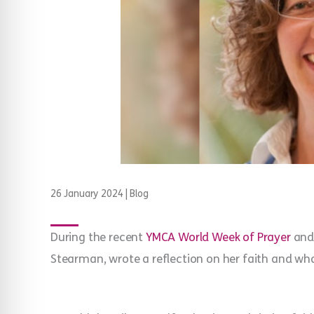
26 January 2024
|
Blog
During the recent
YMCA World Week of Prayer
an
Stearman, wrote a reflection on her faith and wha