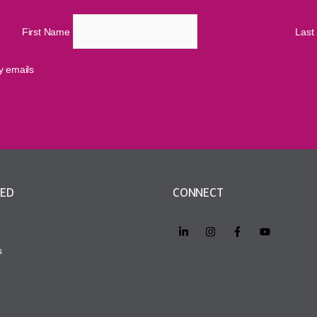
First Name
Las
cy emails
VED
CONNECT
s