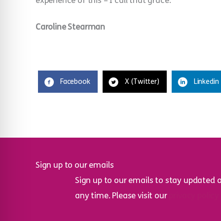
experience of this – I call that grace.
Caroline Stearman
Facebook
X (Twitter)
Linkedin
Sign up to our emails
Sign up to our emails to stay updated 
any time. Please visit our
privacy policy