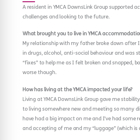
A resident in YMCA DownsLink Group supported ac
challenges and looking to the future.
What brought you to live in YMCA accommodatio
My relationship with my father broke down after I
in drugs, alcohol, anti-social behaviour and was 
“fixes” to help me as I felt broken and snapped, b
worse though.
How has living at the YMCA impacted your life?
Living at YMCA DownsLink Group gave me stability
to living somewhere new and meeting so many diff
have had a big impact on me and I’ve had some r
and accepting of me and my “luggage” (which is a 