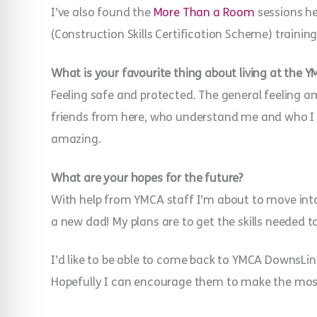
I’ve also found the
More Than a Room
sessions he
(Construction Skills Certification Scheme) traini
What is your favourite thing about living at the 
Feeling safe and protected. The general feeling a
friends from here, who understand me and who I 
amazing.
What are your hopes for the future?
With help from YMCA staff I’m about to move int
a new dad! My plans are to get the skills needed 
I’d like to be able to come back to YMCA DownsLink
Hopefully I can encourage them to make the most 