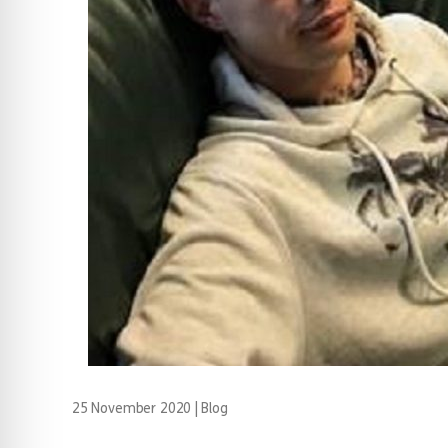
25 November 2020
|
Blog