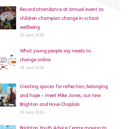
Record attendance at annual event as
children champion change in school
wellbeing
25 June 2026
What young people say needs to
change online
18 June 2026
Creating spaces for reflection, belonging
and hope – meet Mike Jones, our new
Brighton and Hove Chaplain
16 June 2026
Brighton Youth Advice Centre moving to