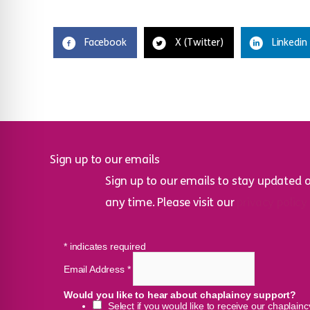
Facebook
X (Twitter)
Linkedin
Sign up to our emails
Sign up to our emails to stay updated 
any time. Please visit our
privacy policy
*
indicates required
Email Address
*
Would you like to hear about chaplaincy support?
Select if you would like to receive our chaplain