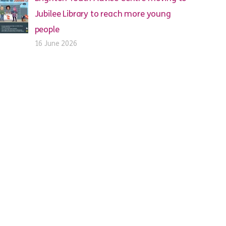
Jubilee Library to reach more young
people
16 June 2026