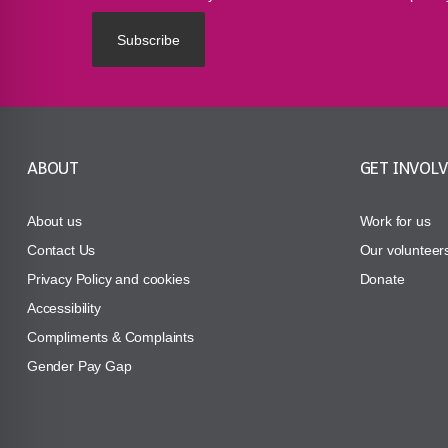
ABOUT
GET INVOL
About us
Work for us
Contact Us
Our volunteer
Privacy Policy and cookies
Donate
Accessibility
Compliments & Complaints
Gender Pay Gap