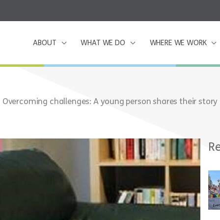
ABOUT
WHAT WE DO
WHERE WE WORK
Overcoming challenges: A young person shares their story
Re