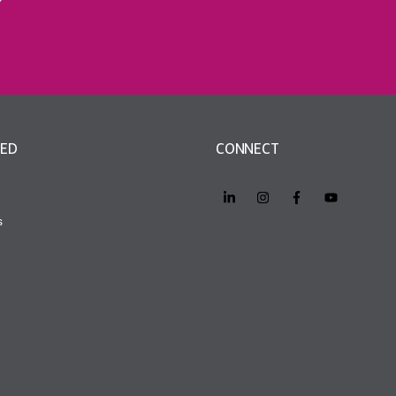
VED
CONNECT
s