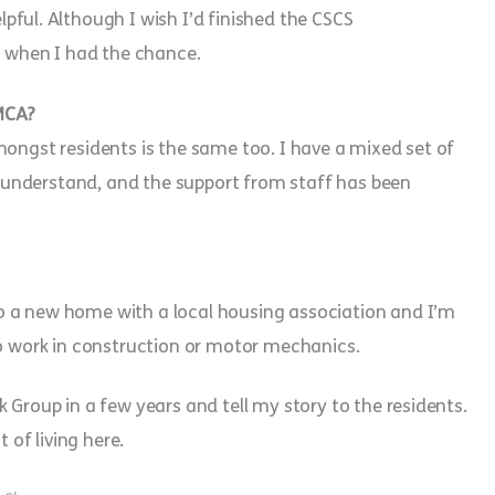
lpful. Although I wish I’d finished the CSCS
ng when I had the chance.
YMCA?
mongst residents is the same too. I have a mixed set of
understand, and the support from staff has been
o a new home with a local housing association and I’m
to work in construction or motor mechanics.
 Group in a few years and tell my story to the residents.
of living here.