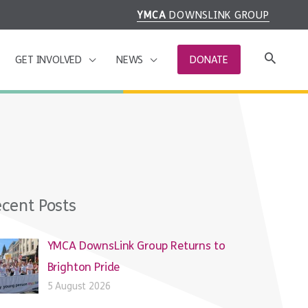
YMCA
DOWNSLINK GROUP
GET INVOLVED
NEWS
DONATE
cent Posts
YMCA DownsLink Group Returns to
Brighton Pride
5 August 2026