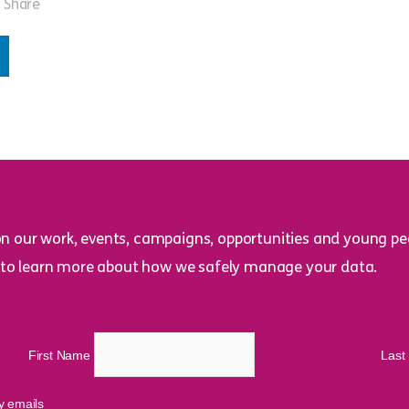
Share
on our work, events, campaigns, opportunities and young peo
to learn more about how we safely manage your data.
First Name
Las
cy emails