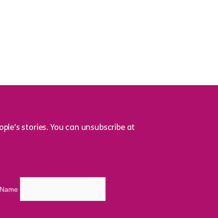
ple’s stories. You can unsubscribe at
t Name