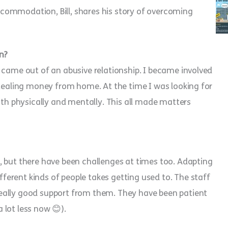
commodation, Bill, shares his story of overcoming
n?
 came out of an abusive relationship. I became involved
stealing money from home. At the time I was looking for
oth physically and mentally. This all made matters
, but there have been challenges at times too. Adapting
erent kinds of people takes getting used to. The staff
eally good support from them. They have been patient
lot less now 😊).