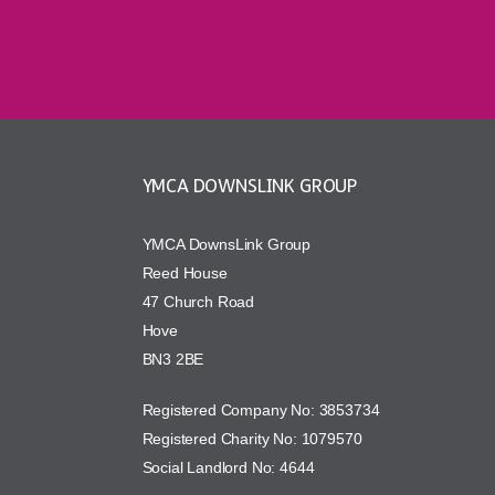
YMCA DOWNSLINK GROUP
YMCA DownsLink Group
Reed House
47 Church Road
Hove
BN3 2BE
Registered Company No: 3853734
Registered Charity No: 1079570
Social Landlord No: 4644