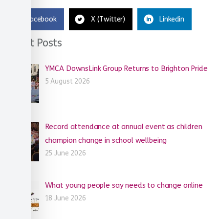
Facebook
X (Twitter)
Linkedin
Recent Posts
YMCA DownsLink Group Returns to Brighton Pride
5 August 2026
Record attendance at annual event as children
champion change in school wellbeing
25 June 2026
What young people say needs to change online
18 June 2026