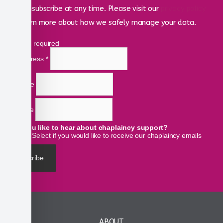
can unsubscribe at any time. Please visit our
privacy policy
to learn more about how we safely manage your data.
*
indicates required
Email Address
*
First Name
Last Name
Would you like to hear about chaplaincy support?
Select if you would like to receive our chaplaincy emails
ABOUT