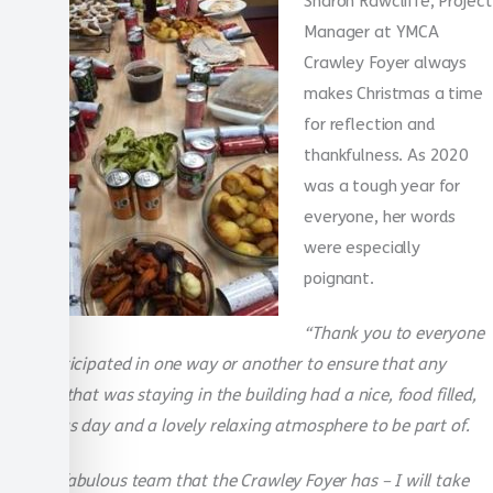
Sharon Rawcliffe, Project
Manager at YMCA
Crawley Foyer always
makes Christmas a time
for reflection and
thankfulness. As 2020
was a tough year for
everyone, her words
were especially
poignant.
“Thank you to everyone
that participated in one way or another to ensure that any
resident that was staying in the building had a nice, food filled,
Christmas day and a lovely relaxing atmosphere to be part of.
What a fabulous team that the Crawley Foyer has – I will take