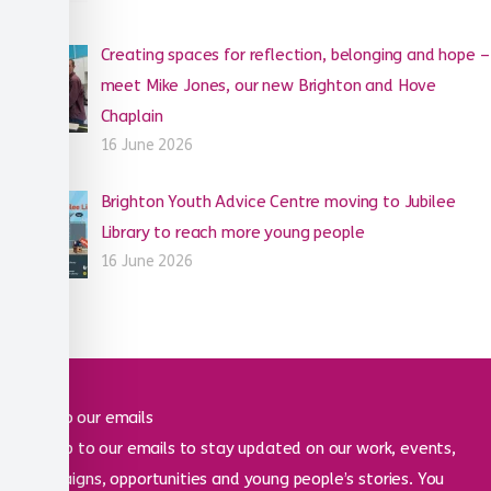
Creating spaces for reflection, belonging and hope –
meet Mike Jones, our new Brighton and Hove
Chaplain
16 June 2026
Brighton Youth Advice Centre moving to Jubilee
Library to reach more young people
16 June 2026
Sign up to our emails
Sign up to our emails to stay updated on our work, events,
campaigns, opportunities and young people’s stories. You