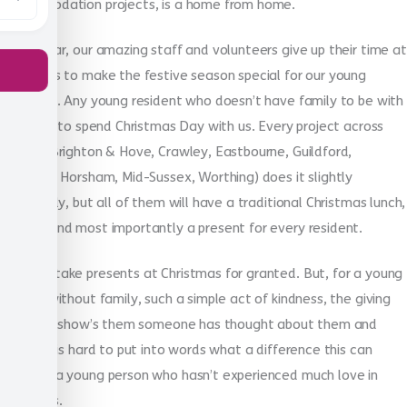
accommodation projects, is a home from home.
Every year, our amazing staff and volunteers give up their time at
Christmas to make the festive season special for our young
residents. Any young resident who doesn’t have family to be with
is invited to spend Christmas Day with us. Every project across
Sussex (Brighton & Hove, Crawley, Eastbourne, Guildford,
Hastings, Horsham, Mid-Sussex, Worthing) does it slightly
differently, but all of them will have a traditional Christmas lunch,
games, and most importantly a present for every resident.
We may take presents at Christmas for granted. But, for a young
person, without family, such a simple act of kindness, the giving
of a gift, show’s them someone has thought about them and
cares. It is hard to put into words what a difference this can
make to a young person who hasn’t experienced much love in
their lives.