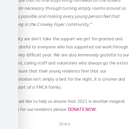
making sure that no one stays living homeless on the streets
longer than necessary through turning empty rooms around as
quickly as possible and making every young person feel that
they belong in the Crawley Foyer community.”
As a charity we don’t take the support we get for granted and
we are grateful to everyone who has supported our work through
another very difficult year. We are also immensely grateful to our
committed, caring staff and volunteers who always go the extra
mile to ensure that their young residents feel that our
accommodation isn’t simply a bed for the night, it is a home and
they are part of a YMCA family.
If you would like to help us ensure that 2021 is another magical
Christmas for our residents please
DONATE NOW
.
Share