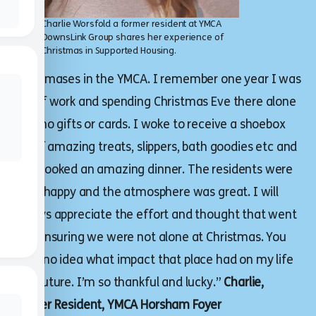
Charlie Worsfold a former resident at YMCA
DownsLink Group shares her experience of
Christmas in Supported Housing.
Christmases in the YMCA. I remember one year I was
out of work and spending Christmas Eve there alone
with no gifts or cards. I woke to receive a shoebox
full of amazing treats, slippers, bath goodies etc and
was cooked an amazing dinner. The residents were
all so happy and the atmosphere was great. I will
always appreciate the effort and thought that went
into ensuring we were not alone at Christmas. You
have no idea what impact that place had on my life
and future. I’m so thankful and lucky.”
Charlie,
Former Resident, YMCA Horsham Foyer