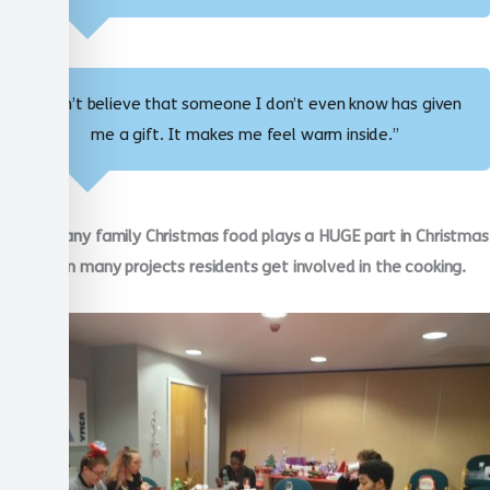
“I can’t believe that someone I don’t even know has given
me a gift. It makes me feel warm inside.”
Just like any family Christmas food plays a HUGE part in Christmas
with us. In many projects residents get involved in the cooking.