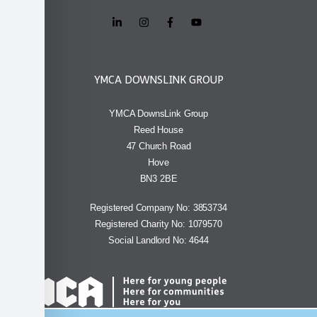
YMCA DOWNSLINK GROUP
YMCA DownsLink Group
Reed House
47 Church Road
Hove
BN3 2BE
Registered Company No: 3853734
Registered Charity No: 1079570
Social Landlord No: 4644