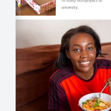
to study astrophysics at
university.