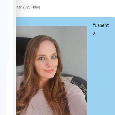
24 November 2021
|
Blog
“I spent
2