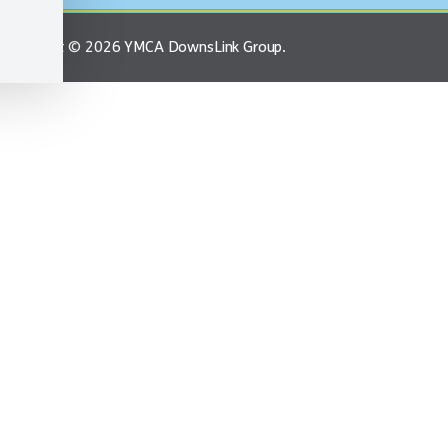
Copyright © 2026 YMCA DownsLink Group.