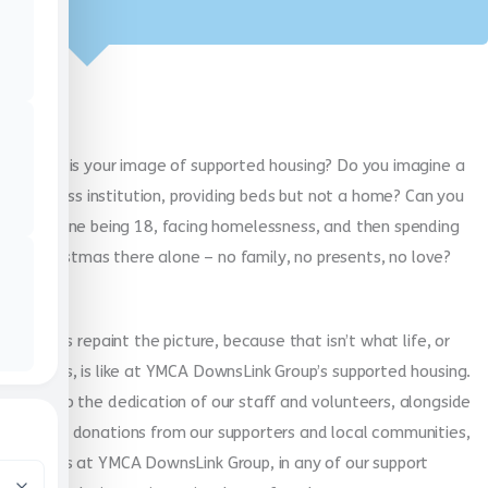
What is your image of supported housing? Do you imagine a
soulless institution, providing beds but not a home? Can you
imagine being 18, facing homelessness, and then spending
Christmas there alone – no family, no presents, no love?
Well, let’s repaint the picture, because that isn’t what life, or
Christmas, is like at YMCA DownsLink Group’s supported housing.
Thanks to the dedication of our staff and volunteers, alongside
generous donations from our supporters and local communities,
Christmas at YMCA DownsLink Group, in any of our support