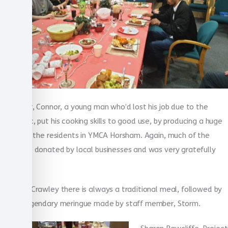
Last year, Connor, a young man who’d lost his job due to the
pandemic, put his cooking skills to good use, by producing a huge
feast for the residents in YMCA Horsham. Again, much of the
food was donated by local businesses and was very gratefully
received.
In YMCA Crawley there is always a traditional meal, followed by
a now legendary meringue made by staff member, Storm.