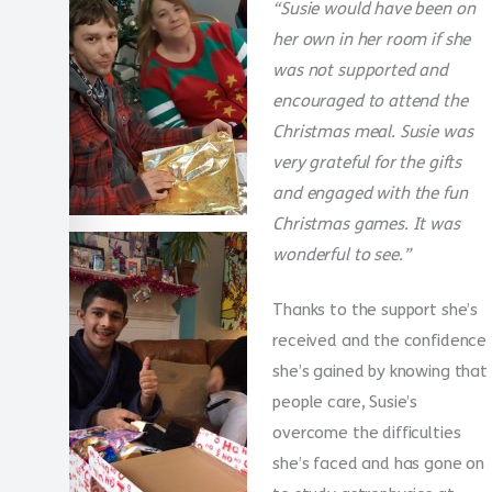
“Susie would have been on
her own in her room if she
was not supported and
encouraged to attend the
Christmas meal. Susie was
very grateful for the gifts
and engaged with the fun
Christmas games. It was
wonderful to see.”
Thanks to the support she’s
received and the confidence
she’s gained by knowing that
people care, Susie’s
overcome the difficulties
she’s faced and has gone on