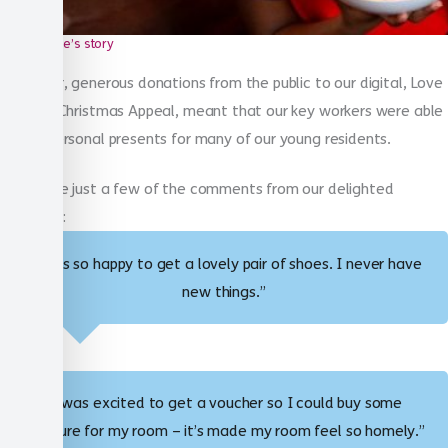
Susie’s story
Last year, generous donations from the public to our digital, Love
in a Box Christmas Appeal, meant that our key workers were able
to buy personal presents for many of our young residents.
These are just a few of the comments from our delighted
residents:
“I was so happy to get a lovely pair of shoes. I never have
new things.”
“I was excited to get a voucher so I could buy some
furniture for my room – it’s made my room feel so homely.”