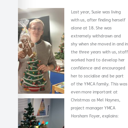
Last year, Susie was living
with us, after finding herself
alone at 18. She was
extremely withdrawn and
shy when she moved in and in
the three years with us, staff
worked hard to develop her
confidence and encouraged
her to socialise and be part
of the YMCA family. This was
even more important at
Christmas as Mel Haynes,
project manager YMCA
Horsham Foyer, explains: