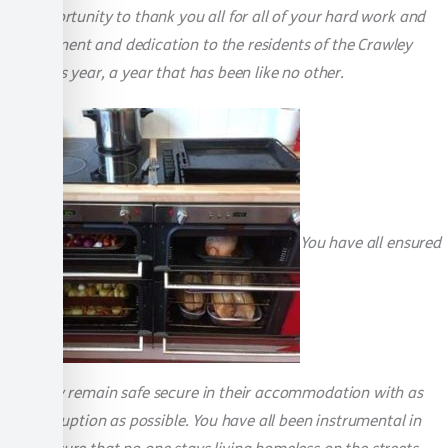
this opportunity to thank you all for all of your hard work and
commitment and dedication to the residents of the Crawley
Foyer this year, a year that has been like no other.
You have all ensured
that they remain safe secure in their accommodation with as
little disruption as possible. You have all been instrumental in