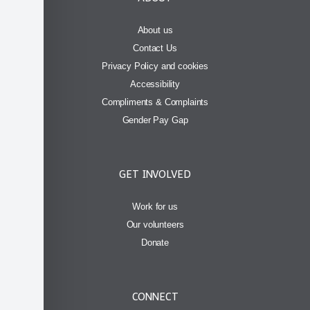
About us
Contact Us
Privacy Policy and cookies
Accessibility
Compliments & Complaints
Gender Pay Gap
GET INVOLVED
Work for us
Our volunteers
Donate
CONNECT