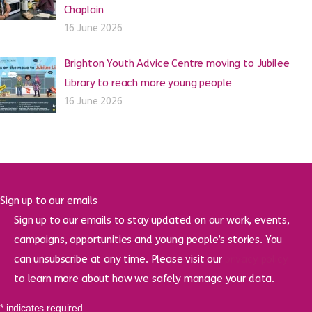
Chaplain
16 June 2026
Brighton Youth Advice Centre moving to Jubilee
Library to reach more young people
16 June 2026
Sign up to our emails
Sign up to our emails to stay updated on our work, events,
campaigns, opportunities and young people’s stories. You
can unsubscribe at any time. Please visit our
privacy policy
to learn more about how we safely manage your data.
*
indicates required