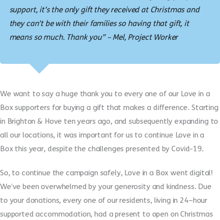
support, it’s the only gift they received at Christmas and
they can’t be with their families so having that gift, it
means so much. Thank you” – Mel, Project Worker
We want to say a huge thank you to every one of our Love in a
Box supporters for buying a gift that makes a difference.
S
tarting
in Brighton & Hove ten years ago
,
and subsequently expanding to
all our locations, it was
important for
us
to continue Love in a
Box
this year, despite
the challenges
presented by
Covid-19.
So, t
o continue the campaign safely
,
Love in a Box went digital
!
We’ve
been
overwhelmed by your generosity and kindness. Due
to your donations, every one of our residents
, living in 24
–
hour
supported accom
m
odation,
had a present to open on Christmas