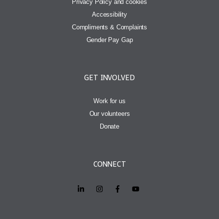
Privacy Policy and cookies
Accessibility
Compliments & Complaints
Gender Pay Gap
GET INVOLVED
Work for us
Our volunteers
Donate
CONNECT