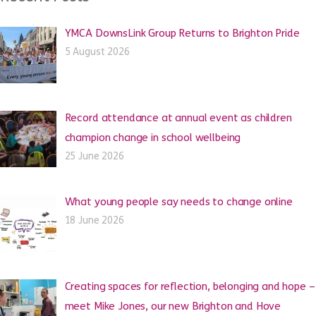
YMCA DownsLink Group Returns to Brighton Pride
5 August 2026
Record attendance at annual event as children
champion change in school wellbeing
25 June 2026
What young people say needs to change online
18 June 2026
Creating spaces for reflection, belonging and hope –
meet Mike Jones, our new Brighton and Hove