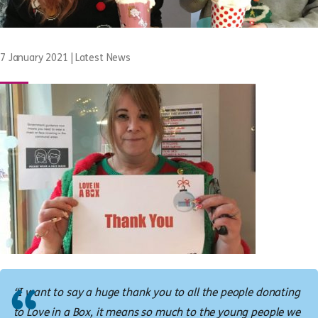
7 January 2021
|
Latest News
“I want to say a huge thank you to all the people donating
to Love in a Box, it means so much to the young people we