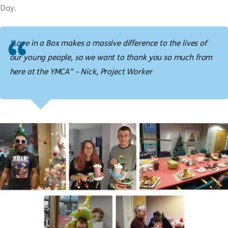
Day.
“Love in a Box makes a massive difference to the lives of
our young people, so we want to thank you so much from
here at the YMCA” – Nick, Project Worker