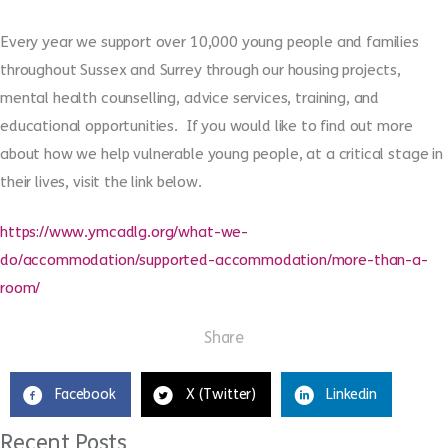
Every year we support over 10,000 young people and families
throughout Sussex and Surrey through our housing projects,
mental health counselling, advice services, training, and
educational opportunities.
If you would like to
find out more
about how we help vulnerable young people, at a critical stage in
their lives
, visit the link below.
https://www.ymcadlg.org/what-we-
do/accommodation/supported-accommodation/more-than-a-
room/
Share
Facebook
X (Twitter)
Linkedin
Recent Posts