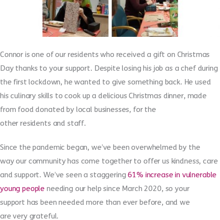
Connor is one of
our
residents who received a gift on Christmas
Day thanks to your support.
Despite losing his job as a chef during
the first lockdown, he wanted to give something back. He used
his
culinary skills to cook up a
delicious
Christmas dinner
, made
from food donated by local businesses
,
for
the
other
residents
and staff
.
Since the pandemic
began
, we’ve
been
overwhelmed by
the
way
our community
has come together to offer
us
kindness, care
and support
.
We’ve seen a staggering
61% increase in vulnerable
young people
needing our help since
March 2020,
so your
support
has been
needed more than ever
before,
and we
are
very
grateful.