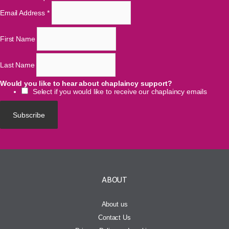
Email Address
*
First Name
Last Name
Would you like to hear about chaplaincy support?
Select if you would like to receive our chaplaincy emails
ABOUT
About us
Contact Us