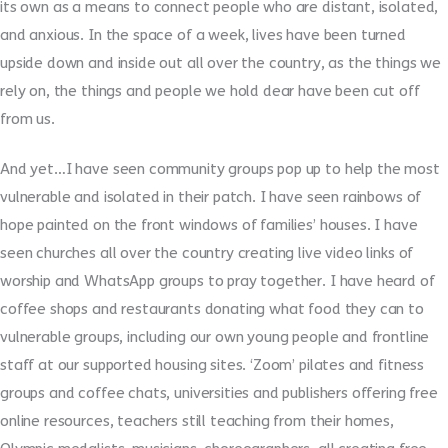
its own as a means to connect people who are distant, isolated,
and anxious. In the space of a week, lives have been turned
upside down and inside out all over the country, as the things we
rely on, the things and people we hold dear have been cut off
from us.
And yet…I have seen community groups pop up to help the most
vulnerable and isolated in their patch. I have seen rainbows of
hope painted on the front windows of families’ houses. I have
seen churches all over the country creating live video links of
worship and WhatsApp groups to pray together. I have heard of
coffee shops and restaurants donating what food they can to
vulnerable groups, including our own young people and frontline
staff at our supported housing sites. ‘Zoom’ pilates and fitness
groups and coffee chats, universities and publishers offering free
online resources, teachers still teaching from their homes,