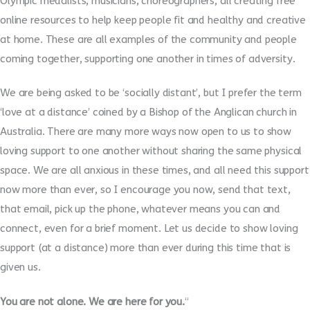
Olympic medalists, musicians, choreographers, all creating free
online resources to help keep people fit and healthy and creative
at home. These are all examples of the community and people
coming together, supporting one another in times of adversity.
We are being asked to be ‘socially distant’, but I prefer the term
‘love at a distance’ coined by a Bishop of the Anglican church in
Australia. There are many more ways now open to us to show
loving support to one another without sharing the same physical
space. We are all anxious in these times, and all need this support
now more than ever, so I encourage you now, send that text,
that email, pick up the phone, whatever means you can and
connect, even for a brief moment. Let us decide to show loving
support (at a distance) more than ever during this time that is
given us.
You are not alone. We are here for you.
“