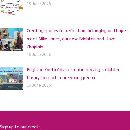
18 June 2026
Creating spaces for reflection, belonging and hope –
meet Mike Jones, our new Brighton and Hove
Chaplain
16 June 2026
Brighton Youth Advice Centre moving to Jubilee
Library to reach more young people
16 June 2026
Sign up to our emails