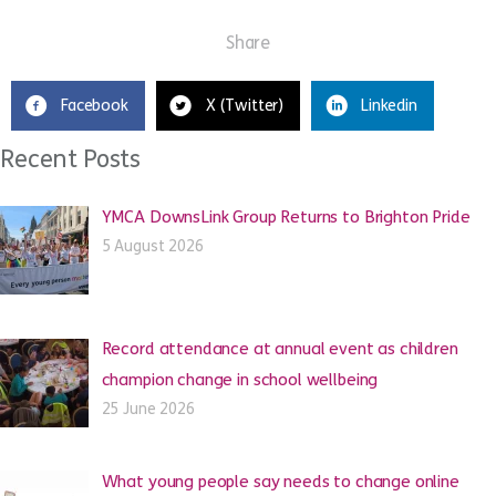
Share
Facebook
X (Twitter)
Linkedin
Recent Posts
YMCA DownsLink Group Returns to Brighton Pride
5 August 2026
Record attendance at annual event as children
champion change in school wellbeing
25 June 2026
What young people say needs to change online