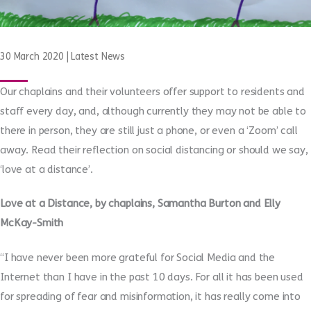
30 March 2020
|
Latest News
Our chaplains and their volunteers offer support to residents and
staff every day, and, although currently they may not be able to
there in person, they are still just a phone, or even a ‘Zoom’ call
away. Read their reflection on social distancing or should we say,
‘love at a distance’.
Love at a Distance, by chaplains, Samantha Burton and Elly
McKay-Smith
“I have never been more grateful for Social Media and the
Internet than I have in the past 10 days. For all it has been used
for spreading of fear and misinformation, it has really come into