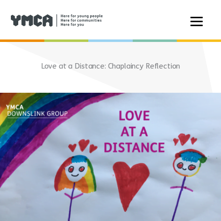
Skip
to
Love at a Distance: Chaplaincy Reflection
content