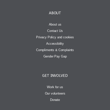
ABOUT
About us
Contact Us
Privacy Policy and cookies
Accessibility
Compliments & Complaints
Gender Pay Gap
GET INVOLVED
Work for us
Our volunteers
Donate