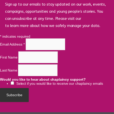
Sign up to our emails to stay updated on our work, events,
campaigns, opportunities and young people’s stories. You
can unsubscribe at any time. Please visit our
privacy policy
to learn more about how we safely manage your data.
*
indicates required
Email Address
*
First Name
Last Name
Would you like to hear about chaplaincy support?
Select if you would like to receive our chaplaincy emails