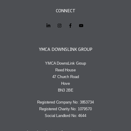
CONNECT
YMCA DOWNSLINK GROUP
YMCA DownsLink Group
Reed House
47 Church Road
Hove
BN3 2BE
Registered Company No: 3853734
Registered Charity No: 1079570
Social Landlord No: 4644