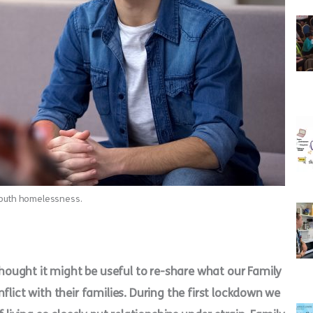
 youth homelessness.
ought it might be useful to re-share what our Family
flict with their families. During the first lockdown we