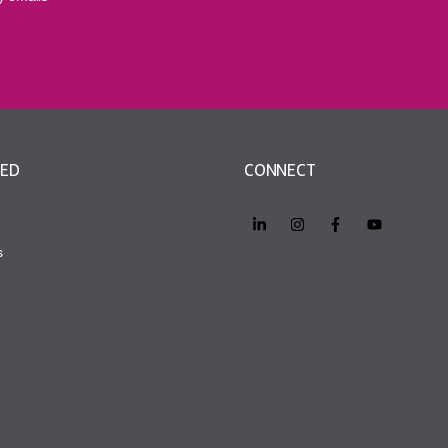
VED
CONNECT
s