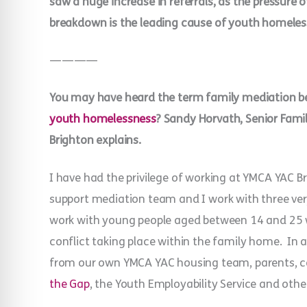
saw a huge increase in referrals, as the pressure of
breakdown is the leading cause of youth homelessn
————
You may have heard the term family mediation bef
youth homelessness
? Sandy Horvath, Senior Fami
Brighton explains.
I have had the privilege of working at YMCA YAC Br
support mediation team and I work with three ver
work with young people aged between 14 and 25 w
conflict taking place within the family home. In a
from our own YMCA YAC housing team, parents, care
the Gap
, the Youth Employability Service and othe