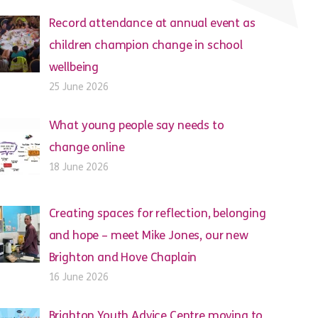
Record attendance at annual event as
children champion change in school
wellbeing
25 June 2026
What young people say needs to
change online
18 June 2026
Creating spaces for reflection, belonging
and hope – meet Mike Jones, our new
Brighton and Hove Chaplain
16 June 2026
Brighton Youth Advice Centre moving to