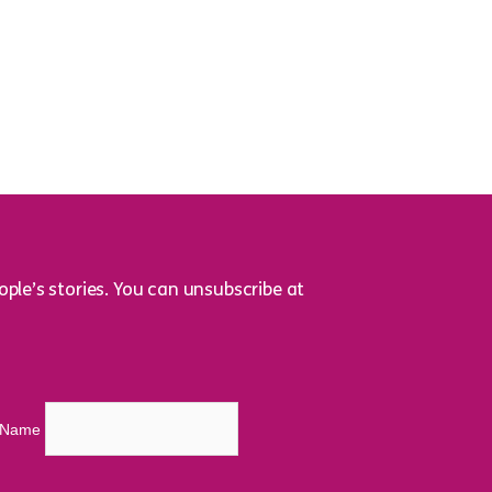
ple’s stories. You can unsubscribe at
t Name