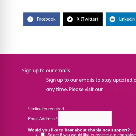
Facebook
X (Twitter)
Linkedin
Sign up to our emails
Sign up to our emails to stay updated 
any time. Please visit our
privacy policy
*
indicates required
Email Address
*
Would you like to hear about chaplaincy support?
Select if you would like to receive our chaplain