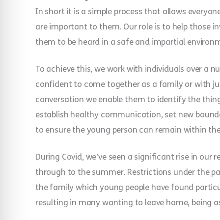
In short it is a simple process that allows everyo
are important to them. Our role is to help those 
them to be heard in a safe and impartial environ
To achieve this, we work with individuals over a 
confident to come together as a family or with ju
conversation we enable them to identify the thin
establish healthy communication, set new bounda
to ensure the young person can remain within th
During Covid, we’ve seen a significant rise in our 
through to the summer. Restrictions under the p
the family which young people have found particul
resulting in many wanting to leave home, being a