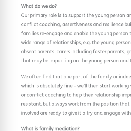
What do we do?
Our primary role is to support the young person a
conflict coaching, assertiveness and resilience bui
families re-engage and enable the young person t
wide range of relationships, e.g. the young person, 
absent parents, carers including foster parents, g
that may be impacting on the young person and th
We often find that one part of the family or inde
which is absolutely fine – we’ll then start working
or conflict coaching to help their relationship i
resistant, but always work from the position that 
involved are ready to give it a try and engage with
What is family mediation?