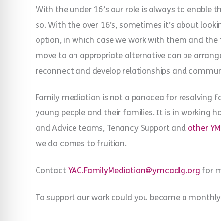
With the under 16’s our role is always to enable
so. With the over 16’s, sometimes it’s about look
option, in which case we work with them and the
move to an appropriate alternative can be arrange
reconnect and develop relationships and commun
Family mediation is not a panacea for resolving fa
young people and their families. It is in working h
and Advice teams, Tenancy Support and
other YM
we do comes to fruition.
Contact
YAC.FamilyMediation@ymcadlg.org
for m
To support our work could you become a monthly 