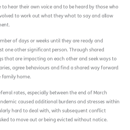
ne to hear their own voice and to be heard by those who
involved to work out what they what to say and allow
ment.
number of days or weeks until they are ready and
st one other significant person. Through shared
gs that are impacting on each other and seek ways to
ries, agree behaviours and find a shared way forward
e family home.
referral rates, especially between the end of March
andemic caused additional burdens and stresses within
arly hard to deal with, with subsequent conflict
sked to move out or being evicted without notice.