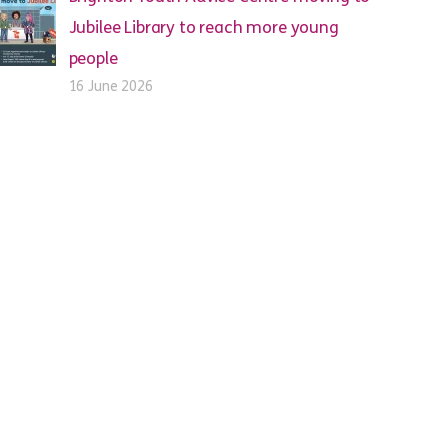
Jubilee Library to reach more young
people
16 June 2026