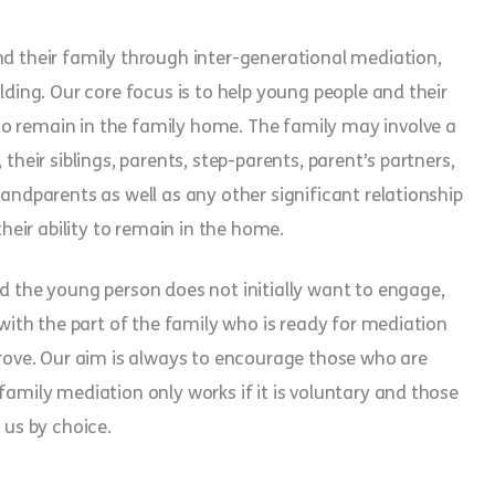
nd their family through inter-generational mediation,
lding. Our core focus is to help young people and their
o remain in the family home. The family may involve a
their siblings, parents, step-parents, parent’s partners,
randparents as well as any other significant relationship
eir ability to remain in the home.
ed the young person does not initially want to engage,
 with the part of the family who is ready for mediation
mprove. Our aim is always to encourage those who are
family mediation only works if it is voluntary and those
 us by choice.