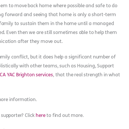
 them to move back home where possible and safe to do
ing forward and seeing that home is only a short-term
 family to sustain them in the home until a managed
d. Even then we are still sometimes able to help them
ication after they move out.
mily conflict, but it does help a significant number of
olistically with other teams, such as Housing, Support
CA YAC Brighton services
, that the real strength in what
ore information.
supporter? Click
here
to find out more.