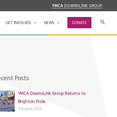
YMCA
DOWNSLINK GROUP
GET INVOLVED
NEWS
DONATE
cent Posts
YMCA DownsLink Group Returns to
Brighton Pride
5 August 2026