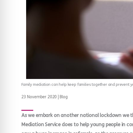
Family mediation can help keep families together and prevent
23 November 2020
|
Blog
As we embark on another national lockdown we th
Mediation Service does to help young people in con