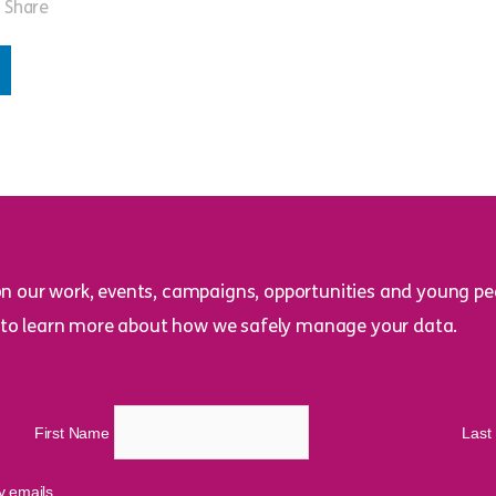
Share
on our work, events, campaigns, opportunities and young peo
to learn more about how we safely manage your data.
First Name
Las
cy emails