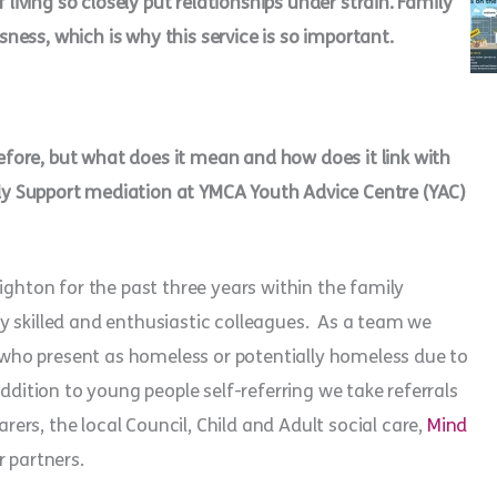
 living so closely put relationships under strain. Family
ess, which is why this service is so important.
ore, but what does it mean and how does it link with
ly Support mediation at YMCA Youth Advice Centre (YAC)
ighton for the past three years within the family
y skilled and enthusiastic colleagues. As a team we
ho present as homeless or potentially homeless due to
ddition to young people self-referring we take referrals
rs, the local Council, Child and Adult social care,
Mind
r partners.