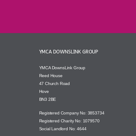
YMCA DOWNSLINK GROUP
YMCA DownsLink Group
Reed House
47 Church Road
Hove
BN3 2BE
Registered Company No: 3853734
Registered Charity No: 1079570
Social Landlord No: 4644