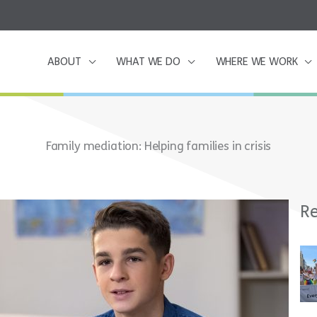
ABOUT
WHAT WE DO
WHERE WE WORK
Family mediation: Helping families in crisis
Re