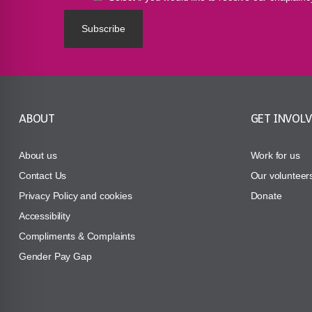
ABOUT
GET INVOL
About us
Work for us
Contact Us
Our volunteer
Privacy Policy and cookies
Donate
Accessibility
Compliments & Complaints
Gender Pay Gap