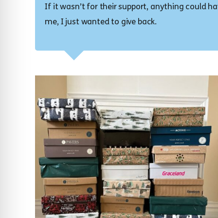
If it wasn’t for their support, anything could 
me, I just wanted to give back.