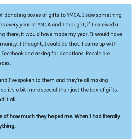
of donating boxes of gifts to YMCA. I saw something
 every year at YMCA and I thought, if I received a
ving there, it would have made my year. It would have
humanity. I thought, I could do that. I came up with
on Facebook and asking for donations. People are
eces.
nd I’ve spoken to them and they’re all making
o it’s a bit more special than just the box of gifts.
 it all.
 of how much they helped me. When I had literally
ything.