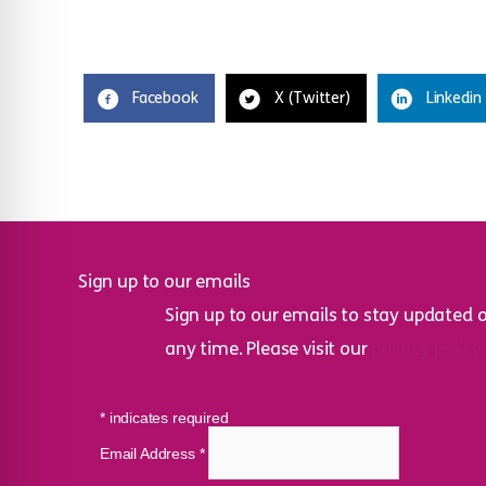
Facebook
X (Twitter)
Linkedin
Sign up to our emails
Sign up to our emails to stay updated 
any time. Please visit our
privacy policy
*
indicates required
Email Address
*