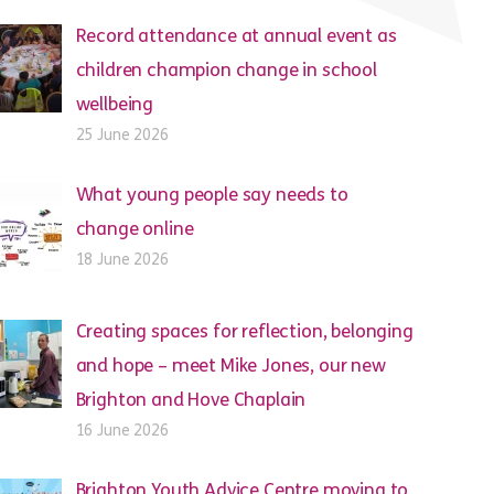
Record attendance at annual event as
children champion change in school
wellbeing
25 June 2026
What young people say needs to
change online
18 June 2026
Creating spaces for reflection, belonging
and hope – meet Mike Jones, our new
Brighton and Hove Chaplain
16 June 2026
Brighton Youth Advice Centre moving to