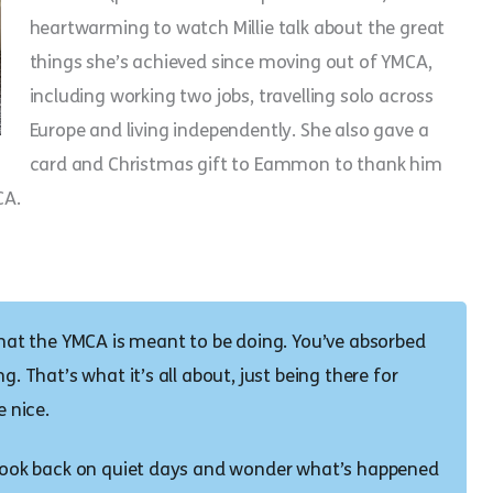
heartwarming to watch Millie talk about the great
things she’s achieved since moving out of YMCA,
including working two jobs, travelling solo across
Europe and living independently. She also gave a
card and Christmas gift to Eammon to thank him
CA.
 what the YMCA is meant to be doing. You’ve absorbed
g. That’s what it’s all about, just being there for
e nice.
n look back on quiet days and wonder what’s happened