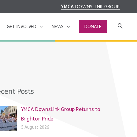
YMCA
DOWNSLINK GROUP
GET INVOLVED
NEWS
DONATE
cent Posts
YMCA DownsLink Group Returns to
Brighton Pride
5 August 2026