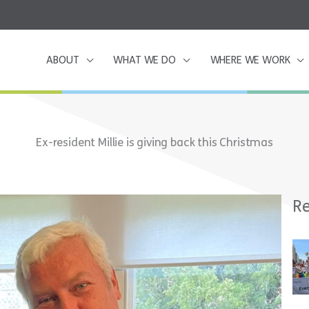
ABOUT
WHAT WE DO
WHERE WE WORK
Ex-resident Millie is giving back this Christmas
Re