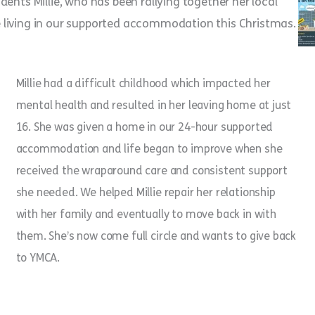
ents Millie, who has been rallying together her local
 living in our supported accommodation this Christmas.
Millie had a difficult childhood which impacted her
mental health and resulted in her leaving home at just
16. She was given a home in our 24-hour supported
accommodation and life began to improve when she
received the wraparound care and consistent support
she needed. We helped Millie repair her relationship
with her family and eventually to move back in with
them. She’s now come full circle and wants to give back
to YMCA.