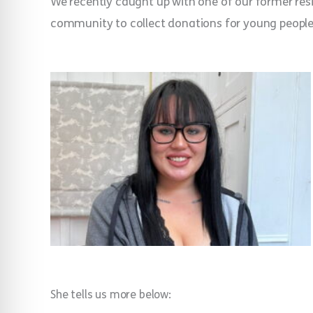
We recently caught up with one of our former resid
community to collect donations for young people
She tells us more below: