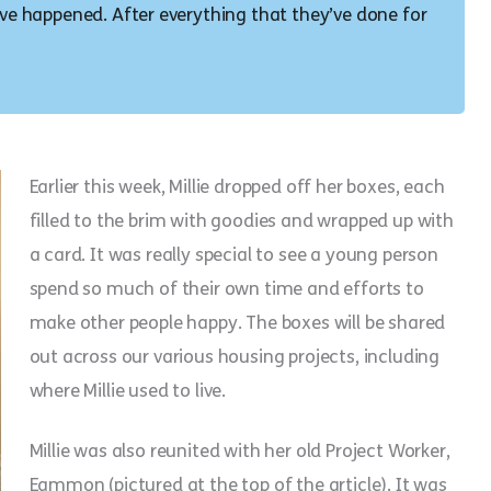
have happened. After everything that they’ve done for
Earlier this week, Millie dropped off her boxes, each
filled to the brim with goodies and wrapped up with
a card. It was really special to see a young person
spend so much of their own time and efforts to
make other people happy. The boxes will be shared
out across our various housing projects, including
where Millie used to live.
Millie was also reunited with her old Project Worker,
Eammon (pictured at the top of the article). It was