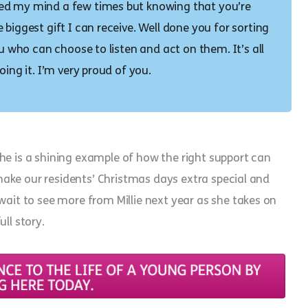
sed my mind a few times but knowing that you’re
biggest gift I can receive. Well done you for sorting
ou who can choose to listen and act on them. It’s all
oing it. I’m very proud of you.
. She is a shining example of how the right support can
l make our residents’ Christmas days extra special and
wait to see more from Millie next year as she takes on
ull story.