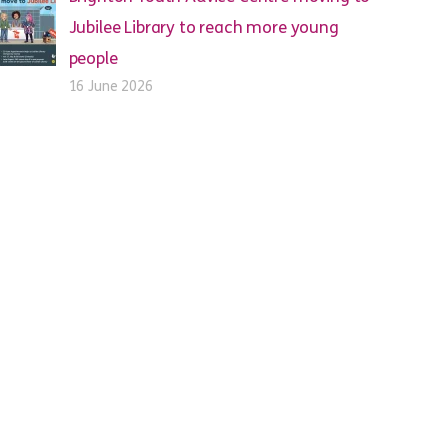
Jubilee Library to reach more young
people
16 June 2026