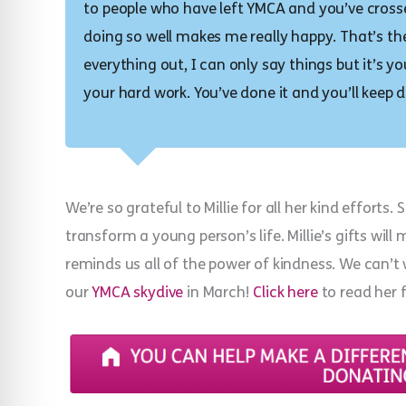
to people who have left YMCA and you’ve cros
doing so well makes me really happy. That’s the 
everything out, I can only say things but it’s y
your hard work. You’ve done it and you’ll keep d
We’re so grateful to Millie for all her kind efforts
transform a young person’s life. Millie’s gifts wil
reminds us all of the power of kindness. We can’t 
our
YMCA skydive
in March!
Click here
to read her f