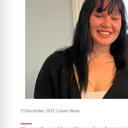
15 December 2023
|
Latest News