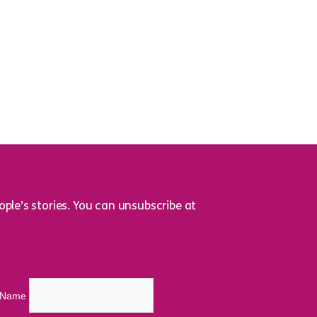
ple’s stories. You can unsubscribe at
t Name