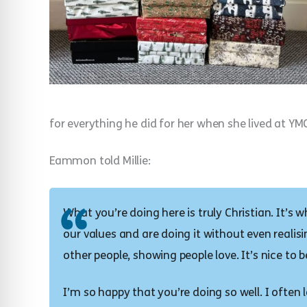
for everything he did for her when she lived at YM
Eammon told Millie:
What you’re doing here is truly Christian. It’s
our values and are doing it without even realisin
other people, showing people love. It’s nice to b
I’m so happy that you’re doing so well. I ofte