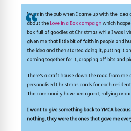
I was in the pub when I came up with the idea 
about the
Love in a Box campaign
which happens
box full of goodies at Christmas while I was li
given me that little bit of faith in people and 
the idea and then started doing it, putting it 
coming together for it, dropping off bits and pi
There’s a craft house down the road from me a
personalised Christmas cards for each resident s
The community have been great, rallying around
I want to give something back to YMCA because
nothing, they were the ones that gave me ever