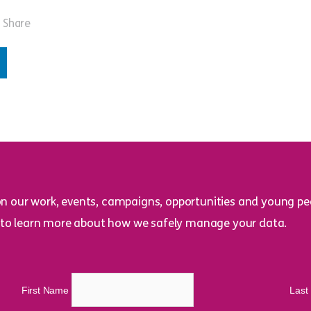
Share
on our work, events, campaigns, opportunities and young peo
to learn more about how we safely manage your data.
First Name
Las