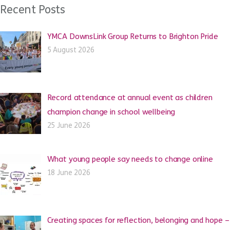
Recent Posts
YMCA DownsLink Group Returns to Brighton Pride
5 August 2026
Record attendance at annual event as children
champion change in school wellbeing
25 June 2026
What young people say needs to change online
18 June 2026
Creating spaces for reflection, belonging and hope –