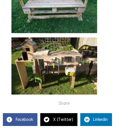
Share
Facebook
X (Twitter)
Linkedin