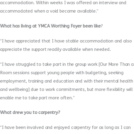
accommodation. Within weeks I was offered an interview and
accommodated when a void became available.”
What has living at YMCA Worthing Foyer been like
?
“I have appreciated that I have stable accommodation and also
appreciate the support readily available when needed.
“I have struggled to take part in the group work [Our More Than a
Room sessions support young people with budgeting, seeking
employment, training and education and with their mental health
and wellbeing] due to work commitments, but more flexibility will
enable me to take part more often.”
What drew you to carpentry?
“I have been involved and enjoyed carpentry for as long as I can