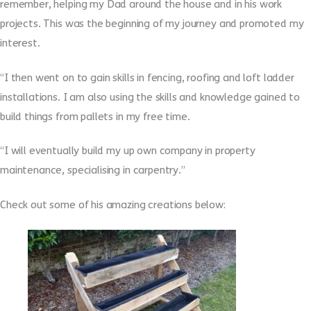
remember, helping my Dad around the house and in his work
projects. This was the beginning of my journey and promoted my
interest.
“I then went on to gain skills in fencing, roofing and loft ladder
installations. I am also using the skills and knowledge gained to
build things from pallets in my free time.
“I will eventually build my up own company in property
maintenance, specialising in carpentry.”
Check out some of his amazing creations below: