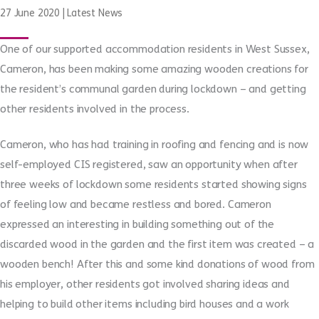
27 June 2020
|
Latest News
One of our supported accommodation residents in West Sussex,
Cameron, has been making some amazing wooden creations for
the resident’s communal garden during lockdown – and getting
other residents involved in the process.
Cameron, who has had training in roofing and fencing and is now
self-employed CIS registered, saw an opportunity when after
three weeks of lockdown some residents started showing signs
of feeling low and became restless and bored. Cameron
expressed an interesting in building something out of the
discarded wood in the garden and the first item was created – a
wooden bench! After this and some kind donations of wood from
his employer, other residents got involved sharing ideas and
helping to build other items including bird houses and a work