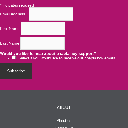
*
indicates required
Email Address
*
First Name
Last Name
Would you like to hear about chaplaincy support?
Select if you would like to receive our chaplaincy emails
ABOUT
About us