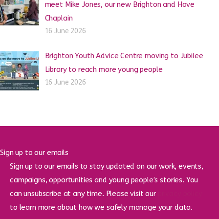
meet Mike Jones, our new Brighton and Hove
Chaplain
16 June 2026
Brighton Youth Advice Centre moving to Jubilee
Library to reach more young people
16 June 2026
Sign up to our emails
Sign up to our emails to stay updated on our work, events,
campaigns, opportunities and young people’s stories. You
can unsubscribe at any time. Please visit our
privacy policy
to learn more about how we safely manage your data.