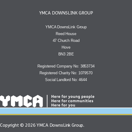
YMCA DOWNSLINK GROUP
YMCA DownsLink Group
Reed House
47 Church Road
Hove
BN3 2BE
Registered Company No: 3853734
Registered Charity No: 1079570
Social Landlord No: 4644
Copyright © 2026 YMCA DownsLink Group.