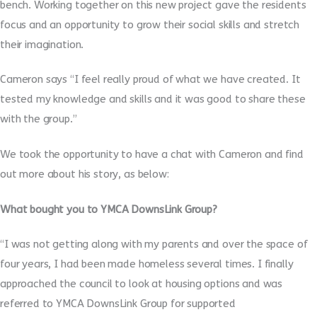
bench. Working together on this new project gave the residents
focus and an opportunity to grow their social skills and stretch
their imagination.
Cameron says “I feel really proud of what we have created. It
tested my knowledge and skills and it was good to share these
with the group.”
We took the opportunity to have a chat with Cameron and find
out more about his story, as below:
What bought you to YMCA DownsLink Group?
“I was not getting along with my parents and over the space of
four years, I had been made homeless several times. I finally
approached the council to look at housing options and was
referred to YMCA DownsLink Group for supported