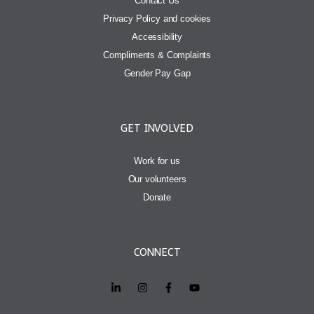
Contact Us
Privacy Policy and cookies
Accessibility
Compliments & Complaints
Gender Pay Gap
GET INVOLVED
Work for us
Our volunteers
Donate
CONNECT