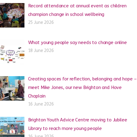
Record attendance at annual event as children
champion change in school wellbeing
25 June 2026
What young people say needs to change online
18 June 2026
Creating spaces for reflection, belonging and hope –
meet Mike Jones, our new Brighton and Hove
Chaplain
16 June 2026
Brighton Youth Advice Centre moving to Jubilee
Library to reach more young people
16 June 2026