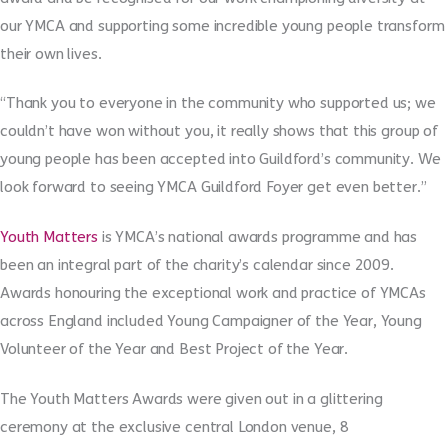
our YMCA and supporting some incredible young people transform
their own lives.
“Thank you to everyone in the community who supported us; we
couldn’t have won without you, it really shows that this group of
young people has been accepted into Guildford’s community. We
look forward to seeing YMCA Guildford Foyer get even better.”
Youth Matters
is YMCA’s national awards programme and has
been an integral part of the charity’s calendar since 2009.
Awards honouring the exceptional work and practice of YMCAs
across England included Young Campaigner of the Year, Young
Volunteer of the Year and Best Project of the Year.
The Youth Matters Awards were given out in a glittering
ceremony at the exclusive central London venue, 8