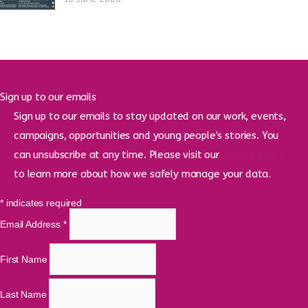
Sign up to our emails
Sign up to our emails to stay updated on our work, events,
campaigns, opportunities and young people’s stories. You
can unsubscribe at any time. Please visit our
privacy policy
to learn more about how we safely manage your data.
*
indicates required
Email Address
*
First Name
Last Name