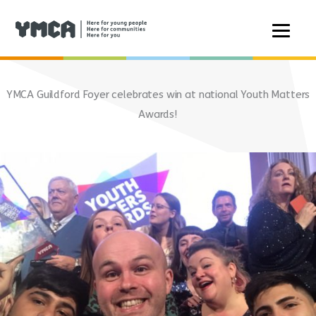
Skip
to
YMCA Guildford Foyer celebrates win at national Youth Matters
content
Awards!