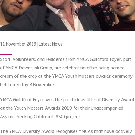
11 November 2019
|
Latest News
Staff, volunteers, and residents from YMCA Guildford Foyer, part
of YMCA Downslink Group, are celebrating after being named
cream of the crop at the YMCA Youth Matters awards ceremony
held on Friday 8 November.
YMCA Guildford Foyer won the prestigious title of Diversity Award
at the Youth Matters Awards 2019 for their Unaccompanied
Asylum-Seeking Children (UASC) project.
The YMCA Diversity Award recognises YMCAs that have actively