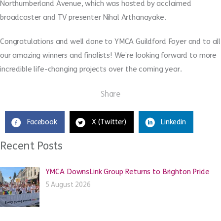
Northumberland Avenue, which was hosted by acclaimed
broadcaster and TV presenter Nihal Arthanayake.
Congratulations and well done to YMCA Guildford Foyer and to all
our amazing winners and finalists! We’re looking forward to more
incredible life-changing projects over the coming year.
Share
Facebook
X (Twitter)
Linkedin
Recent Posts
YMCA DownsLink Group Returns to Brighton Pride
5 August 2026