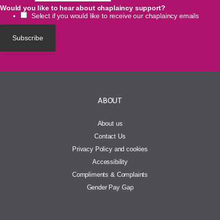
Would you like to hear about chaplaincy support?
Select if you would like to receive our chaplaincy emails
ABOUT
About us
Contact Us
Privacy Policy and cookies
Accessibility
Compliments & Complaints
Gender Pay Gap