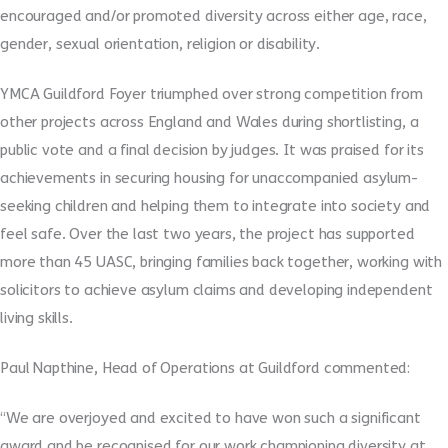
encouraged and/or promoted diversity across either age, race,
gender, sexual orientation, religion or disability.
YMCA Guildford Foyer triumphed over strong competition from
other projects across England and Wales during shortlisting, a
public vote and a final decision by judges. It was praised for its
achievements in securing housing for unaccompanied asylum-
seeking children and helping them to integrate into society and
feel safe. Over the last two years, the project has supported
more than 45 UASC, bringing families back together, working with
solicitors to achieve asylum claims and developing independent
living skills.
Paul Napthine, Head of Operations at Guildford commented:
“We are overjoyed and excited to have won such a significant
award and be recognised for our work championing diversity at