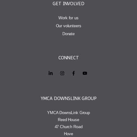
GET INVOLVED
Work for us
Our volunteers
Donate
CONNECT
YMCA DOWNSLINK GROUP
YMCA DownsLink Group
Reed House
47 Church Road
Hove