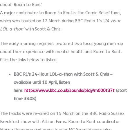
about ‘Room to Rant’
A major contributor to Room to Rant is the Comic Relief fund,
which was touted on 12 March during BBC Radio 1’s
‘24-Hour
LOL-a-thon’
with Scott & Chris.
The early morning segment featured two local young men rap
about their experience with mental health and Room to Rant.
Click the links below to listen:
BBC R1’s 24-Hour LOL-a-thon with Scott & Chris –
available until 10 April, listen
here:
https://www.bbc.co.uk/sounds/play/m000t37t
(start
time 38:08)
The tracks were re-aired on 19 March on the BBC Radio Sussex
Breakfast show with Allison Ferns. Room to Rant coordinator
Marina Perryman and group leader MC Gramski were also