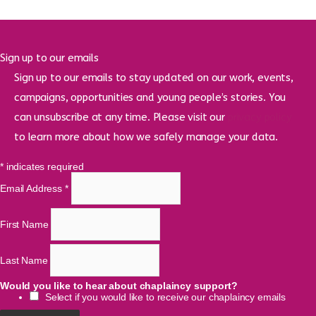
Sign up to our emails
Sign up to our emails to stay updated on our work, events,
campaigns, opportunities and young people’s stories. You
can unsubscribe at any time. Please visit our
privacy policy
to learn more about how we safely manage your data.
*
indicates required
Email Address
*
First Name
Last Name
Would you like to hear about chaplaincy support?
Select if you would like to receive our chaplaincy emails