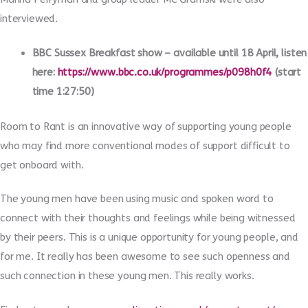
interviewed.
BBC Sussex Breakfast show – available until 18 April, listen
here:
https://www.bbc.co.uk/programmes/p098h0f4
(start
time 1:27:50)
Room to Rant is an innovative way of supporting young people
who may find more conventional modes of support difficult to
get onboard with.
The young men have been using music and spoken word to
connect with their thoughts and feelings while being witnessed
by their peers. This is a unique opportunity for young people, and
for me. It really has been awesome to see such openness and
such connection in these young men. This really works.