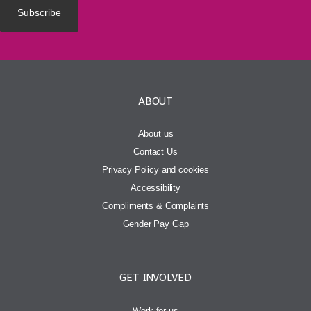
ABOUT
About us
Contact Us
Privacy Policy and cookies
Accessibility
Compliments & Complaints
Gender Pay Gap
GET INVOLVED
Work for us