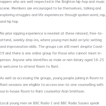
rappers who are well respected in the Brighton hip-hop and music
scene. Members are encouraged to be themselves, talking and
exploring struggles and life experiences through spoken word, rap,
and hip hop.
No prior rapping experience is needed at these relaxed, free-to-
attend, weekly drop-ins, where young men build on lyric-writing
and improvisation skills. The groups can still meet despite Covid-
19 and there is one online group for those who cannot meet in-
person. Anyone who identifies as male or non-binary aged 16-25
is welcome to attend Room to Rant.
As well as accessing the groups, young people joining in Room to
Rant sessions are eligible to access one-to-one counselling with
our in-house Room to Rant counsellor Alan Smithson.
Local young men on BBC Radio 1 and BBC Radio Sussex speak