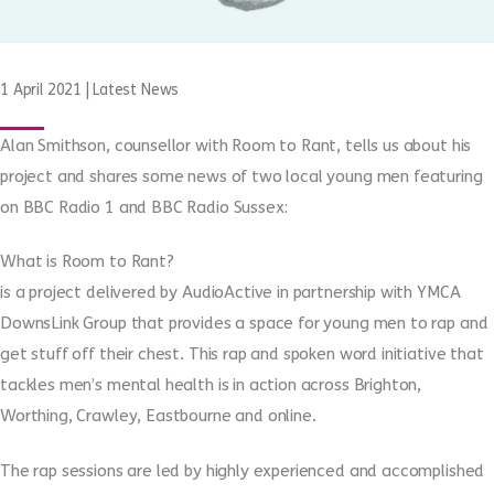
1 April 2021
|
Latest News
Alan Smithson, counsellor with Room to Rant, tells us about his
project and shares some news of two local young men featuring
on BBC Radio 1 and BBC Radio Sussex:
What is Room to Rant?
is a project delivered by AudioActive in partnership with YMCA
DownsLink Group that provides a space for young men to rap and
get stuff off their chest. This rap and spoken word initiative that
tackles men’s mental health is in action across Brighton,
Worthing, Crawley, Eastbourne and online.
The rap sessions are led by highly experienced and accomplished