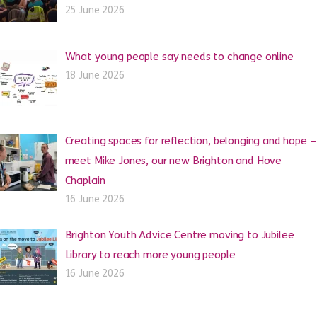
25 June 2026
What young people say needs to change online
18 June 2026
Creating spaces for reflection, belonging and hope –
meet Mike Jones, our new Brighton and Hove
Chaplain
16 June 2026
Brighton Youth Advice Centre moving to Jubilee
Library to reach more young people
16 June 2026