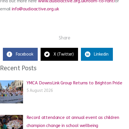
Find out more here
www.audioactive.org.uk/room-to-rant/
or
email
info@audioactive.org.uk
Share
Facebook
X (Twitter)
Linkedin
Recent Posts
YMCA DownsLink Group Returns to Brighton Pride
5 August 2026
Record attendance at annual event as children
champion change in school wellbeing