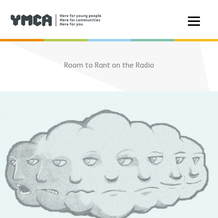
Skip
to
Room to Rant on the Radio
content