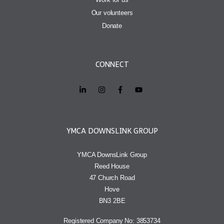
Our volunteers
Donate
CONNECT
YMCA DOWNSLINK GROUP
YMCA DownsLink Group
Reed House
47 Church Road
Hove
BN3 2BE
Registered Company No: 3853734