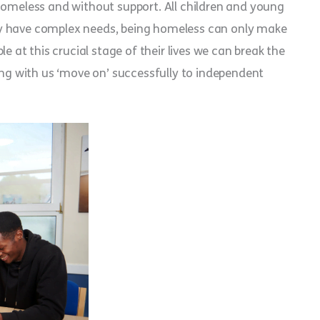
homeless and without support. All children and young
ay have complex needs, being homeless can only make
e at this crucial stage of their lives we can break the
ving with us ‘move on’ successfully to independent