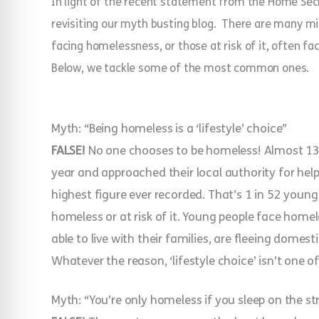
In light of the recent statement from the Home Secre
revisiting our myth busting blog.
There are many mi
facing homelessness, or those at risk of it, often f
Below, we tackle some of the most common ones.
Myth: “Being homeless is a ‘lifestyle’ choice”
FALSE!
No one chooses to be homeless!
Almost 13
year and approached their local authority for help
highest figure ever recorded. That’s 1 in 52 youn
homeless or at risk of it. Young people face home
able to live with their families, are fleeing domes
Whatever the reason, ‘lifestyle choice’ isn’t one o
Myth: “You’re only homeless if you sleep on the st