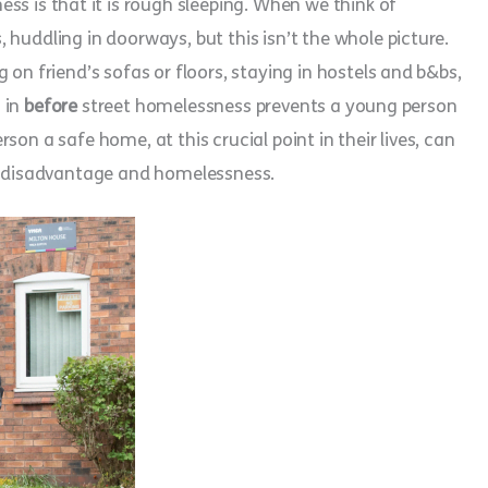
is that it is rough sleeping. When we think of
huddling in doorways, but this isn’t the whole picture.
 on friend’s sofas or floors, staying in hostels and b&bs,
g in
before
street homelessness prevents a young person
on a safe home, at this crucial point in their lives, can
of disadvantage and homelessness.