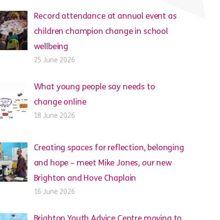
Record attendance at annual event as
children champion change in school
wellbeing
25 June 2026
What young people say needs to
change online
18 June 2026
Creating spaces for reflection, belonging
and hope – meet Mike Jones, our new
Brighton and Hove Chaplain
16 June 2026
Brighton Youth Advice Centre moving to