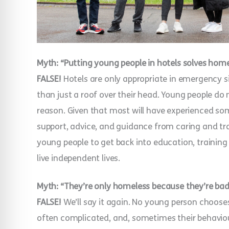
Myth: “Putting young people in hotels solves hom
FALSE!
Hotels are only appropriate in emergency 
than just a roof over their head. Young people d
reason. Given that most will have experienced so
support, advice, and guidance from caring and tr
young people to get back into education, training 
live independent lives.
Myth: “They’re only homeless because they’re bad
FALSE!
We’ll say it again. No young person choose
often complicated, and, sometimes their behaviour