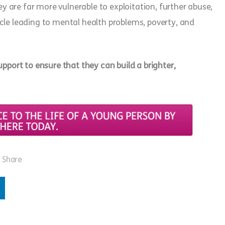
hey are far more vulnerable to exploitation, further abuse,
cle leading to mental health problems, poverty, and
upport to ensure that they can build a brighter,
Share