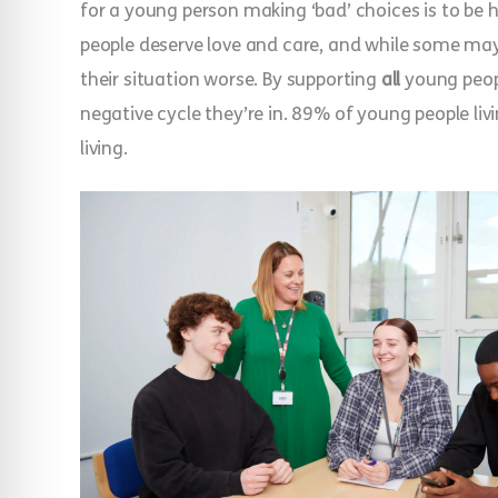
for a young person making ‘bad’ choices is to be 
people deserve love and care, and while some m
their situation worse. By supporting
all
young peopl
negative cycle they’re in. 89% of young people li
living.