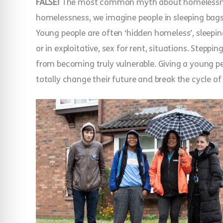
FALSE!
The most common myth about homelessness 
homelessness, we imagine people in sleeping bags, 
Young people are often ‘hidden homeless’, sleeping
or in exploitative, sex for rent, situations. Steppin
from becoming truly vulnerable. Giving a young pers
totally change their future and break the cycle 