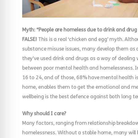
Myth: “People are homeless due to drink and drug
FALSE!
This is a real ‘chicken and egg’ myth. Al
substance misuse issues, many develop them as 
they’ve used drink and drugs as a way of dealing 
between poor mental health and homelessness. I
16 to 24, and of those, 68% have mental health is
home, enables them to get the emotional and men
wellbeing is the best defence against both long
Why should I care?
Many factors, ranging from relationship breakdow
homelessness. Without a stable home, many will 