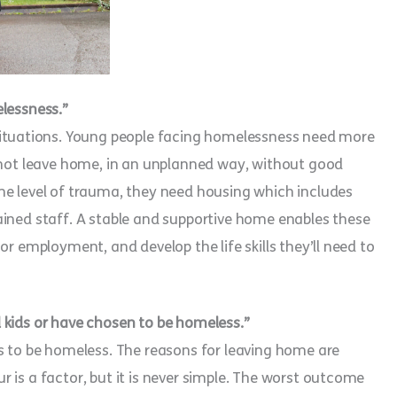
elessness.”
situations. Young people facing homelessness need more
o not leave home, in an unplanned way, without good
me level of trauma, they need housing which includes
ained staff. A stable and supportive home enables these
or employment, and develop the life skills they’ll need to
 kids or have chosen to be homeless.”
s to be homeless. The reasons for leaving home are
 is a factor, but it is never simple. The worst outcome