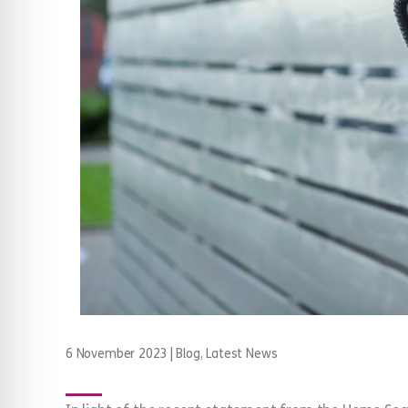
6 November 2023
|
Blog
,
Latest News