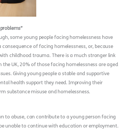
 problems”
though, some young people facing homelessness have
a consequence of facing homelessness, or, because
with childhood trauma. There is a much stronger link
n the UK, 20% of those facing homelessness are aged
sues. Giving young people a stable and supportive
tal health support they need. Improving their
 term substance misuse and homelessness.
n to abuse, can contribute to a young person facing
be unable to continue with education or employment.