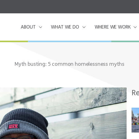
ABOUT
WHAT WE DO
WHERE WE WORK
Myth busting: 5 common homelessness myths
Re