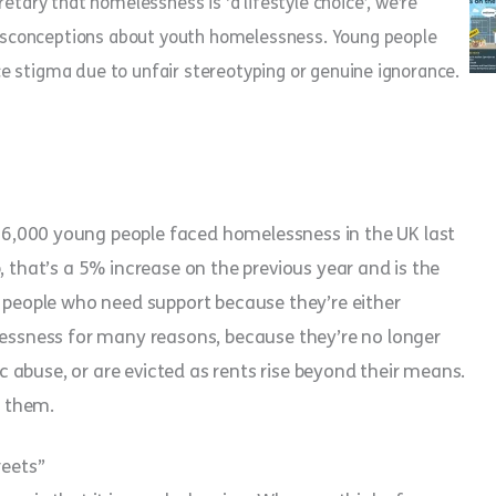
tary that homelessness is ‘a lifestyle choice’, we’re
sconceptions about youth homelessness. Young people
ace stigma due to unfair stereotyping or genuine ignorance.
6,000 young people faced homelessness in the UK last
, that’s a 5% increase on the previous year and is the
g people who need support because they’re either
lessness for many reasons, because they’re no longer
tic abuse, or are evicted as rents rise beyond their means.
f them.
reets”