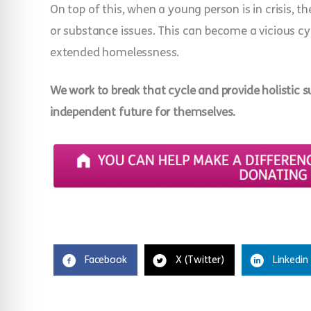
On top of this, when a young person is in crisis, t
or substance issues. This can become a vicious cy
extended homelessness.
We work to break that cycle and provide holistic s
independent future for themselves.
Facebook
X (Twitter)
Linkedin