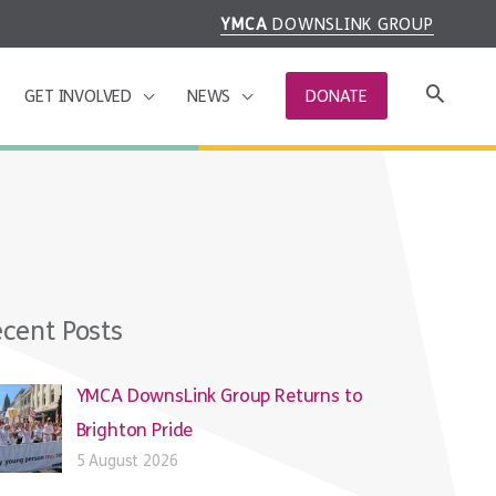
YMCA
DOWNSLINK GROUP
GET INVOLVED
NEWS
DONATE
cent Posts
YMCA DownsLink Group Returns to
Brighton Pride
5 August 2026