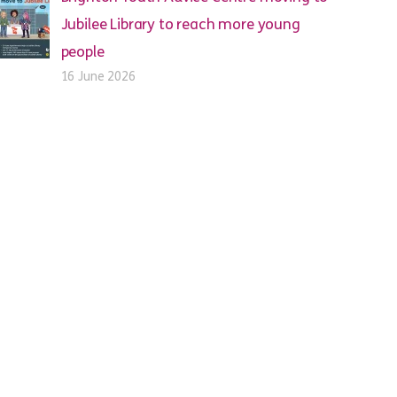
Jubilee Library to reach more young
people
16 June 2026