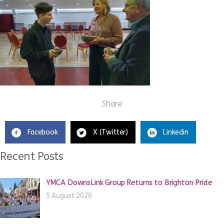
Share
Facebook
X (Twitter)
Linkedin
Recent Posts
YMCA DownsLink Group Returns to Brighton Pride
5 August 2026