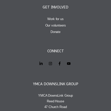
GET INVOLVED
Work for us
Our volunteers
Donate
CONNECT
YMCA DOWNSLINK GROUP
YMCA DownsLink Group
Reed House
47 Church Road