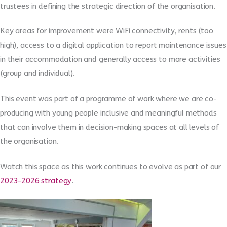
trustees in defining the strategic direction of the organisation.
Key areas for improvement were WiFi connectivity, rents (too
high), access to a digital application to report maintenance issues
in their accommodation and generally access to more activities
(group and individual).
This event was part of a programme of work where we are co-
producing with young people inclusive and meaningful methods
that can involve them in decision-making spaces at all levels of
the organisation.
Watch this space as this work continues to evolve as part of our
2023-2026 strategy
.