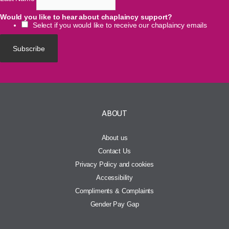
Would you like to hear about chaplaincy support?
Select if you would like to receive our chaplaincy emails
ABOUT
About us
Contact Us
Privacy Policy and cookies
Accessibility
Compliments & Complaints
Gender Pay Gap