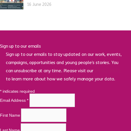
16 June 2026
Sign up to our emails
Sign up to our emails to stay updated on our work, events,
campaigns, opportunities and young people’s stories. You
can unsubscribe at any time. Please visit our
privacy policy
to learn more about how we safely manage your data.
*
indicates required
Email Address
*
First Name
Last Name