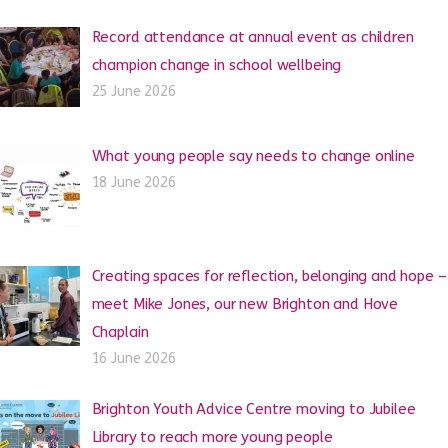
Record attendance at annual event as children
champion change in school wellbeing
25 June 2026
What young people say needs to change online
18 June 2026
Creating spaces for reflection, belonging and hope –
meet Mike Jones, our new Brighton and Hove
Chaplain
16 June 2026
Brighton Youth Advice Centre moving to Jubilee
Library to reach more young people