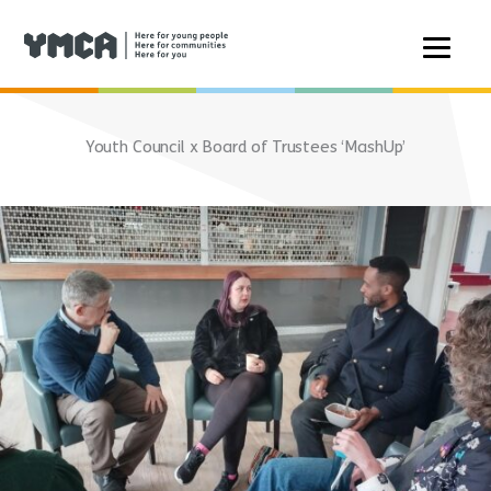
Skip
to
Youth Council x Board of Trustees ‘MashUp’
content