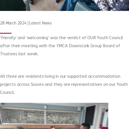
28 March 2024
|
Latest News
‘Friendly’ and ‘welcoming’ was the verdict of OUR Youth Council
after their meeting with the YMCA DownsLink Group Board of
Trustees last week.
All three are residents living in our supported accommodation
projects across Sussex and they are representatives on our Youth
Council.