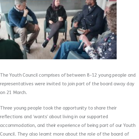
The Youth Council comprises of between 8-12 young people and
representatives were invited to join part of the board away day
on 21 March.
Three young people took the opportunity to share their
reflections and ‘wants’ about living in our supported
accommodation, and their experience of being part of our Youth
Council. They also learnt more about the role of the board of