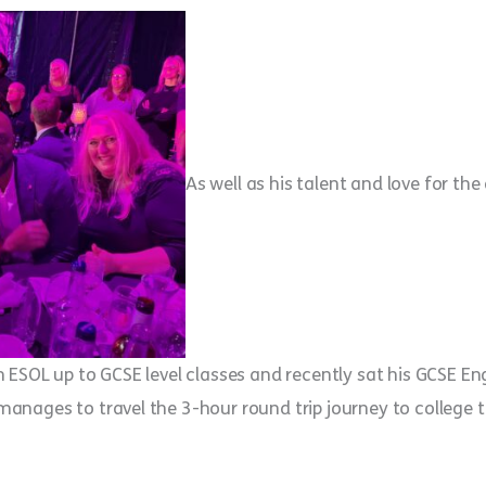
As well as his talent and love for the 
ESOL up to GCSE level classes and recently sat his GCSE Engl
ages to travel the 3-hour round trip journey to college to 