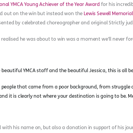
ational YMCA Young Achiever of the Year Award
for his incredi
ed out on the win but instead won the
Lewis Sewell Memoria
ented by celebrated choreographer and original Strictly judge
e realised he was about to win was a moment we’ll never for
beautiful YMCA staff and the beautiful Jessica, this is all 
 to people that came from a poor background, from struggle 
d it is clearly not where your destination is going to be. 
 with his name on, but also a donation in support of his jou