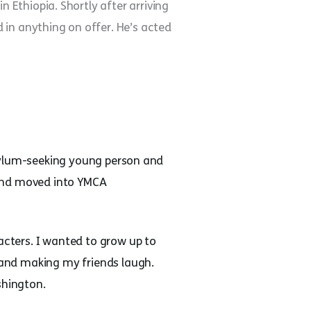
Ethiopia. Shortly after arriving
 in anything on offer. He’s acted
 asylum-seeking young person and
 and moved into YMCA
acters. I wanted to grow up to
s and making my friends laugh.
shington.