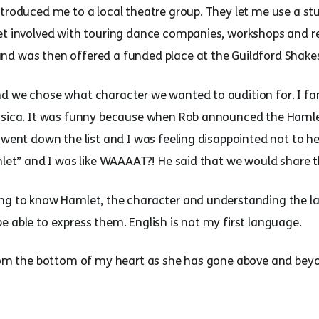
ntroduced me to a local theatre group. They let me use a st
et involved with touring dance companies, workshops and rec
nd was then offered a funded place at the Guildford Shak
d we chose what character we wanted to audition for. I fa
essica. It was funny because when Rob announced the Hamle
n went down the list and I was feeling disappointed not to 
mlet” and I was like WAAAAT?! He said that we would share t
ing to know Hamlet, the character and understanding the l
 able to express them. English is not my first language.
from the bottom of my heart as she has gone above and beyo