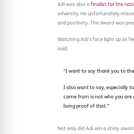
Adi was also a
finalist for the n
adversity. He unfortunately miss
and positivity. The award was pres
Watching Adi’s face light up as h
said:
“I want to say thank you to the 
I also want to say, especially
came from is not who you are an
living proof of that.”
Not only did Adi win a shiny award