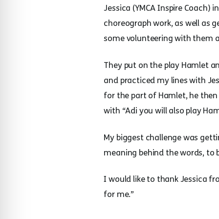
Jessica (YMCA Inspire Coach) i
choreograph work, as well as g
some volunteering with them a
They put on the play Hamlet an
and practiced my lines with J
for the part of Hamlet, he the
with “Adi you will also play Ha
My biggest challenge was gett
meaning behind the words, to be
I would like to thank Jessica 
for me.”