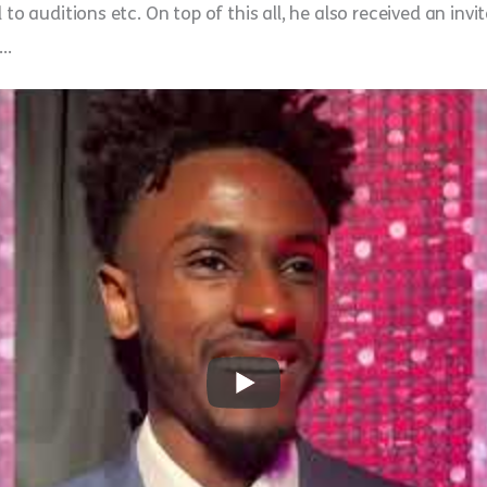
 to auditions etc. On top of this all, he also received an inv
e…