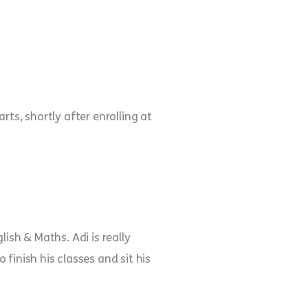
arts, shortly after enrolling at
ish & Maths. Adi is really
finish his classes and sit his