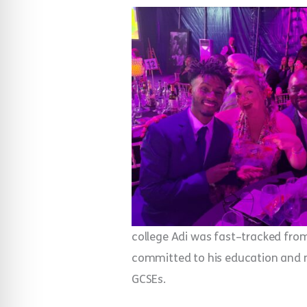
college Adi was fast–tracked from 
committed to his education and man
GCSEs.