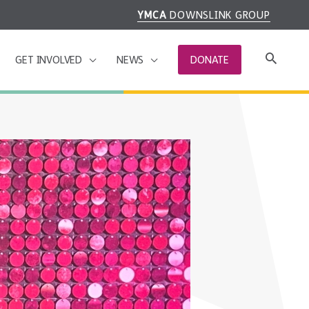
YMCA
DOWNSLINK GROUP
GET INVOLVED
NEWS
DONATE