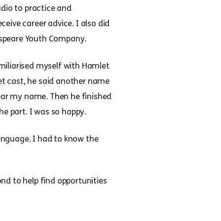
udio to practice and
eive career advice. I also did
espeare Youth Company.
miliarised myself with Hamlet
t cast, he said another name
hear my name. Then he finished
he part. I was so happy.
anguage. I had to know the
nd to help find opportunities