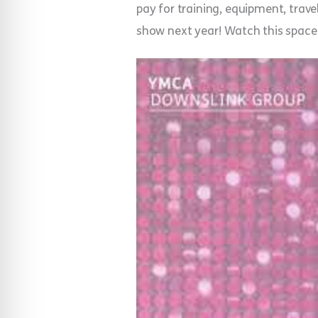
pay for training, equipment, travel
show next year! Watch this spac