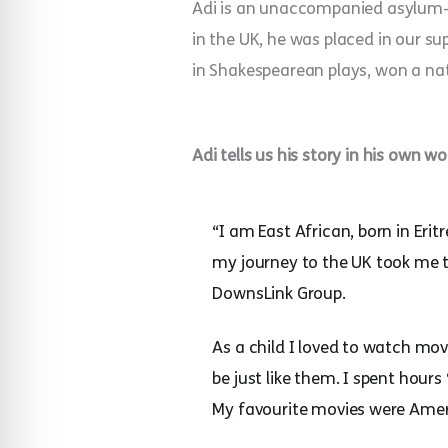
Adi is an unaccompanied asylum–se
in the UK, he was placed in our s
in Shakespearean plays, won a na
Adi tells us his story in his own wo
“I am East African, born in Eri
my journey to the UK took me 
DownsLink Group.
As a child I loved to watch mov
be just like them. I spent hour
My favourite movies were Amer