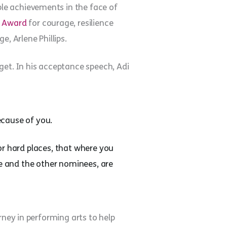
ble achievements in the face of
l Award
for courage, resilience
, Arlene Phillips.
get. In his acceptance speech, Adi
because of you.
or hard places, that where you
Me and the other nominees, are
rney in performing arts to help