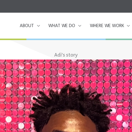
ABOUT
WHAT WE DO
WHERE WE WORK
Adi’s story