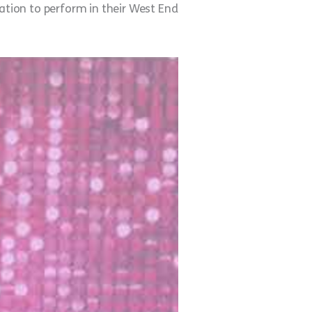
itation to perform in their West End