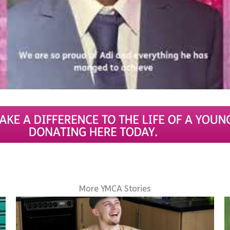
More YMCA Stories