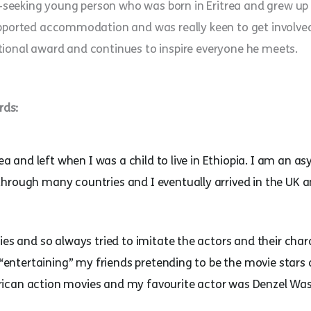
eking young person who was born in Eritrea and grew up in 
upported accommodation and was really keen to get involved
tional award and continues to inspire everyone he meets.
rds:
trea and left when I was a child to live in Ethiopia. I am an
through many countries and I eventually arrived in the UK
ies and so always tried to imitate the actors and their char
s “entertaining” my friends pretending to be the movie star
ican action movies and my favourite actor was Denzel Wa