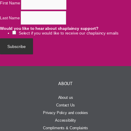
First Name
Last Name
Would you like to hear about chaplaincy support?
Select if you would like to receive our chaplaincy emails
ABOUT
About us
Contact Us
Privacy Policy and cookies
Accessibility
Compliments & Complaints