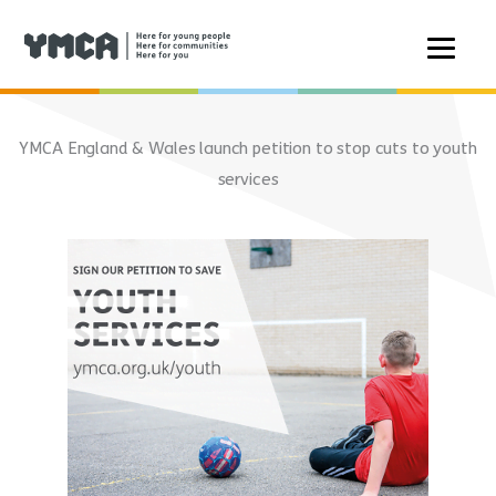
Skip
to
YMCA England & Wales launch petition to stop cuts to youth
content
services