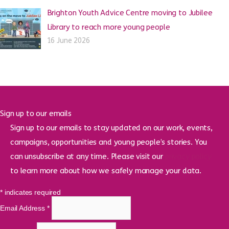
Brighton Youth Advice Centre moving to Jubilee
Library to reach more young people
16 June 2026
Sign up to our emails
Sign up to our emails to stay updated on our work, events,
campaigns, opportunities and young people’s stories. You
can unsubscribe at any time. Please visit our
privacy policy
to learn more about how we safely manage your data.
*
indicates required
Email Address
*