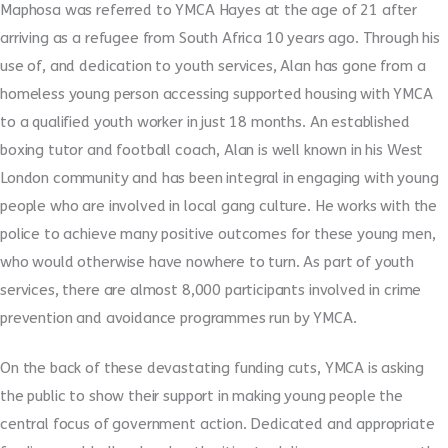
Maphosa was referred to YMCA Hayes at the age of 21 after
arriving as a refugee from South Africa 10 years ago. Through his
use of, and dedication to youth services, Alan has gone from a
homeless young person accessing supported housing with YMCA
to a qualified youth worker in just 18 months. An established
boxing tutor and football coach, Alan is well known in his West
London community and has been integral in engaging with young
people who are involved in local gang culture. He works with the
police to achieve many positive outcomes for these young men,
who would otherwise have nowhere to turn. As part of youth
services, there are almost 8,000 participants involved in crime
prevention and avoidance programmes run by YMCA.
On the back of these devastating funding cuts, YMCA is asking
the public to show their support in making young people the
central focus of government action. Dedicated and appropriate