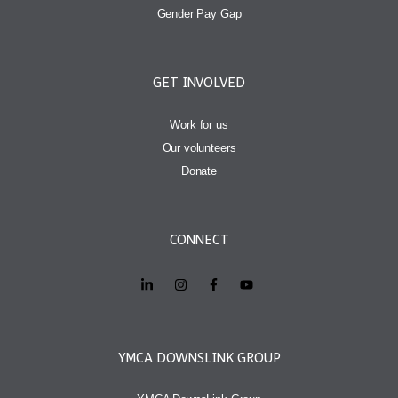
Gender Pay Gap
GET INVOLVED
Work for us
Our volunteers
Donate
CONNECT
YMCA DOWNSLINK GROUP