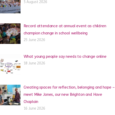
5 August 2026
Record attendance at annual event as children
champion change in school wellbeing
25 June 2026
What young people say needs to change online
18 June 2026
Creating spaces for reflection, belonging and hope –
meet Mike Jones, our new Brighton and Hove
Chaplain
16 June 2026