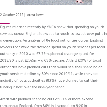
2 October 2019
|
Latest News
Figures released recently by YMCA show that spending on youth
services across England looks set to reach its lowest ever point in
a generation. An analysis of 84 local authorities across England
reveals that while the average spend on youth services per local
authority in 2010 was £7.79m, planned average spend for
2019/20 is just £2.45m – a 69% decline. A third (29%) of local
authorities have planned cuts that would see their spending on
youth services decline by 80% since 2010/11, while the vast
majority of local authorities (83%) have planned to cut their
funding in half over the nine-year period.
Areas with planned spending cuts of 80% or more extend
throughout England, from 86% in Liverpool, to 94% in