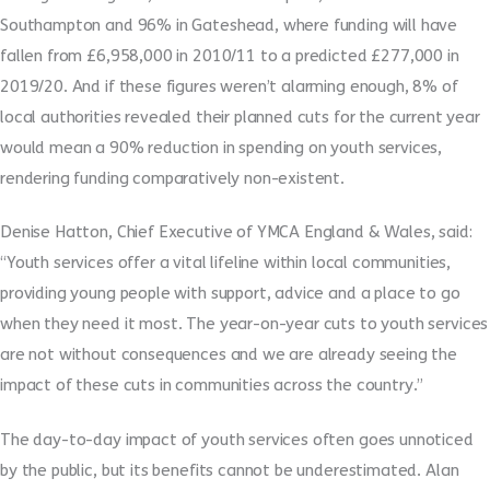
Southampton and 96% in Gateshead, where funding will have
fallen from £6,958,000 in 2010/11 to a predicted £277,000 in
2019/20. And if these figures weren’t alarming enough, 8% of
local authorities revealed their planned cuts for the current year
would mean a 90% reduction in spending on youth services,
rendering funding comparatively non-existent.
Denise Hatton, Chief Executive of YMCA England & Wales, said:
“Youth services offer a vital lifeline within local communities,
providing young people with support, advice and a place to go
when they need it most. The year-on-year cuts to youth services
are not without consequences and we are already seeing the
impact of these cuts in communities across the country.”
The day-to-day impact of youth services often goes unnoticed
by the public, but its benefits cannot be underestimated. Alan