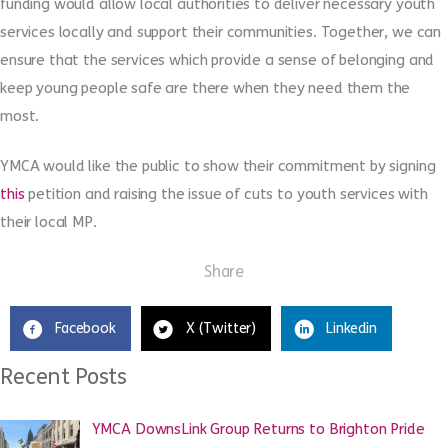
funding would allow local authorities to deliver necessary youth
services locally and support their communities. Together, we can
ensure that the services which provide a sense of belonging and
keep young people safe are there when they need them the
most.
YMCA would like the public to show their commitment by signing
this
petition and raising the issue of cuts to youth services with
their local MP.
Share
Facebook
X (Twitter)
Linkedin
Recent Posts
YMCA DownsLink Group Returns to Brighton Pride