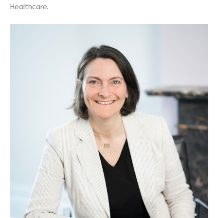
Healthcare.