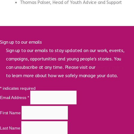
Thomas Palser, Head of Youth Advice and Support
Sign up to our emails
Sign up to our emails to stay updated on our work, events,
campaigns, opportunities and young people’s stories. You
can unsubscribe at any time. Please visit our
privacy policy
to learn more about how we safely manage your data.
*
indicates required
Email Address
*
First Name
Last Name