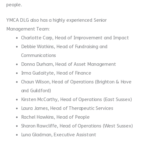
people.
YMCA DLG also has a highly experienced Senior
Management Team:
Charlotte Carp, Head of Improvement and Impact
Debbie Watkins, Head of Fundraising and
Communications
Donna Durham, Head of Asset Management
Irma Gudaityte, Head of Finance
Chaun Wilson, Head of Operations (Brighton & Hove
and Guildford)
Kirsten McCarthy, Head of Operations (East Sussex)
Laura James, Head of Therapeutic Services
Rachel Hawkins, Head of People
Sharon Rawcliffe, Head of Operations (West Sussex)
Luna Gladman, Executive Assistant