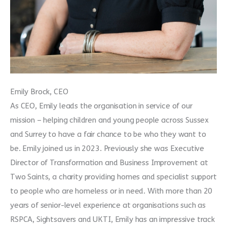
Emily Brock, CEO
As CEO, Emily leads the organisation in service of our
mission – helping children and young people across Sussex
and Surrey to have a fair chance to be who they want to
be. Emily joined us in 2023. Previously she was Executive
Director of Transformation and Business Improvement at
Two Saints, a charity providing homes and specialist support
to people who are homeless or in need. With more than 20
years of senior-level experience at organisations such as
RSPCA, Sightsavers and UKTI, Emily has an impressive track