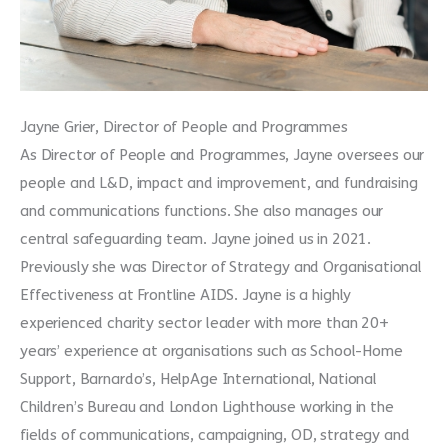
Jayne Grier, Director of People and Programmes
As Director of People and Programmes, Jayne oversees our
people and L&D, impact and improvement, and fundraising
and communications functions. She also manages our
central safeguarding team. Jayne joined us in 2021.
Previously she was Director of Strategy and Organisational
Effectiveness at Frontline AIDS. Jayne is a highly
experienced charity sector leader with more than 20+
years’ experience at organisations such as School-Home
Support, Barnardo’s, HelpAge International, National
Children’s Bureau and London Lighthouse working in the
fields of communications, campaigning, OD, strategy and