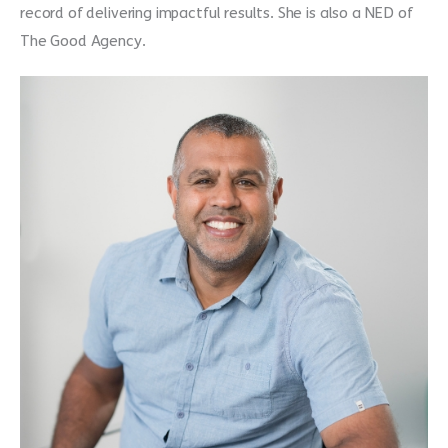
record of delivering impactful results. She is also a NED of
The Good Agency.