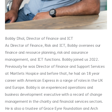
Bobby Dhol, Director of Finance and ICT
As Director of Finance, Risk and ICT, Bobby oversees our
finance and resource planning, risk and assurance
management, and ICT functions. Bobby joined us 2022.
Previously he was Director of Finance and Support Services
at Martlets Hospice and before that, he had an 18 year
career with American Express in a range of roles in the UK
and Europe. Bobby is an experienced operations and
business development executive with a record of change
management in the charity and financial services sectors.
He is also a trustee of Grace Eyre Foundation and Arch