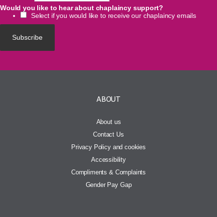
Would you like to hear about chaplaincy support?
Select if you would like to receive our chaplaincy emails
ABOUT
About us
Contact Us
Privacy Policy and cookies
Accessibility
Compliments & Complaints
Gender Pay Gap