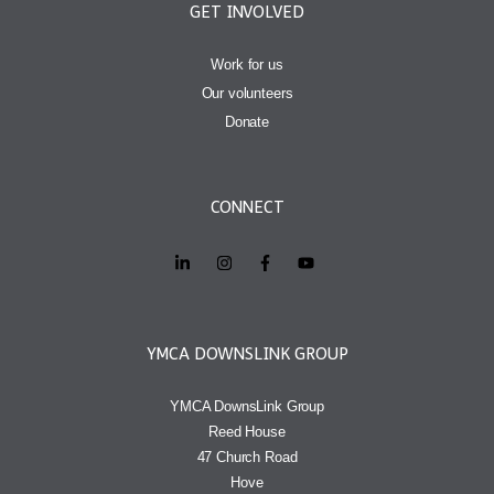
GET INVOLVED
Work for us
Our volunteers
Donate
CONNECT
YMCA DOWNSLINK GROUP
YMCA DownsLink Group
Reed House
47 Church Road
Hove