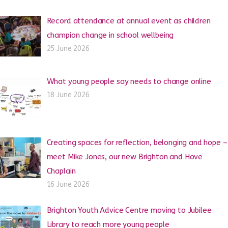
Record attendance at annual event as children
champion change in school wellbeing
25 June 2026
What young people say needs to change online
18 June 2026
Creating spaces for reflection, belonging and hope –
meet Mike Jones, our new Brighton and Hove
Chaplain
16 June 2026
Brighton Youth Advice Centre moving to Jubilee
Library to reach more young people