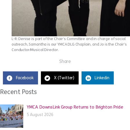
L-R: Denise is part of the Choir’s Committee and in charge of social
outreach, Samantha is our YMCA DLG Chaplain, and Jo is the Choir’s
Conductor/Musical Director.
Share
Facebook
X (Twitter)
Linkedin
Recent Posts
YMCA DownsLink Group Returns to Brighton Pride
5 August 2026