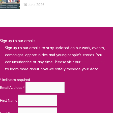
16 June 2026
Sign up to our emails
Sign up to our emails to stay updated on our work, events,
campaigns, opportunities and young people’s stories. You
can unsubscribe at any time. Please visit our
privacy policy
to learn more about how we safely manage your data.
*
indicates required
Email Address
*
First Name