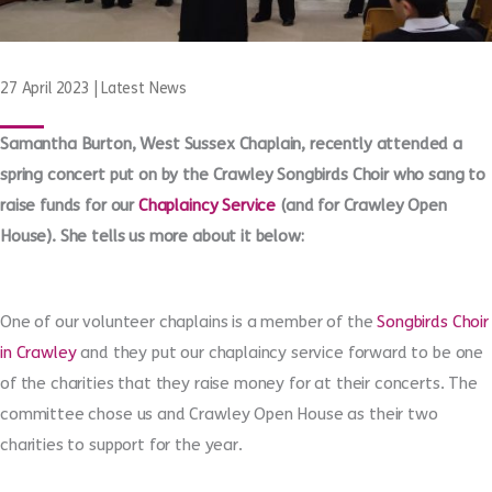
27 April 2023
|
Latest News
Samantha Burton, West Sussex Chaplain, recently attended a
spring concert put on by the Crawley Songbirds Choir who sang to
raise funds for our
Chaplaincy Service
(and for Crawley Open
House). She tells us more about it below:
One of our volunteer chaplains is a member of the
Songbirds Choir
in Crawley
and they put our chaplaincy service forward to be one
of the charities that they raise money for at their concerts. The
committee chose us and Crawley Open House as their two
charities to support for the year.