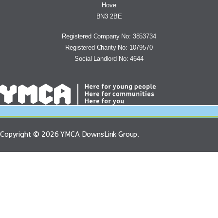
Hove
BN3 2BE
Registered Company No: 3853734
Registered Charity No: 1079570
Social Landlord No: 4644
Copyright © 2026 YMCA DownsLink Group.