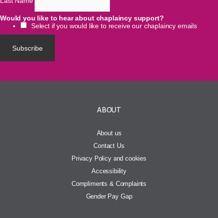
Last Name
Would you like to hear about chaplaincy support?
Select if you would like to receive our chaplaincy emails
ABOUT
About us
Contact Us
Privacy Policy and cookies
Accessibility
Compliments & Complaints
Gender Pay Gap