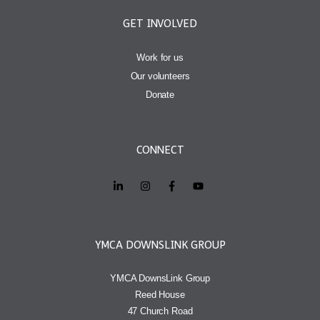
GET INVOLVED
Work for us
Our volunteers
Donate
CONNECT
YMCA DOWNSLINK GROUP
YMCA DownsLink Group
Reed House
47 Church Road