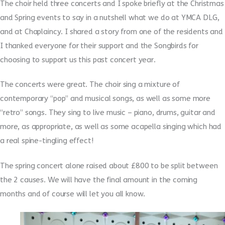
The choir held three concerts and I spoke briefly at the Christmas
and Spring events to say in a nutshell what we do at YMCA DLG,
and at Chaplaincy. I shared a story from one of the residents and
I thanked everyone for their support and the Songbirds for
choosing to support us this past concert year.
The concerts were great. The choir sing a mixture of
contemporary “pop” and musical songs, as well as some more
“retro” songs. They sing to live music – piano, drums, guitar and
more, as appropriate, as well as some acapella singing which had
a real spine-tingling effect!
The spring concert alone raised about £800 to be split between
the 2 causes. We will have the final amount in the coming
months and of course will let you all know.