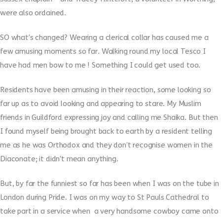
were also ordained.
SO what’s changed? Wearing a clerical collar has caused me a
few amusing moments so far. Walking round my local Tesco I
have had men bow to me ! Something I could get used too.
Residents have been amusing in their reaction, some looking so
far up as to avoid looking and appearing to stare. My Muslim
friends in Guildford expressing joy and calling me Shaika. But then
I found myself being brought back to earth by a resident telling
me as he was Orthodox and they don’t recognise women in the
Diaconate; it didn’t mean anything.
But, by far the funniest so far has been when I was on the tube in
London during Pride. I was on my way to St Pauls Cathedral to
take part in a service when a very handsome cowboy came onto