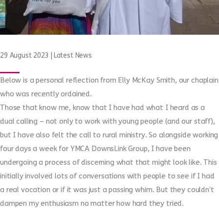
29 August 2023
|
Latest News
Below is a personal reflection from Elly McKay Smith, our chaplain
who was recently ordained.
Those that know me, know that I have had what I heard as a
dual calling – not only to work with young people (and our staff),
but I have also felt the call to rural ministry. So alongside working
four days a week for YMCA DownsLink Group, I have been
undergoing a process of discerning what that might look like. This
initially involved lots of conversations with people to see if I had
a real vocation or if it was just a passing whim. But they couldn’t
dampen my enthusiasm no matter how hard they tried.