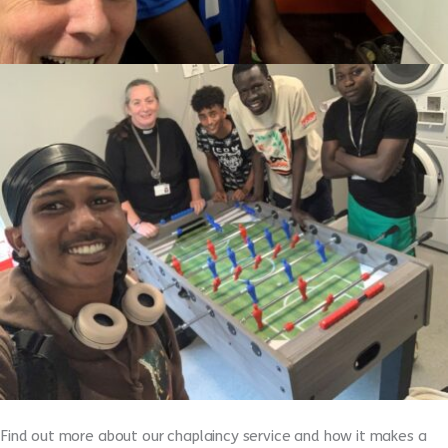
Find out more about our chaplaincy service and how it makes a