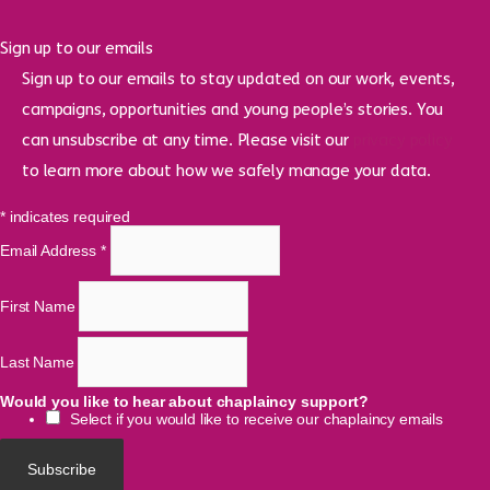
Sign up to our emails
Sign up to our emails to stay updated on our work, events,
campaigns, opportunities and young people’s stories. You
can unsubscribe at any time. Please visit our
privacy policy
to learn more about how we safely manage your data.
*
indicates required
Email Address
*
First Name
Last Name
Would you like to hear about chaplaincy support?
Select if you would like to receive our chaplaincy emails