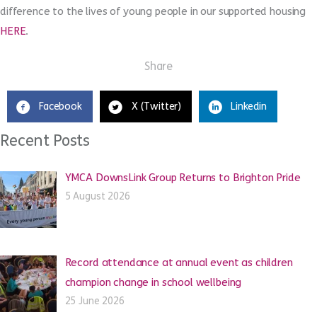
difference to the lives of young people in our supported housing
HERE
.
Share
Facebook
X (Twitter)
Linkedin
Recent Posts
YMCA DownsLink Group Returns to Brighton Pride
5 August 2026
Record attendance at annual event as children
champion change in school wellbeing
25 June 2026