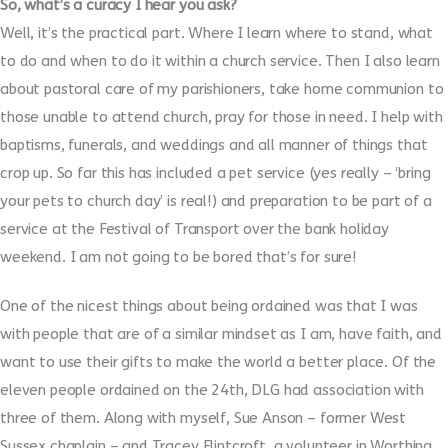
So, what’s a curacy I hear you ask?
Well, it’s the practical part. Where I learn where to stand, what
to do and when to do it within a church service. Then I also learn
about pastoral care of my parishioners, take home communion to
those unable to attend church, pray for those in need. I help with
baptisms, funerals, and weddings and all manner of things that
crop up. So far this has included a pet service (yes really – ‘bring
your pets to church day’ is real!) and preparation to be part of a
service at the Festival of Transport over the bank holiday
weekend. I am not going to be bored that’s for sure!
One of the nicest things about being ordained was that I was
with people that are of a similar mindset as I am, have faith, and
want to use their gifts to make the world a better place. Of the
eleven people ordained on the 24th, DLG had association with
three of them. Along with myself, Sue Anson – former West
Sussex chaplain – and Tracey Flintcroft, a volunteer in Worthing,