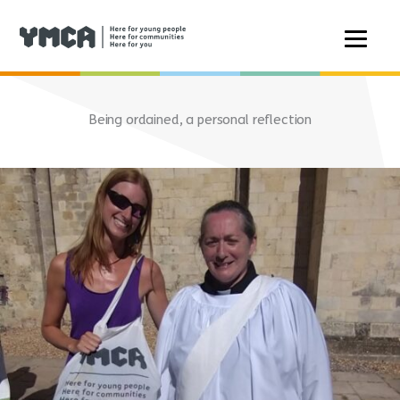
Skip
to
Being ordained, a personal reflection
content