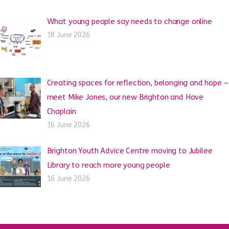
What young people say needs to change online
18 June 2026
Creating spaces for reflection, belonging and hope –
meet Mike Jones, our new Brighton and Hove
Chaplain
16 June 2026
Brighton Youth Advice Centre moving to Jubilee
Library to reach more young people
16 June 2026