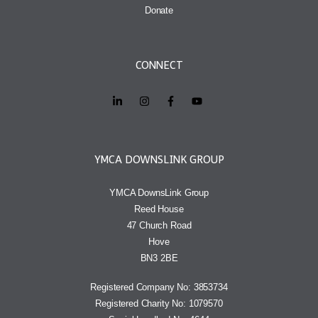
Donate
CONNECT
YMCA DOWNSLINK GROUP
YMCA DownsLink Group
Reed House
47 Church Road
Hove
BN3 2BE
Registered Company No: 3853734
Registered Charity No: 1079570