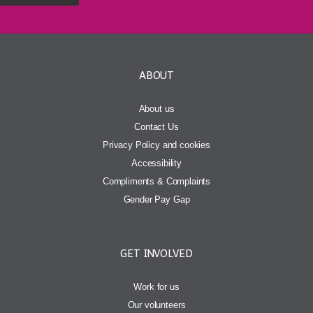
ABOUT
About us
Contact Us
Privacy Policy and cookies
Accessibility
Compliments & Complaints
Gender Pay Gap
GET INVOLVED
Work for us
Our volunteers