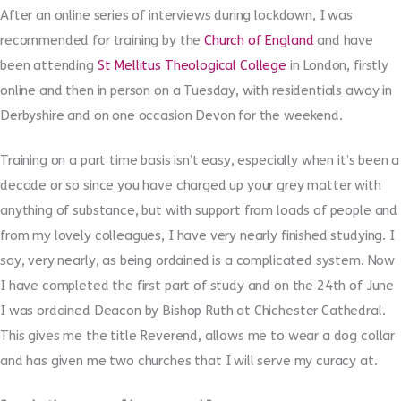
After an online series of interviews during lockdown, I was
recommended for training by the
Church of England
and have
been attending
St Mellitus Theological College
in London, firstly
online and then in person on a Tuesday, with residentials away in
Derbyshire and on one occasion Devon for the weekend.
Training on a part time basis isn’t easy, especially when it’s been a
decade or so since you have charged up your grey matter with
anything of substance, but with support from loads of people and
from my lovely colleagues, I have very nearly finished studying. I
say, very nearly, as being ordained is a complicated system. Now
I have completed the first part of study and on the 24th of June
I was ordained Deacon by Bishop Ruth at Chichester Cathedral.
This gives me the title Reverend, allows me to wear a dog collar
and has given me two churches that I will serve my curacy at.