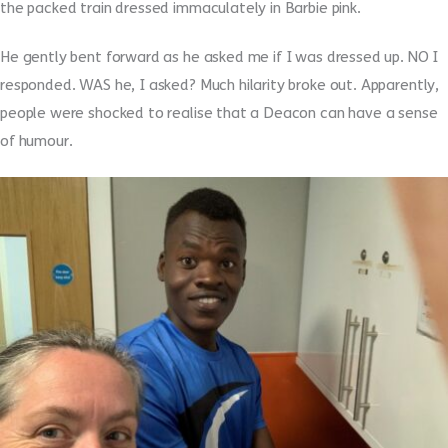
the packed train dressed immaculately in Barbie pink.
He gently bent forward as he asked me if I was dressed up. NO I
responded. WAS he, I asked? Much hilarity broke out. Apparently,
people were shocked to realise that a Deacon can have a sense
of humour.