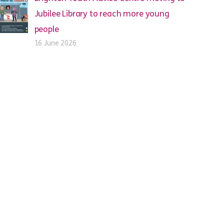
Jubilee Library to reach more young
people
16 June 2026