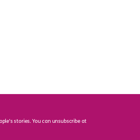
ple’s stories. You can unsubscribe at