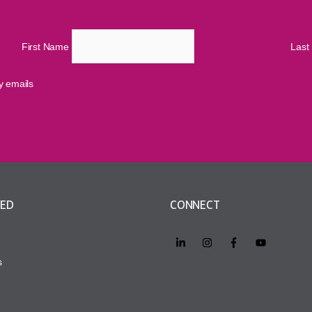
First Name
Las
cy emails
VED
CONNECT
s