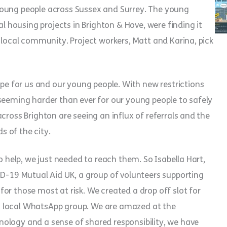
young people across Sussex and Surrey. The young
al housing projects in Brighton & Hove, were finding it
 local community. Project workers, Matt and Karina, pick
 for us and our young people. With new restrictions
seeming harder than ever for our young people to safely
cross Brighton are seeing an influx of referrals and the
 of the city.
o help, we just needed to reach them. So Isabella Hart,
ID-19 Mutual Aid UK, a group of volunteers supporting
or those most at risk. We created a drop off slot for
a local WhatsApp group. We are amazed at the
ology and a sense of shared responsibility, we have