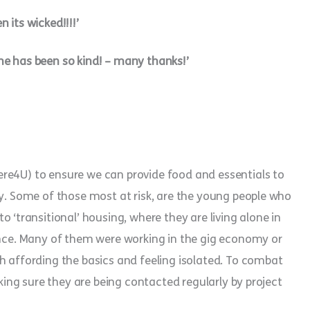
 its wicked!!!!’
ne has been so kind! – many thanks!’
re4U) to ensure we can provide food and essentials to
ey. Some of those most at risk, are the young people who
ransitional’ housing, where they are living alone in
dence. Many of them were working in the gig economy or
h affording the basics and feeling isolated. To combat
aking sure they are being contacted regularly by project