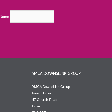
t Name
YMCA DOWNSLINK GROUP
YMCA DownsLink Group
Reed House
47 Church Road
Hove