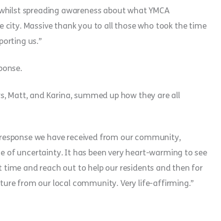
 whilst spreading awareness about what YMCA
 city. Massive thank you to all those who took the time
orting us.”
ponse.
s, Matt, and Karina, summed up how they are all
response we have received from our community,
me of uncertainty. It has been very heart-warming to see
lt time and reach out to help our residents and then for
esture from our local community. Very life-affirming.”