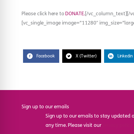
Please click here to
DONATE.
[/vc_column_text][/
[vc_single_image image=”11280″ img_size=”larg
Facebook
X (Twitter)
Linkedin
Sign up to our emails
Sign up to our emails to stay updated 
any time. Please visit our
privacy policy