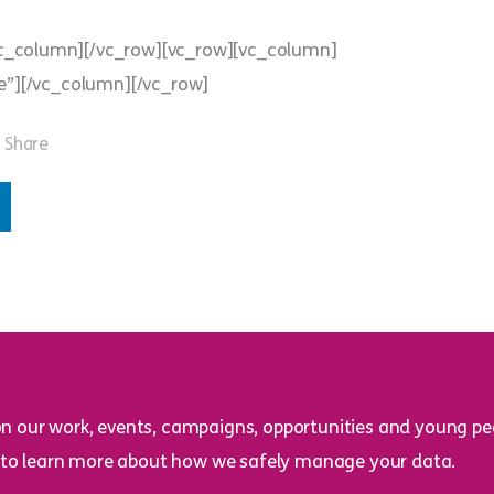
vc_column][/vc_row][vc_row][vc_column]
e”][/vc_column][/vc_row]
Share
on our work, events, campaigns, opportunities and young peo
to learn more about how we safely manage your data.