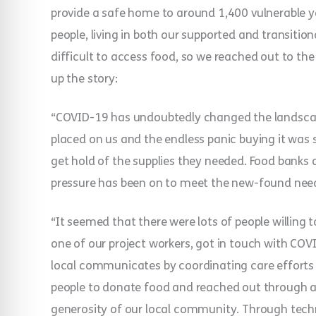
provide a safe home to around 1,400 vulnerable 
people, living in both our supported and transition
difficult to access food, so we reached out to the
up the story:
“COVID-19 has undoubtedly changed the landscape
placed on us and the endless panic buying it was 
get hold of the supplies they needed. Food banks a
pressure has been on to meet the new-found needs
“It seemed that there were lots of people willing t
one of our project workers, got in touch with COV
local communicates by coordinating care efforts f
people to donate food and reached out through 
generosity of our local community. Through techn