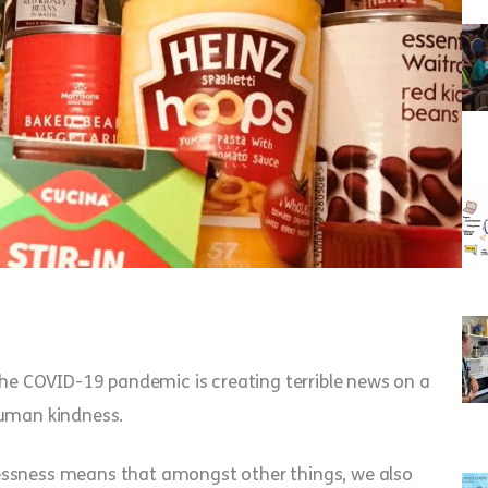
e COVID-19 pandemic is creating terrible news on a
human kindness.
essness means that amongst other things, we also