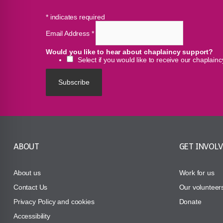
*
indicates required
Email Address
*
Would you like to hear about chaplaincy support?
Select if you would like to receive our chaplain
ABOUT
GET INVOL
About us
Work for us
Contact Us
Our volunteer
Privacy Policy and cookies
Donate
Accessibility