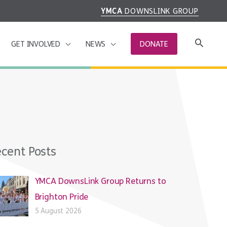
YMCA
DOWNSLINK GROUP
GET INVOLVED
NEWS
DONATE
cent Posts
YMCA DownsLink Group Returns to
Brighton Pride
5 August 2026