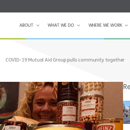
ABOUT
WHAT WE DO
WHERE WE WORK
COVID-19 Mutual Aid Group pulls community together
Re