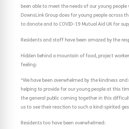
been able to meet the needs of our young people
DownsLink Group does for young people across the
to donate and to COVID-19 Mutual Aid UK for supp
Residents and staff have been amazed by the res
Hidden behind a mountain of food, project worker
feeling:
“We have been overwhelmed by the kindness and 
helping to provide for our young people at this ti
the general public coming together in this difficu
us to see their reaction to such a kind-spirited g
Residents too have been overwhelmed: