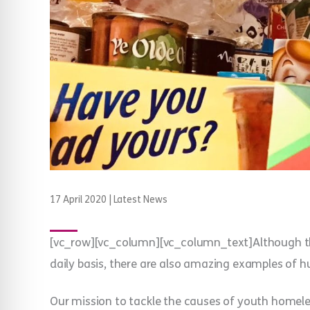
17 April 2020
|
Latest News
[vc_row][vc_column][vc_column_text]Although th
daily basis, there are also amazing examples of 
Our mission to tackle the causes of youth homel