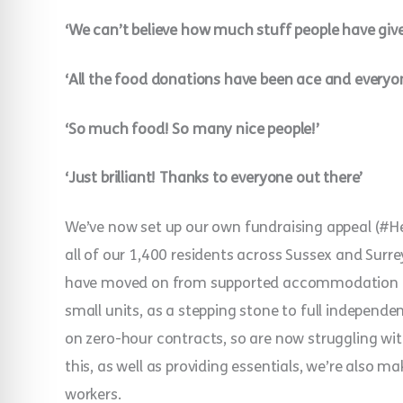
‘We can’t believe how much stuff people have given
‘All the food donations have been ace and everyo
‘So much food! So many nice people!’
‘Just brilliant! Thanks to everyone out there’
We’ve now set up our own fundraising appeal (#He
all of our 1,400 residents across Sussex and Surr
have moved on from supported accommodation to ‘t
small units, as a stepping stone to full indepen
on zero-hour contracts, so are now struggling wit
this, as well as providing essentials, we’re also m
workers.