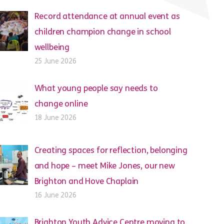
Record attendance at annual event as
children champion change in school
wellbeing
25 June 2026
What young people say needs to
change online
18 June 2026
Creating spaces for reflection, belonging
and hope – meet Mike Jones, our new
Brighton and Hove Chaplain
16 June 2026
Brighton Youth Advice Centre moving to