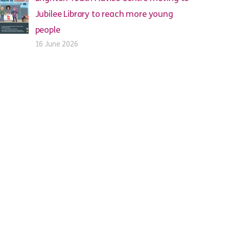
Jubilee Library to reach more young
people
16 June 2026