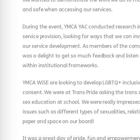
and safe when accessing our services.
During the event, YMCA YAC conducted research in
service provision, looking for ways that we can 
our service development. As members of the com
was a delight to get so much feedback and listen 
within institutional frameworks.
YMCA WiSE are looking to develop LGBTQ+ inclusiv
consent. We were at Trans Pride asking the trans
sex education at school. We were really impress
issues such as different types of sexualities, rel
paper and space on our board!
It was a great day of pride, fun and empowermen