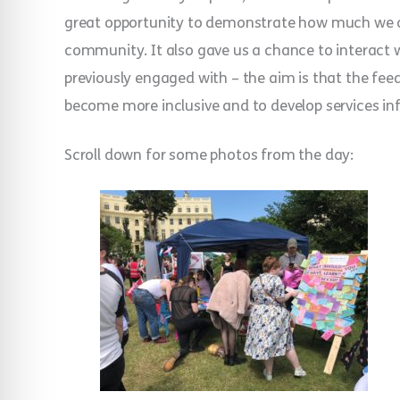
great opportunity to demonstrate how much we 
community. It also gave us a chance to interac
previously engaged with – the aim is that the fe
become more inclusive and to develop services in
Scroll down for some photos from the day: