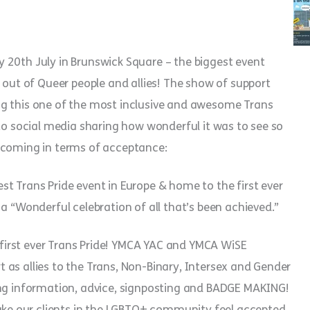
 20th July in Brunswick Square – the biggest event
 out of Queer people and allies! The show of support
ng this one of the most inclusive and awesome Trans
 to social media sharing how wonderful it was to see so
 coming in terms of acceptance:
t Trans Pride event in Europe & home to the first ever
a “Wonderful celebration of all that’s been achieved.”
irst ever Trans Pride! YMCA YAC and YMCA WiSE
as allies to the Trans, Non-Binary, Intersex and Gender
ing information, advice, signposting and BADGE MAKING!
e our clients in the LGBTQ+ community feel accepted