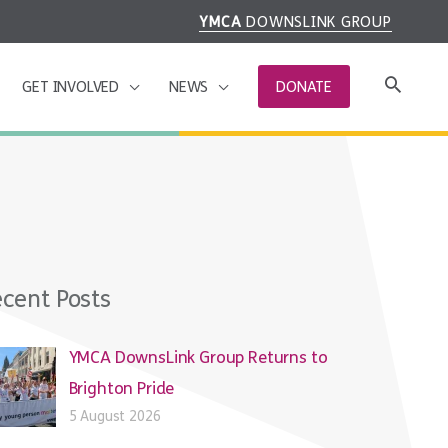
YMCA
DOWNSLINK GROUP
GET INVOLVED
NEWS
DONATE
cent Posts
YMCA DownsLink Group Returns to
Brighton Pride
5 August 2026