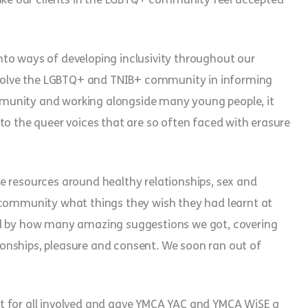
to ways of developing inclusivity throughout our
involve the LGBTQ+ and TNIB+ community in informing
munity and working alongside many young people, it
to the queer voices that are so often faced with erasure
e resources around healthy relationships, sex and
 community what things they wish they had learnt at
ed by how many amazing suggestions we got, covering
ationships, pleasure and consent. We soon ran out of
t for all involved and gave YMCA YAC and YMCA WiSE a