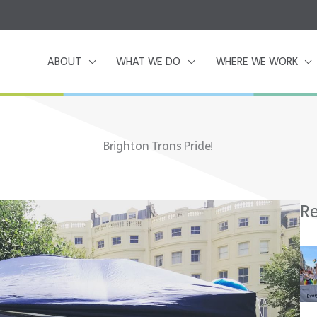
ABOUT
WHAT WE DO
WHERE WE WORK
Brighton Trans Pride!
Re