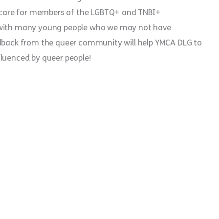
care for members of the LGBTQ+ and TNBI+
t with many young people who we may not have
edback from the queer community will help YMCA DLG to
fluenced by queer people!