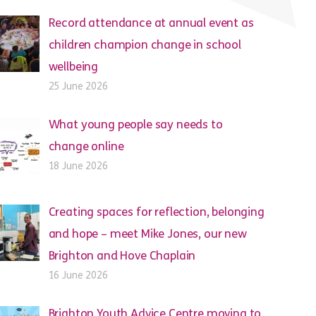
Record attendance at annual event as
children champion change in school
wellbeing
25 June 2026
What young people say needs to
change online
18 June 2026
Creating spaces for reflection, belonging
and hope – meet Mike Jones, our new
Brighton and Hove Chaplain
16 June 2026
Brighton Youth Advice Centre moving to