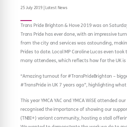
25 July 2019
|
Latest News
Trans Pride Brighton & Hove 2019 was on Saturday
Trans Pride has ever done, with an impressive turn
from the city and services was astounding, maki
Prides to date. Local MP Caroline Lucas even took
many attendees, which reflects how far the UK is
“Amazing turnout for #TransPrideBrighton – bigges
#TransPride in UK 7 years ago”, highlighting what 
This year YMCA YAC and YMCA WiSE attended our f
recognised the importance of showing our support 
(TNBI+) variant community, hosting a stall offer
We wanted to demonstrate the work we do to mak