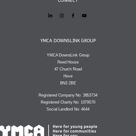
CONNECT
YMCA DOWNSLINK GROUP
YMCA DownsLink Group
Reed House
47 Church Road
Hove
BN3 2BE
Registered Company No: 3853734
Registered Charity No: 1079570
Social Landlord No: 4644