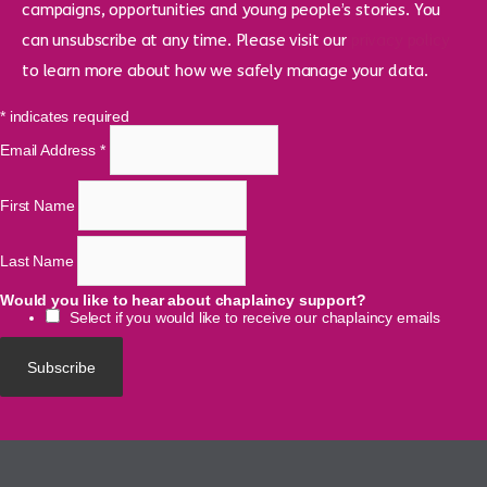
campaigns, opportunities and young people’s stories. You
can unsubscribe at any time. Please visit our
privacy policy
to learn more about how we safely manage your data.
*
indicates required
Email Address
*
First Name
Last Name
Would you like to hear about chaplaincy support?
Select if you would like to receive our chaplaincy emails