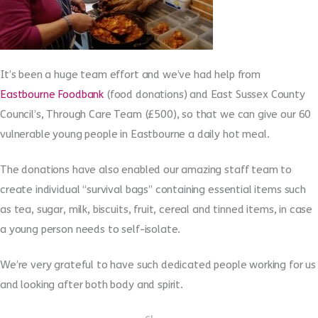
It’s been a huge team effort and we’ve had help from
Eastbourne Foodbank
(food donations) and East Sussex County
Council’s, Through Care Team (£500), so that we can give our 60
vulnerable young people in Eastbourne a daily hot meal.
The donations have also enabled our amazing staff team to
create individual “survival bags” containing essential items such
as tea, sugar, milk, biscuits, fruit, cereal and tinned items, in case
a young person needs to self-isolate.
We’re very grateful to have such dedicated people working for us
and looking after both body and spirit.