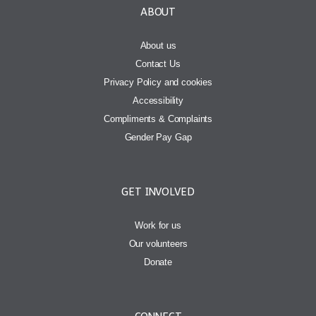
ABOUT
About us
Contact Us
Privacy Policy and cookies
Accessibility
Compliments & Complaints
Gender Pay Gap
GET INVOLVED
Work for us
Our volunteers
Donate