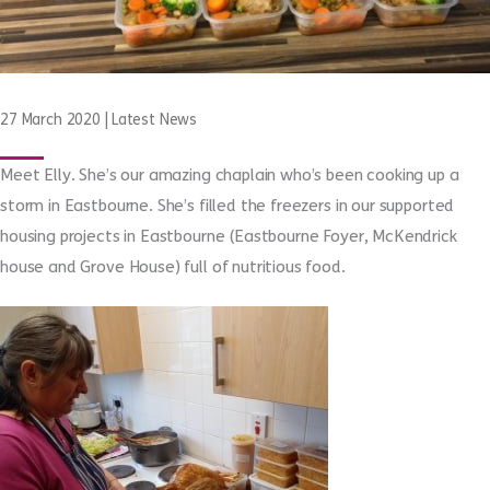
27 March 2020
|
Latest News
Meet Elly. She’s our amazing chaplain who’s been cooking up a
storm in Eastbourne. She’s filled the freezers in our supported
housing projects in Eastbourne (Eastbourne Foyer, McKendrick
house and Grove House) full of nutritious food.