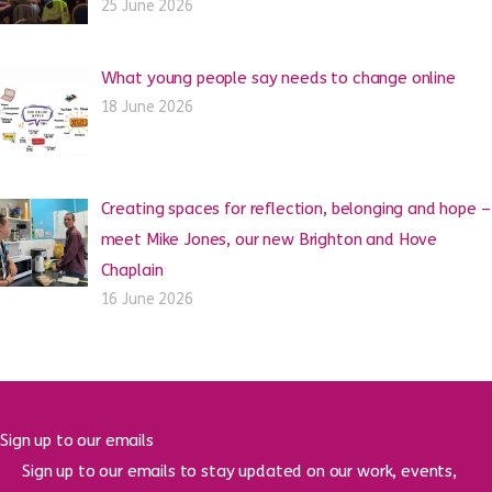
25 June 2026
What young people say needs to change online
18 June 2026
Creating spaces for reflection, belonging and hope –
meet Mike Jones, our new Brighton and Hove
Chaplain
16 June 2026
Sign up to our emails
Sign up to our emails to stay updated on our work, events,