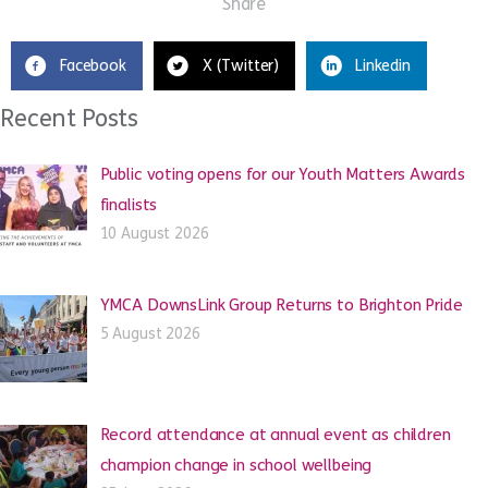
Share
Facebook
X (Twitter)
Linkedin
Recent Posts
Public voting opens for our Youth Matters Awards
finalists
10 August 2026
YMCA DownsLink Group Returns to Brighton Pride
5 August 2026
Record attendance at annual event as children
champion change in school wellbeing