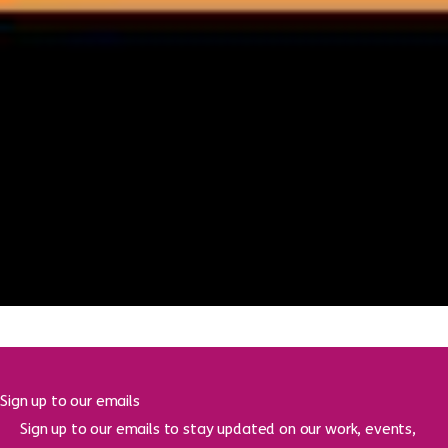
Creating spaces for reflection, belonging and hope –
meet Mike Jones, our new Brighton and Hove
Chaplain
16 June 2026
Brighton Youth Advice Centre moving to Jubilee
Library to reach more young people
16 June 2026
Sign up to our emails
Sign up to our emails to stay updated on our work, events,