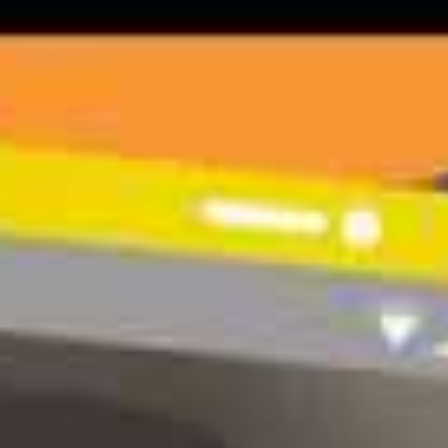
29 June 2020
|
Latest News
32% of young people agreed that the pandemic had made their
mental health much worse (Young Minds).
Worsening mental health
Over two thirds (68%) of the young people we house in supported
accommodation have existing mental health issues and in many
cases, the pandemic and resulting stress, worry and anxiety has
exacerbated these issues.
Whether through loss of job and income, social isolation or a lack
of access to private space, they need our continuous support
throughout this challenging time. Enter e-wellbeing!