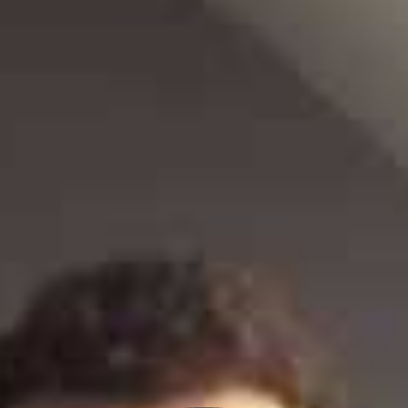
e-wellbeing: How virtual mental health support is making a
difference
Last month YMCA Dialogue, in partnership with Sussex Partnership
NHS Foundation Trust, launched a new digital service for young
people in Sussex –
e-wellbeing
. The mental health support
website provides advice, support and a clear pathway to local
services for any young person in need and aims to reduce the
pressure on frontline services, including GP’s and A&E.
The initial traffic since launch starkly highlighted how needed
mental health support is for young people, particularity at this
challenging time. In the first week of the official launch:
1,533 people accessed e-wellbeing
There were 4,961 page views on emotional wellbeing