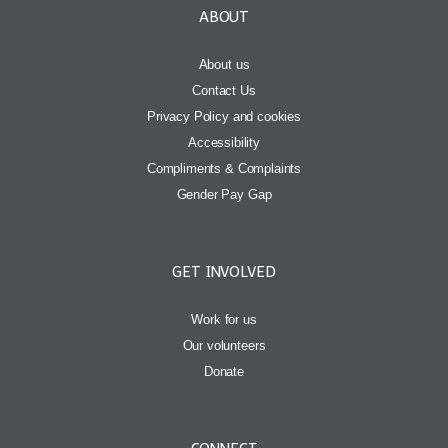
ABOUT
About us
Contact Us
Privacy Policy and cookies
Accessibility
Compliments & Complaints
Gender Pay Gap
GET INVOLVED
Work for us
Our volunteers
Donate