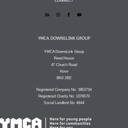
CONNECT
YMCA DOWNSLINK GROUP
YMCA DownsLink Group
Reed House
47 Church Road
Hove
BN3 2BE
Registered Company No: 3853734
Registered Charity No: 1079570
Social Landlord No: 4644