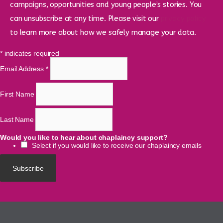
campaigns, opportunities and young people’s stories. You
can unsubscribe at any time. Please visit our
privacy policy
to learn more about how we safely manage your data.
*
indicates required
Email Address
*
First Name
Last Name
Would you like to hear about chaplaincy support?
Select if you would like to receive our chaplaincy emails