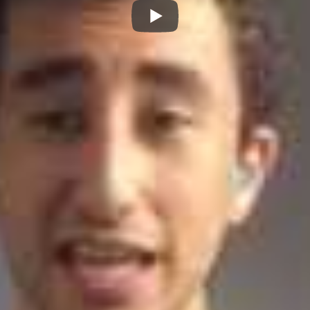
90% said they would recommend the site to a young
person
In the coming months, the digital platform will continue to work
with our youth participation project YMCA Right Here and other
young people to create more interactive content, including
videos on issues affecting young people (click
here
for an
example, or see below) and will gain their feedback to further
develop the site.
For more information, please contact Nicola Harvey, YMCA DLG’s
Digital Wellbeing Development Lead at
Nicola.harvey@ymcadlg.org
.