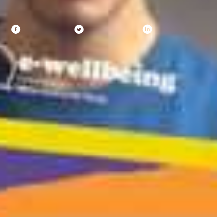
Share
Facebook
X (Twitter)
Linkedin
Recent Posts
YMCA DownsLink Group Returns to Brighton Pride
5 August 2026
Record attendance at annual event as children
champion change in school wellbeing
25 June 2026
What young people say needs to change online
18 June 2026