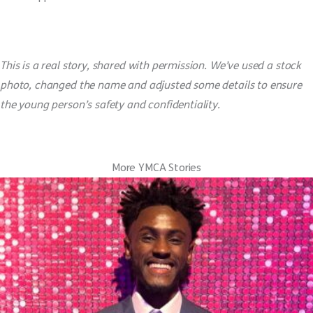
This is a real story, shared with permission. We’ve used a stock
photo, changed the name and adjusted some details to ensure
the young person’s safety and confidentiality.
More YMCA Stories