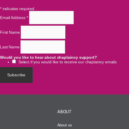
*
indicates required
Email Address
*
First Name
Last Name
Would you like to hear about chaplaincy support?
Select if you would like to receive our chaplaincy emails
ABOUT
About us