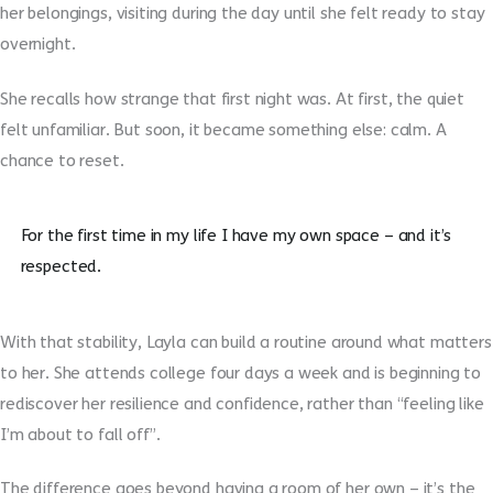
her belongings, visiting during the day until she felt ready to stay
overnight.
She recalls how strange that first night was. At first, the quiet
felt unfamiliar. But soon, it became something else: calm. A
chance to reset.
For the first time in my life I have my own space – and it’s
respected.
With that stability, Layla can build a routine around what matters
to her. She attends college four days a week and is beginning to
rediscover her resilience and confidence, rather than “feeling like
I’m about to fall off”.
The difference goes beyond having a room of her own – it’s the