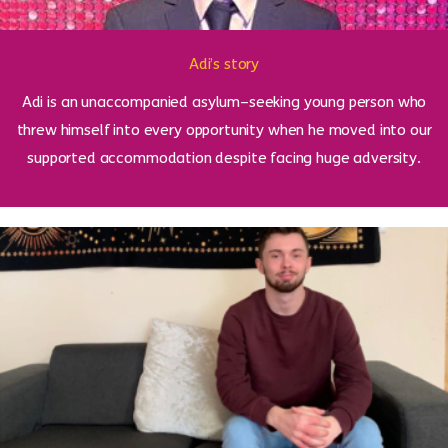
Adi’s story
Adi is an unaccompanied asylum–seeking young person who
threw himself into every opportunity when he moved into our
supported accommodation despite facing huge adversity.