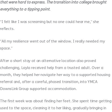
that were hard to express. The transition into college brought
everything to a tipping point
.
“I felt like I was screaming but no one could hear me,” she
reflects.
“All my resilience went out of the window. I really needed my
space.”
After a short stay at an alternative location also proved
challenging, Layla received help from a trusted adult. Over a
month, they helped her navigate her way to a supported housing
referral and, after a careful, phased transition, into YMCA
DownsLink Group supported accommodation.
The first week was about finding her feet. She spent time getting
used to the space, cleaning it to her liking, gradually bringing in