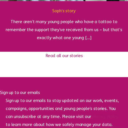
Soph’s story
There aren’t many young people who have a tattoo to
remember the support they’ve received from us – but that’s
exactly what one young […]
Read all our stories
Sign up to our emails
Sign up to our emails to stay updated on our work, events,
campaigns, opportunities and young people’s stories. You
can unsubscribe at any time. Please visit our
privacy policy
to learn more about how we safely manage your data.