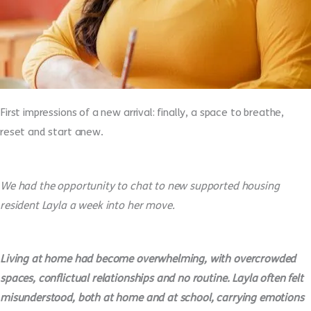
First impressions of a new arrival: finally, a space to breathe,
reset and start anew.
We had the opportunity to chat to new supported housing
resident Layla a week into her move.
Living at home had become overwhelming, with overcrowded
spaces, conflictual relationships and no routine. Layla often felt
misunderstood, both at home and at school, carrying emotions