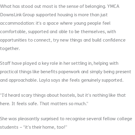
What has stood out most is the sense of belonging. YMCA
DownsLink Group supported housing is more than just
accommodation: it’s a space where young people feel
comfortable, supported and able to be themselves, with
opportunities to connect, try new things and build confidence
together.
Staff have played a key role in her settling in, helping with
practical things like benefits paperwork and simply being present
and approachable. Layla says she feels genuinely supported.
“I’d heard scary things about hostels, but it’s nothing like that
here. It feels safe. That matters so much.”
She was pleasantly surprised to recognise several fellow college
students – “
it’s their home, too!”