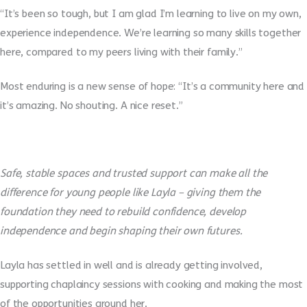
“It’s been so tough, but I am glad I’m learning to live on my own,
experience independence. We’re learning so many skills together
here, compared to my peers living with their family.”
Most enduring is a new sense of hope: “
It’s a community here and
it’s amazing. No shouting. A nice reset.”
Safe, stable spaces and trusted support can make all the
difference for young people like Layla – giving them the
foundation they need to rebuild confidence, develop
independence and begin shaping their own futures.
Layla has settled in well and is already getting involved,
supporting chaplaincy sessions with cooking and making the most
of the opportunities around her.