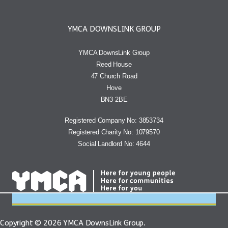
YMCA DOWNSLINK GROUP
YMCA DownsLink Group
Reed House
47 Church Road
Hove
BN3 2BE
Registered Company No: 3853734
Registered Charity No: 1079570
Social Landlord No: 4644
Copyright © 2026 YMCA DownsLink Group.