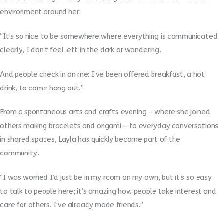
environment around her:
“It’s so nice to be somewhere where everything is communicated
clearly, I don’t feel left in the dark or wondering.
And people check in on me: I’ve been offered breakfast, a hot
drink, to come hang out.”
From a spontaneous arts and crafts evening – where she joined
others making bracelets and origami – to everyday conversations
in shared spaces, Layla has quickly become part of the
community.
“I was worried I’d just be in my room on my own, but it’s so easy
to talk to people here; it’s amazing how people take interest and
care for others. I’ve already made friends.”