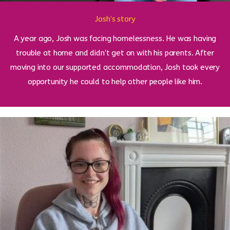
Josh’s story
A year ago, Josh was facing homelessness. He was having
trouble at home and didn’t get on with his parents. After
moving into our supported accommodation, Josh took every
opportunity he could to help other people like him.