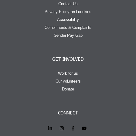
Contact Us
Privacy Policy and cookies
Accessibility
Compliments & Complaints
Gender Pay Gap
GET INVOLVED
Work for us
Our volunteers
Donate
CONNECT