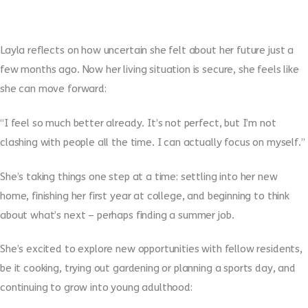
Layla reflects on how uncertain she felt about her future just a
few months ago. Now her living situation is secure, she feels like
she can move forward:
“I feel so much better already. It’s not perfect, but I’m not
clashing with people all the time. I can actually focus on myself.”
She’s taking things one step at a time: settling into her new
home, finishing her first year at college, and beginning to think
about what’s next – perhaps finding a summer job.
She’s excited to explore new opportunities with fellow residents,
be it cooking, trying out gardening or planning a sports day, and
continuing to grow into young adulthood: