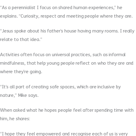
“As a perennialist I focus on shared human experiences,” he
explains. “Curiosity, respect and meeting people where they are.
“Jesus spoke about his father’s house having many rooms. I really
relate to that idea.”
Activities often focus on universal practices, such as informal
mindfulness, that help young people reflect on who they are and
where they’re going.
“It’s all part of creating safe spaces, which are inclusive by
nature,” Mike says.
When asked what he hopes people feel after spending time with
him, he shares:
“I hope they feel empowered and recognise each of us is very