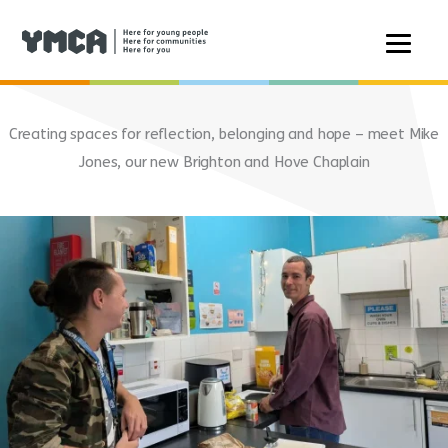
Skip
to
Creating spaces for reflection, belonging and hope – meet Mike
content
Jones, our new Brighton and Hove Chaplain