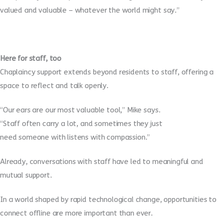
valued and valuable – whatever the world might say.”
Here for staff, too
Chaplaincy support extends beyond residents to staff, offering a
space to reflect and talk openly.
“Our ears are our most valuable tool,” Mike says.
“Staff often carry a lot, and sometimes they just
need someone with listens with compassion.”
Already, conversations with staff have led to meaningful and
mutual support.
In a world shaped by rapid technological change, opportunities to
connect offline are more important than ever.