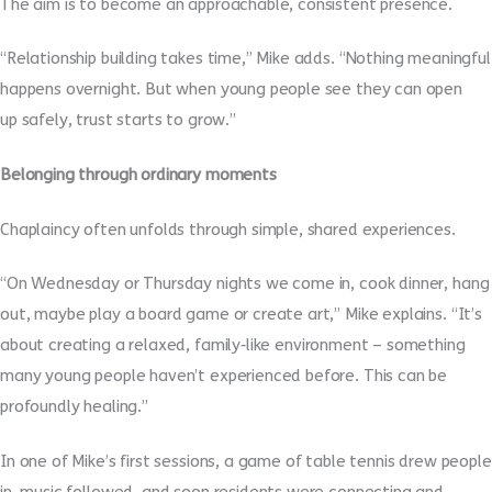
The aim is to become an approachable, consistent presence.
“Relationship building takes time,” Mike adds. “Nothing meaningful
happens overnight. But when young people see they can open
up safely, trust starts to grow.”
Belonging through ordinary moments
Chaplaincy often unfolds through simple, shared experiences.
“On Wednesday or Thursday nights we come in, cook dinner, hang
out, maybe play a board game or create art,” Mike explains. “It’s
about creating a relaxed, family
‑
like environment – something
many young people haven’t experienced before. This can be
profoundly healing.”
In one of Mike’s first sessions, a game of table tennis drew people