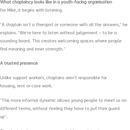
What chaplaincy looks like in a youth-facing organisation
For Mike, it begins with listening.
“A chaplain isn’t a therapist or someone with all the answers,” he
explains. “We’re here to listen without judgement – to be a
sounding board. This creates welcoming spaces where people
find meaning and inner strength.”
A trusted presence
Unlike support workers, chaplains aren’t responsible for
housing, rent or case work.
“This more informal dynamic allows young people to meet us on
different terms, without feeling they have to put their guard
up”.