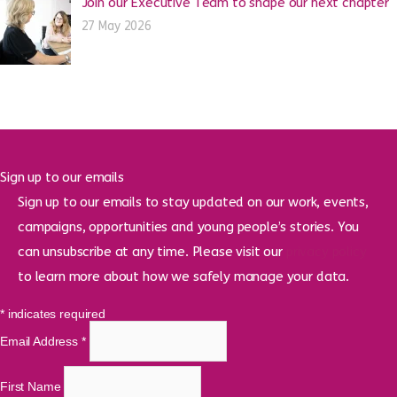
Join our Executive Team to shape our next chapter
27 May 2026
Sign up to our emails
Sign up to our emails to stay updated on our work, events,
campaigns, opportunities and young people’s stories. You
can unsubscribe at any time. Please visit our
privacy policy
to learn more about how we safely manage your data.
*
indicates required
Email Address
*
First Name