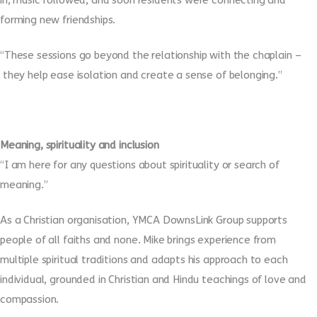
in, music followed, and soon residents were connecting and
forming new friendships.
“These sessions go beyond the relationship with the chaplain –
they help ease isolation and create a sense of belonging.”
Meaning, spirituality and inclusion
“I am here for any questions about spirituality or search of
meaning.”
As a Christian organisation, YMCA DownsLink Group supports
people of all faiths and none. Mike brings experience from
multiple spiritual traditions and adapts his approach to each
individual, grounded in Christian and Hindu teachings of love and
compassion.