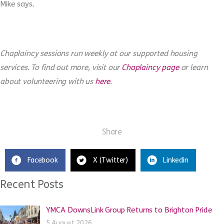
Mike says.
Chaplaincy sessions run weekly at our supported housing
services. To find out more, visit our
Chaplaincy page
or learn
about volunteering with us
here
.
Share
Facebook
X (Twitter)
Linkedin
Recent Posts
YMCA DownsLink Group Returns to Brighton Pride
5 August 2026