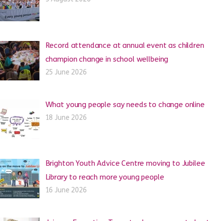
Record attendance at annual event as children
champion change in school wellbeing
25 June 2026
What young people say needs to change online
18 June 2026
Brighton Youth Advice Centre moving to Jubilee
Library to reach more young people
16 June 2026