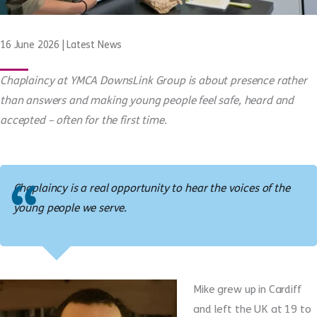
16 June 2026
|
Latest News
Chaplaincy at YMCA DownsLink Group is about presence rather
than answers and making young people feel safe, heard and
accepted – often for the first time.
Chaplaincy is a real opportunity to hear the voices of the
young people we serve.
Mike grew up in Cardiff
and left the UK at 19 to