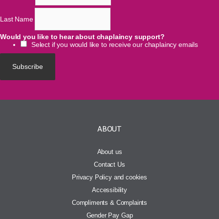
Last Name
Would you like to hear about chaplaincy support?
Select if you would like to receive our chaplaincy emails
ABOUT
About us
Contact Us
Privacy Policy and cookies
Accessibility
Compliments & Complaints
Gender Pay Gap