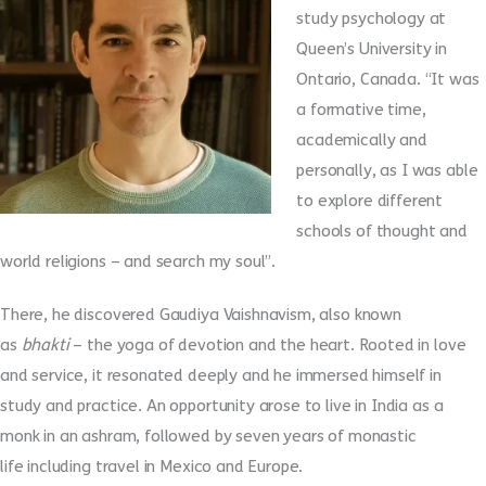
study psychology at
Queen’s University in
Ontario, Canada. “It was
a formative time,
academically and
personally, as I was able
to explore different
schools of thought and
world religions – and search my soul”.
There, he discovered Gaudiya Vaishnavism, also known
as
bhakti
– the yoga of devotion and the heart. Rooted in love
and service, it resonated deeply and he immersed himself in
study and practice. An opportunity arose to live in India as a
monk in an ashram, followed by seven years of monastic
life including travel in Mexico and Europe.