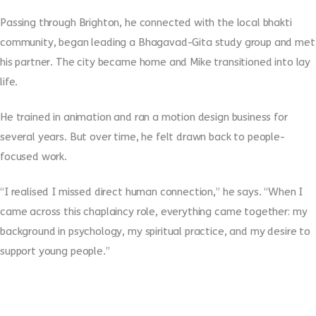
Passing through Brighton, he connected with the local bhakti
community, began leading a Bhagavad-Gita study group and met
his partner. The city became home and Mike transitioned into lay
life.
He trained in animation and ran a motion design business for
several years. But over time, he felt drawn back to people-
focused work.
“I realised I missed direct human connection,” he says. “When I
came across this chaplaincy role, everything came together: my
background in psychology, my spiritual practice, and my desire to
support young people.”