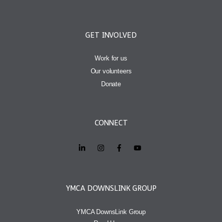
GET INVOLVED
Work for us
Our volunteers
Donate
CONNECT
YMCA DOWNSLINK GROUP
YMCA DownsLink Group