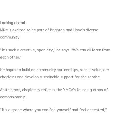
Looking ahead
Mike is excited to be part of Brighton and Hove’s diverse
community
“It’s such a creative, open city,” he says. “We can all learn from
each other.”
He hopes to build on community partnerships, recruit volunteer
chaplains and develop sustainable support for the service.
At its heart, chaplaincy reflects the YMCA’s founding ethos of
companionship.
“It’s a space where you can find yourself and feel accepted,”