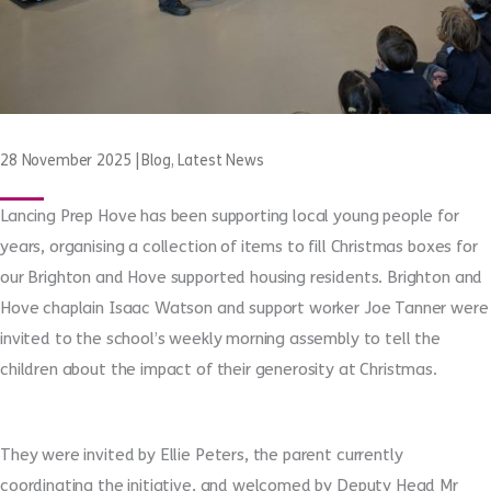
28 November 2025
|
Blog
,
Latest News
Lancing Prep Hove has been supporting local young people for
years, organising a collection of items to fill Christmas boxes for
our Brighton and Hove supported housing residents. Brighton and
Hove chaplain Isaac Watson and support worker Joe Tanner were
invited to the school’s weekly morning assembly to tell the
children about the impact of their generosity at Christmas.
They were
invited
by Ellie Peters, the parent currently
coordinating the initiative, and welcomed by Deputy Head Mr