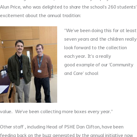
Alun Price, who was delighted to share the school’s 260 students’
excitement about the annual tradition:
“We’ve been doing this for at least
seven years and the children really
look forward to the collection
each year.
It’s a really
good example of our ‘Community
and Care’ school
value. We’ve been collecting more boxes every year.”
Other staff , including Head of PSHE Dan Clifton
,
have been
feeding back on the buzz generated by the annual initiative now