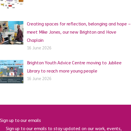
Creating spaces for reflection, belonging and hope –
meet Mike Jones, our new Brighton and Hove
Chaplain
16 June 2026
Brighton Youth Advice Centre moving to Jubilee
Library to reach more young people
16 June 2026
Sign up to our emails
Sign up to our emails to stay updated on our work, events,