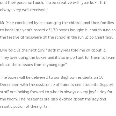
add their personal touch: “do be creative with your box! It is
always very well received.”
Mr Price concluded by encouraging the children and their families
to beat last year’s record of 170 boxes brought in, contributing to
the festive atmosphere at the school in the run up to Christmas.
Ellie told us the next day: “Both my kids told me all about it.
They love doing the boxes and it’s so important for them to learn
about these issues from a young age”.
The boxes will be delivered to our Brighton residents on 10
December, with the assistance of parents and students. Support
staff are looking forward to what is always a very joyful day for
the team. The residents are also excited about the day and
in anticipation of their gifts.