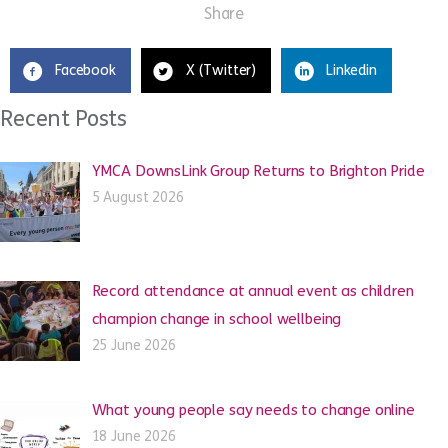
Share
Facebook
X (Twitter)
Linkedin
Recent Posts
YMCA DownsLink Group Returns to Brighton Pride
5 August 2026
Record attendance at annual event as children
champion change in school wellbeing
25 June 2026
What young people say needs to change online
18 June 2026