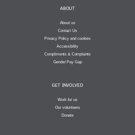
ABOUT
About us
Contact Us
Privacy Policy and cookies
Accessibility
Compliments & Complaints
Gender Pay Gap
GET INVOLVED
Work for us
Our volunteers
Donate