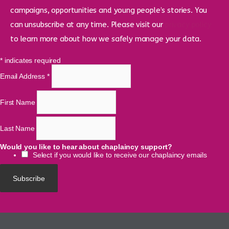
campaigns, opportunities and young people’s stories. You
can unsubscribe at any time. Please visit our
privacy policy
to learn more about how we safely manage your data.
*
indicates required
Email Address
*
First Name
Last Name
Would you like to hear about chaplaincy support?
Select if you would like to receive our chaplaincy emails