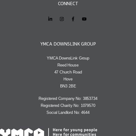
CONNECT
YMCA DOWNSLINK GROUP
YMCA DownsLink Group
Reed House
47 Church Road
Hove
BN3 2BE
Registered Company No: 3853734
Registered Charity No: 1079570
Social Landlord No: 4644