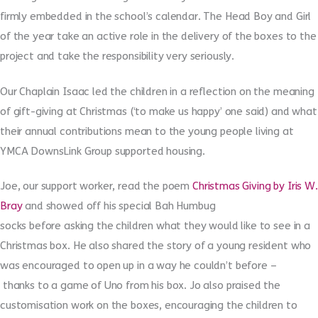
firmly embedded in the school’s calendar. The Head Boy and Girl
of the year take an active role in the delivery of the boxes to the
project and take the responsibility very seriously.
Our Chaplain Isaac led the children in a reflection on the meaning
of gift-giving at Christmas (‘to make us happy’ one said) and what
their annual contributions mean to the young people living at
YMCA DownsLink Group supported housing.
Joe, our support worker, read the poem
Christmas Giving by Iris W.
Bray
and showed off his special Bah Humbug
socks before asking the children what they would like to see in a
Christmas box. He also shared the story of a young resident who
was encouraged to open up in a way he couldn’t before –
thanks to a game of Uno from his box. Jo also praised the
customisation work on the boxes, encouraging the children to