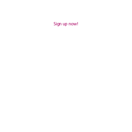
£
93
Sign up now!