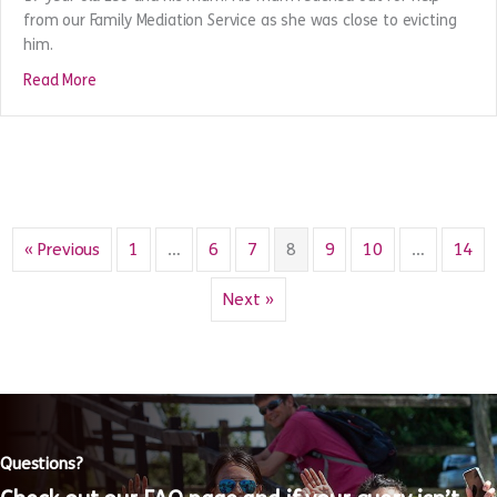
Leo’s story
An incident at home led to a relationship breakdown between
17 year old Leo and his mum. His mum reached out for help
from our Family Mediation Service as she was close to evicting
him.
about Leo’s story
Read More
« Previous
1
…
6
7
8
9
10
…
14
Next »