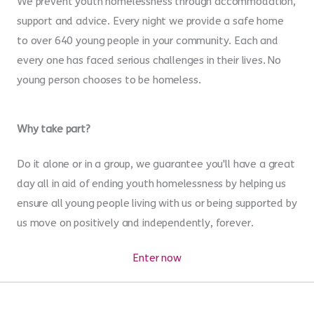
We prevent youth homelessness through accommodation,
support and advice. Every night we provide a safe home
to over 640 young people in your community. Each and
every one has faced serious challenges in their lives. No
young person chooses to be homeless.
Why take part?
Do it alone or in a group, we guarantee you'll have a great
day all in aid of ending youth homelessness by helping us
ensure all young people living with us or being supported by
us move on positively and independently, forever.
Enter now