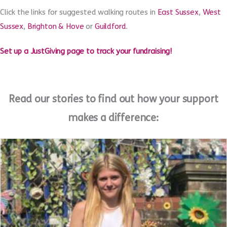
localities, or feel free to make use of your own garden or
treadmill. However you choose to take part, every step will go a
long way to supporting homeless young people.
Click the links for suggested walking routes in
East Sussex
,
West
Sussex
,
Brighton & Hove
or
Guildford
.
Set up a JustGiving page to track your fundraising!
Read our stories to find out how your support
makes a difference: