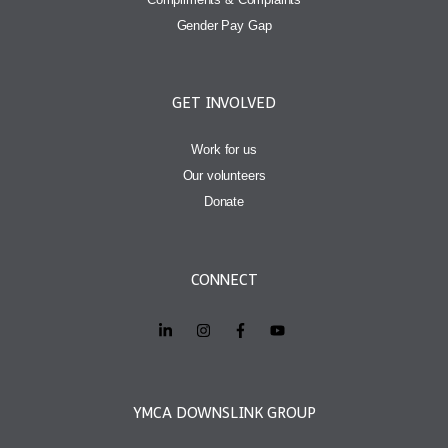
Contact Us
Privacy Policy and cookies
Accessibility
Compliments & Complaints
Gender Pay Gap
GET INVOLVED
Work for us
Our volunteers
Donate
CONNECT