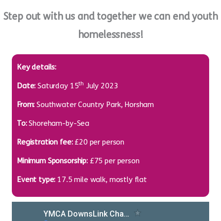
Step out with us and together we can end youth
homelessness!
Key details:
th
Date:
Saturday 15
July 2023
From:
Southwater Country Park, Horsham
To:
Shoreham-by-Sea
Registration fee:
£20 per person
Minimum Sponsorship:
£75 per person
Event type:
17.5 mile walk, mostly flat