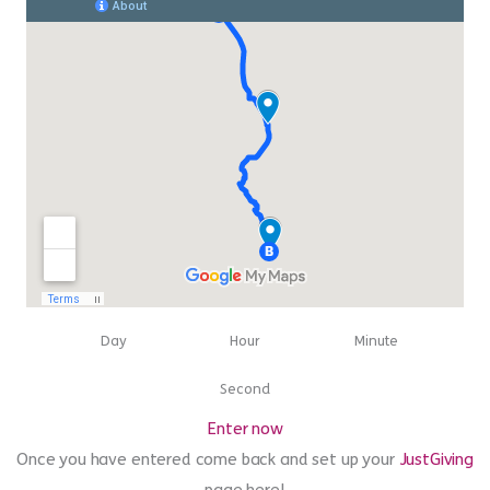
00
00
00
Day
Hour
Minute
00
Second