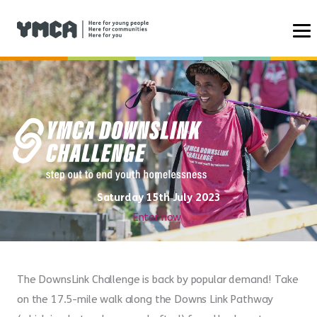
Skip
to
content
Saturday 15th July 2023
Enter now
The DownsLink Challenge is back by popular demand! Take
on the 17.5-mile walk along the Downs Link Pathway