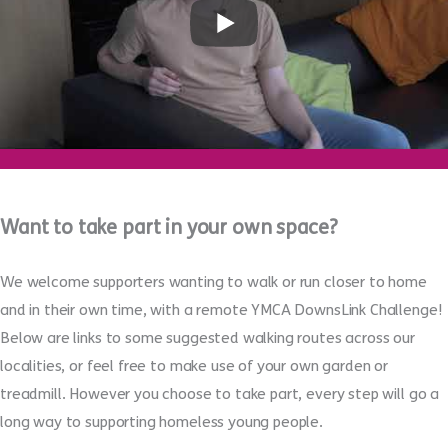
Want to take part in your own space?
We welcome supporters wanting to walk or run closer to home
and in their own time, with a remote YMCA DownsLink Challenge!
Below are links to some suggested walking routes across our