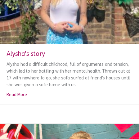
Alysha’s story
Alysha had a difficult childhood, full of arguments and tension,
which led to her battling with her mental health. Thrown out at
17 with nowhere to go, she sofa surfed at friend’s houses until
she was given a safe home with us.
about Alysha’s story
Read More