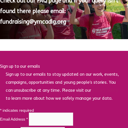
Questions?
Check out our
FAQ page
and if your query
isn’t
found there please email:
fundraising@ymcadlg.org
Sign up to our emails
Sign up to our emails to stay updated on our work, events,
campaigns, opportunities and young people’s stories. You
can unsubscribe at any time. Please visit our
privacy policy
to learn more about how we safely manage your data.