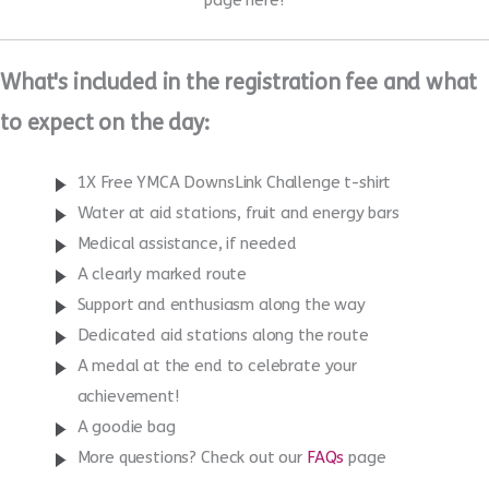
Enter now
Once you have entered come back and set up your
JustGiving
page here!
What's included in the registration fee and what
to expect on the day:
1X Free YMCA DownsLink Challenge t-shirt
Water at aid stations, fruit and energy bars
Medical assistance, if needed
A clearly marked route
Support and enthusiasm along the way
Dedicated aid stations along the route
A medal at the end to celebrate your