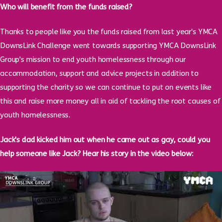
Who will benefit from the funds raised?
Thanks to people like you the funds raised from last year's YMCA
DownsLink Challenge went towards supporting YMCA DownsLink
Group's mission to end youth homelessness through our
accommodation, support and advice projects in addition to
supporting the charity so we can continue to put on events like
this and raise more money all in aid of tackling the root causes of
youth homelessness.
Jack's dad kicked him out when he came out as gay, could you
help someone like Jack? Hear his story in the video below: