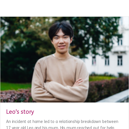
hard to turn her dreams into reality.
about Dee’s story
Read More