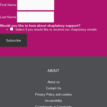
*
indicates required
Email Address
*
First Name
Last Name
Would you like to hear about chaplaincy support?
Select if you would like to receive our chaplaincy emails
ABOUT
About us