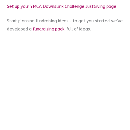
achievement!
A goodie bag
More questions? Check out our
FAQs
page
Set up your YMCA DownsLink Challenge JustGiving page
Start planning fundraising ideas - to get you started we've
developed a
fundraising pack
, full of ideas.