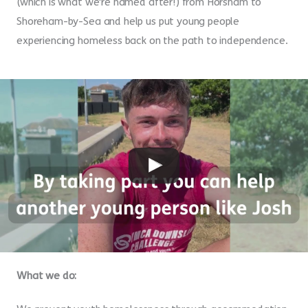
(which is what we're named after!) from Horsham to
Shoreham-by-Sea and help us put young people
experiencing homeless back on the path to independence.
What we do: