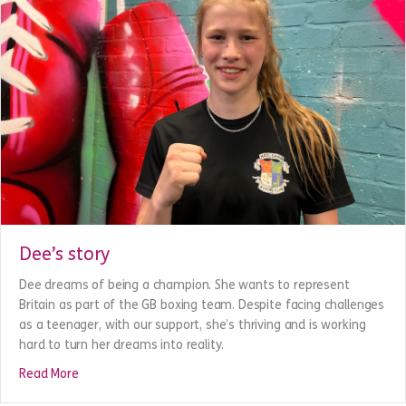
Dee’s story
Dee dreams of being a champion. She wants to represent
Britain as part of the GB boxing team. Despite facing challenges
as a teenager, with our support, she’s thriving and is working