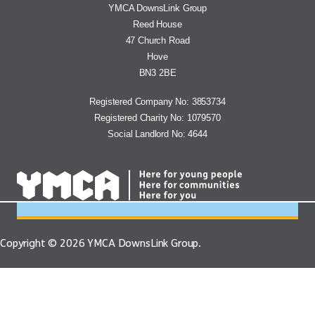
YMCA DOWNSLINK GROUP
YMCA DownsLink Group
Reed House
47 Church Road
Hove
BN3 2BE
Registered Company No: 3853734
Registered Charity No: 1079570
Social Landlord No: 4644
Copyright © 2026 YMCA DownsLink Group.