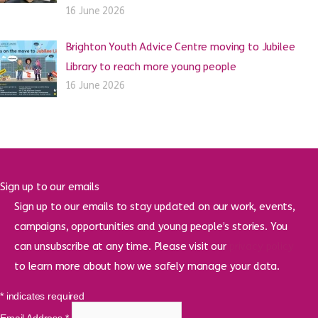
16 June 2026
Brighton Youth Advice Centre moving to Jubilee
Library to reach more young people
16 June 2026
Sign up to our emails
Sign up to our emails to stay updated on our work, events,
campaigns, opportunities and young people’s stories. You
can unsubscribe at any time. Please visit our
privacy policy
to learn more about how we safely manage your data.
*
indicates required