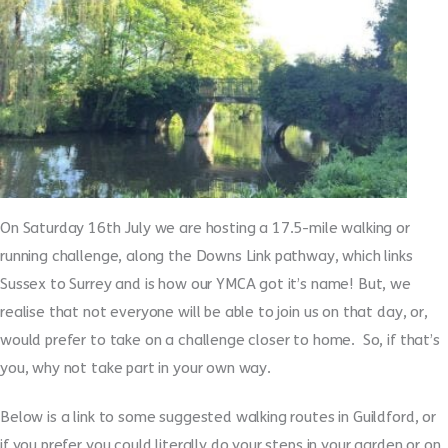
On Saturday 16th July we are hosting a 17.5-mile walking or
running challenge, along the Downs Link pathway, which links
Sussex to Surrey and is how our YMCA got it’s name! But, we
realise that not everyone will be able to join us on that day, or,
would prefer to take on a challenge closer to home. So, if that’s
you, why not take part in your own way.
Below is a link to some suggested walking routes in Guildford, or
if you prefer you could literally do your steps in your garden or on