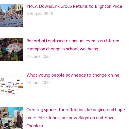
YMCA DownsLink Group Returns to Brighton Pride
5 August 2026
Record attendance at annual event as children
champion change in school wellbeing
25 June 2026
What young people say needs to change online
18 June 2026
Creating spaces for reflection, belonging and hope –
meet Mike Jones, our new Brighton and Hove
Chaplain