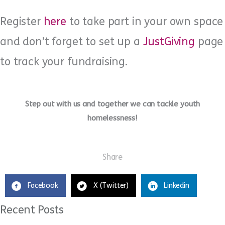
Register
here
to take part in your own space
and don’t forget to set up a
JustGiving
page
to track your fundraising.
Step out with us and together we can tackle youth
homelessness!
Share
Facebook
X (Twitter)
Linkedin
Recent Posts