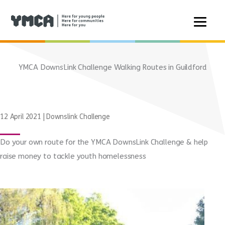
Skip
to
YMCA DownsLink Challenge Walking Routes in Guildford
content
12 April 2021
|
Downslink Challenge
Do your own route for the YMCA DownsLink Challenge & help
raise money to tackle youth homelessness