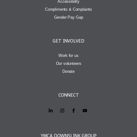
Accessibility
Compliments & Complaints
Gender Pay Gap
GET INVOLVED
Work for us
Our volunteers
Donate
CONNECT
YMCA DOWNSLINK GROUP