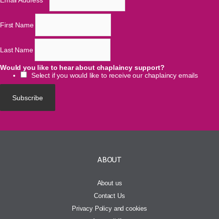
Email Address
*
First Name
Last Name
Would you like to hear about chaplaincy support?
Select if you would like to receive our chaplaincy emails
ABOUT
About us
Contact Us
Privacy Policy and cookies