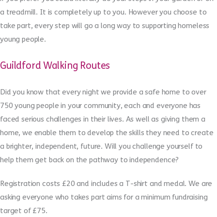
a treadmill. It is completely up to you. However you choose to
take part, every step will go a long way to supporting homeless
young people.
Guildford Walking Routes
Did you know that every night we provide a safe home to over
750 young people in your community, each and everyone has
faced serious challenges in their lives. As well as giving them a
home, we enable them to develop the skills they need to create
a brighter, independent, future. Will you challenge yourself to
help them get back on the pathway to independence?
Registration costs £20 and includes a T-shirt and medal. We are
asking everyone who takes part aims for a minimum fundraising
target of £75.