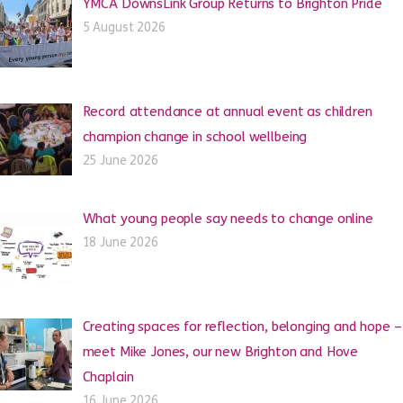
YMCA DownsLink Group Returns to Brighton Pride
5 August 2026
Record attendance at annual event as children
champion change in school wellbeing
25 June 2026
What young people say needs to change online
18 June 2026
Creating spaces for reflection, belonging and hope –
meet Mike Jones, our new Brighton and Hove
Chaplain
16 June 2026