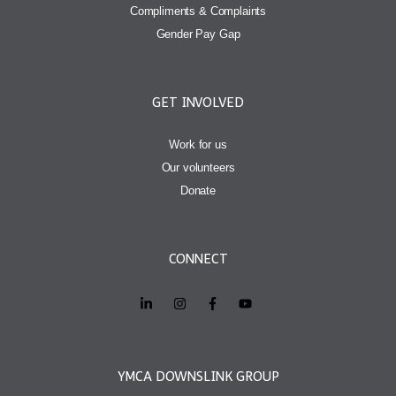
Compliments & Complaints
Gender Pay Gap
GET INVOLVED
Work for us
Our volunteers
Donate
CONNECT
YMCA DOWNSLINK GROUP