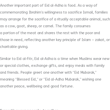
Another important part of Eid al
‑
Adha is food. As a way of
commemorating Ibrahim’s willingness to sacrifice Ismail, families
may arrange for the sacrifice of a ritually acceptable animal, such
as a cow, goat, sheep, or camel. The family consumes
a portion of the meat and shares the rest with the poor and
those in need, reflecting another key principle of Islam – zakat, or
charitable giving.
Similar to Eid al
‑
Fitr, Eid al
‑
Adha is a time when Muslims wear new
or special clothes, exchange gifts, and enjoy meals with family
and friends. People greet one another with “Eid Mubarak,”
meaning “Blessed Eid,” or “Eid al
‑
Adha Mubarak,” wishing one
another peace, wellbeing and good fortune.