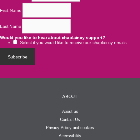
First Name
Last Name
Would you like to hear about chaplaincy support?
Select if you would like to receive our chaplaincy emails
ABOUT
About us
Contact Us
Privacy Policy and cookies
Accessibility