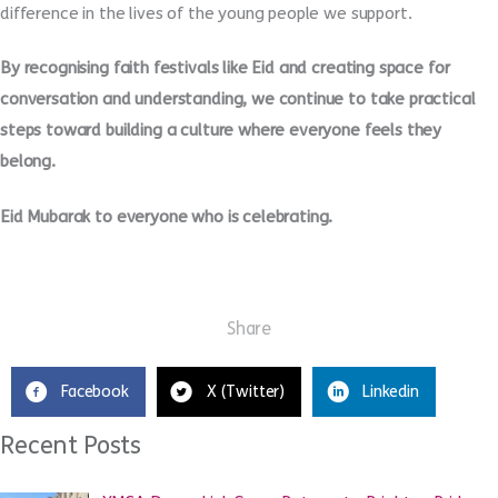
difference in the lives of the young people we support.
By recognising faith festivals like Eid and creating space for
conversation and understanding, we continue to take practical
steps toward building a culture where everyone feels they
belong.
Eid Mubarak to everyone who is celebrating.
Share
Facebook
X (Twitter)
Linkedin
Recent Posts