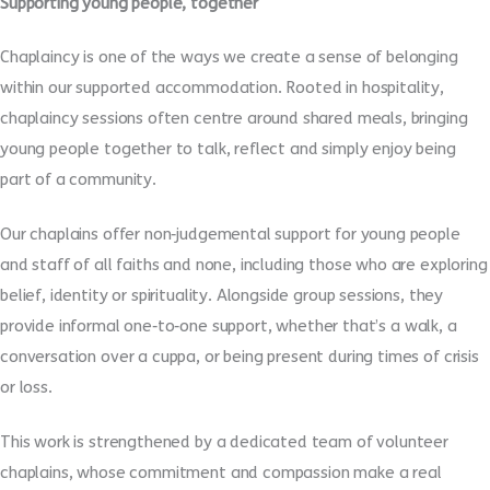
Supporting young people, together
Chaplaincy is one of the ways we create a sense of belonging
within our supported accommodation. Rooted in hospitality,
chaplaincy sessions often centre around shared meals, bringing
young people together to talk, reflect and simply enjoy being
part of a community.
Our chaplains offer non
‑
judgemental support for young people
and staff of all faiths and none, including those who are exploring
belief, identity or spirituality. Alongside group sessions, they
provide informal one
‑
to
‑
one support, whether that’s a walk, a
conversation over a cuppa, or being present during times of crisis
or loss.
This work is strengthened by a dedicated team of volunteer
chaplains, whose commitment and compassion make a real