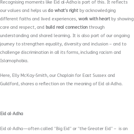
Recognising moments like Eid al
‑
Adha is part of this. It reflects
our values and helps us
do what’s right
by acknowledging
different faiths and lived experiences,
work with heart
by showing
care and respect, and
build real connection
through
understanding and shared learning. It is also part of our ongoing
journey to strengthen equality, diversity and inclusion – and to
challenge discrimination in all its forms, including racism and
Islamophobia.
Here, Elly McKay
‑
Smith, our Chaplain for East Sussex and
Guildford, shares a reflection on the meaning of Eid al
‑
Adha.
Eid al
‑
Adha
Eid al
‑
Adha—often called “Big Eid” or “the Greater Eid” – is an