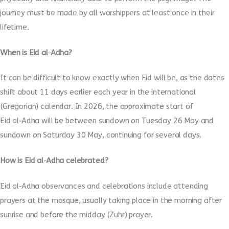
journey must be made by all worshippers at least once in their
lifetime.
When is Eid al
‑
Adha?
It can be difficult to know exactly when Eid will be, as the dates
shift about 11 days earlier each year in the international
(Gregorian) calendar. In 2026, the approximate start of
Eid al
‑
Adha will be between sundown on Tuesday 26 May and
sundown on Saturday 30 May, continuing for several days.
How is Eid al
‑
Adha celebrated?
Eid al
‑
Adha observances and celebrations include attending
prayers at the mosque, usually taking place in the morning after
sunrise and before the midday (Zuhr) prayer.