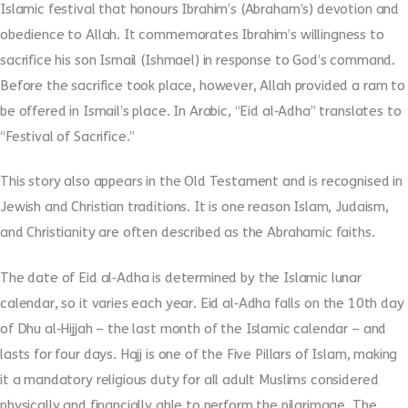
Islamic festival that honours Ibrahim’s (Abraham’s) devotion and
obedience to Allah. It commemorates Ibrahim’s willingness to
sacrifice his son Ismail (Ishmael) in response to God’s command.
Before the sacrifice took place, however, Allah provided a ram to
be offered in Ismail’s place. In Arabic, “Eid al
‑
Adha” translates to
“Festival of Sacrifice.”
This story also appears in the Old Testament and is recognised in
Jewish and Christian traditions. It is one reason Islam, Judaism,
and Christianity are often described as the Abrahamic faiths.
The date of Eid al
‑
Adha is determined by the Islamic lunar
calendar, so it varies each year. Eid al
‑
Adha falls on the 10th day
of Dhu al
‑
Hijjah – the last month of the Islamic calendar – and
lasts for four days. Hajj is one of the Five Pillars of Islam, making
it a mandatory religious duty for all adult Muslims considered
physically and financially able to perform the pilgrimage. The