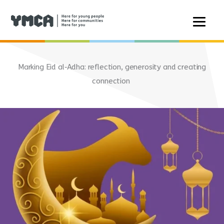
Skip
to
Marking Eid al‑Adha: reflection, generosity and creating
content
connection