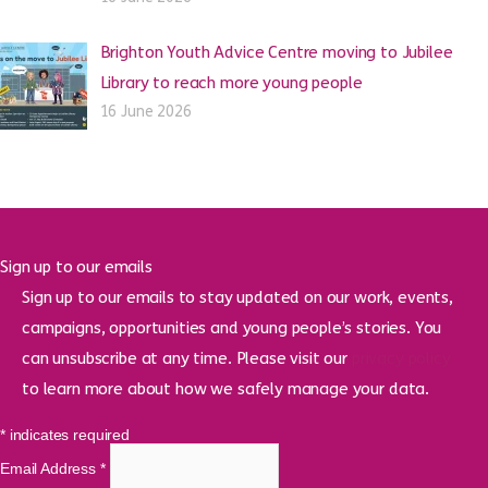
Brighton Youth Advice Centre moving to Jubilee
Library to reach more young people
16 June 2026
Sign up to our emails
Sign up to our emails to stay updated on our work, events,
campaigns, opportunities and young people’s stories. You
can unsubscribe at any time. Please visit our
privacy policy
to learn more about how we safely manage your data.
*
indicates required
Email Address
*