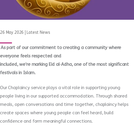
26 May 2026
|
Latest News
As part of our commitment to creating a community where
everyone feels respected and
included, we’re marking Eid al
‑
Adha, one of the most significant
festivals in Islam.
Our Chaplaincy service plays a vital role in supporting young
people living in our supported accommodation. Through shared
meals, open conversations and time together, chaplaincy helps
create spaces where young people can feel heard, build
confidence and form meaningful connections.