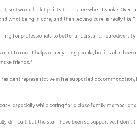
art, so I wrote bullet points to help me when I spoke. Over tim
d what being in care, and then leaving care, is really like.”
raining for professionals to better understand neurodiversity
a lot to me. It helps other young people, but it’s also been r
make friends.”
 a resident representative in her supported accommodation, h
easy, especially while caring for a close family member and 
ly difficult, but the staff have been so supportive. I don’t