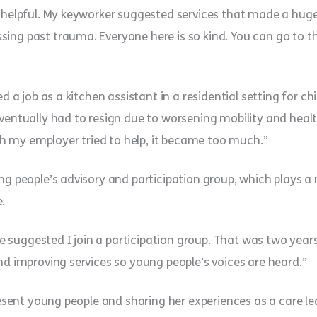
o helpful. My keyworker suggested services that made a huge 
sing past trauma. Everyone here is so kind. You can go to 
ed a job as a kitchen assistant in a residential setting for c
ventually had to resign due to worsening mobility and health
 my employer tried to help, it became too much.”
ng people’s advisory and participation group, which plays a 
.
suggested I join a participation group. That was two years
nd improving services so young people’s voices are heard.”
present young people and sharing her experiences as a care le