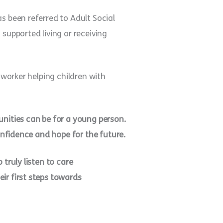
s been referred to Adult Social
supported living or receiving
 worker helping children with
unities can be for a young person.
confidence and hope for the future.
truly listen to care
ir first steps towards