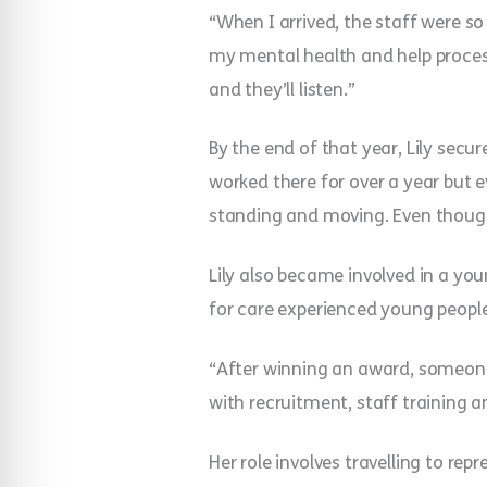
“When I arrived, the staff were s
my mental health and help proces
and they’ll listen.”
By the end of that year, Lily secur
worked there for over a year but e
standing and moving. Even though
Lily also became involved in a you
for care experienced young people
“After winning an award, someone 
with recruitment, staff training a
Her role involves travelling to re