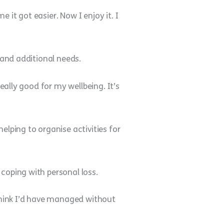
e it got easier. Now I enjoy it. I
 and additional needs.
eally good for my wellbeing. It’s
elping to organise activities for
coping with personal loss.
 think I’d have managed without