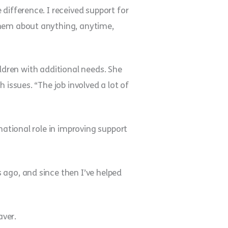
difference. I received support for
them about anything, anytime,
hildren with additional needs. She
 issues. “The job involved a lot of
national role in improving support
 ago, and since then I’ve helped
aver.