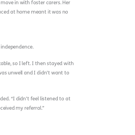
 move in with foster carers. Her
 faced at home meant it was no
nd independence.
le, so I left. I then stayed with
was unwell and I didn’t want to
ded. “I didn’t feel listened to at
eceived my referral.”