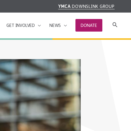
YMCA
DOWNSLINK GROUP
GET INVOLVED
NEWS
DONATE