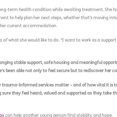
 long-term health condition while awaiting treatment. She ha
ent to help plan her next steps, whether that’s moving into 
 her current accommodation.
ea of what she would like to do. “I want to work as a support
changing stable support, safe housing and meaningful opport
e’s been able not only to feel secure but to rediscover her 
 trauma-informed services matter – and of how vital it is to 
sure they feel heard, valued and supported as they take the
ay
can help another young person find stability and hope.