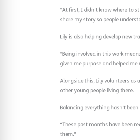
“At first, I didn’t know where to st
share my story so people understan
Lily is also helping develop new t
“Being involved in this work means 
given me purpose and helped me 
Alongside this, Lily volunteers as
other young people living there.
Balancing everything hasn’t been 
“These past months have been real
them.”