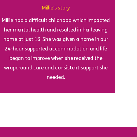
Millie’s story
Millie had a difficult childhood which impacted
her mental health and resulted in her leaving
home at just 16. She was given a home in our
24-hour supported accommodation and life
began to improve when she received the
wraparound care and consistent support she
needed.