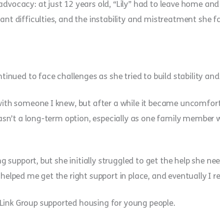
dvocacy: at just 12 years old, “Lily” had to leave home and
cant difficulties, and the instability and mistreatment she
ontinued to face challenges as she tried to build stability a
with someone I knew, but after a while it became uncomfortab
 wasn’t a long-term option, especially as one family member 
ng support, but she initially struggled to get the help she nee
 helped me get the right support in place, and eventually I r
Link Group supported housing for young people.