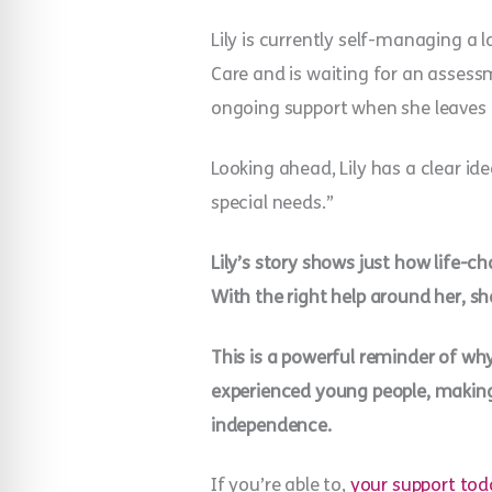
Lily is currently self-managing a
Care and is waiting for an assessm
ongoing support when she leaves
Looking ahead, Lily has a clear id
special needs.”
Lily’s story shows just how life-
With the right help around her, sh
This is a powerful reminder of why
experienced young people, making 
independence.
If you’re able to,
your support tod