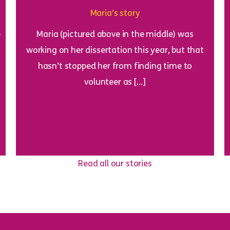
Maria’s story
e
Maria (pictured above in the middle) was
working on her dissertation this year, but that
hasn’t stopped her from finding time to
volunteer as […]
Read all our stories