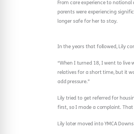
From care experience to national a
parents were experiencing signifi
longer safe for her to stay.
In the years that followed, Lily c
“When I turned 18, I went to live 
relatives for a short time, but it
add pressure.”
Lily tried to get referred for housi
first, so I made a complaint. That
Lily later moved into YMCA Downs