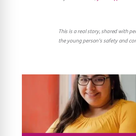
This is a real story, shared with
the young person’s safety and conf