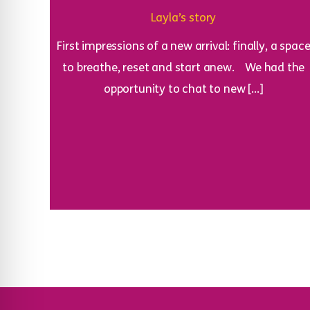
Layla’s story
First impressions of a new arrival: finally, a spac
to breathe, reset and start anew. We had the
opportunity to chat to new […]