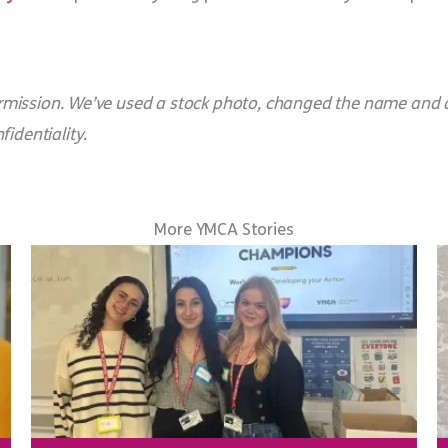
 permission. We’ve used a stock photo, changed the name and 
identiality.
More YMCA Stories