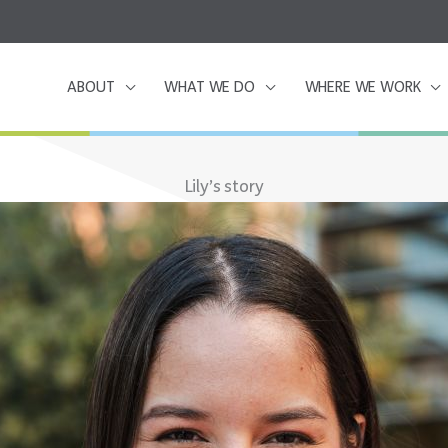
ABOUT
WHAT WE DO
WHERE WE WORK
Lily’s story