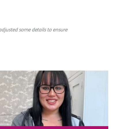
adjusted some details to ensure