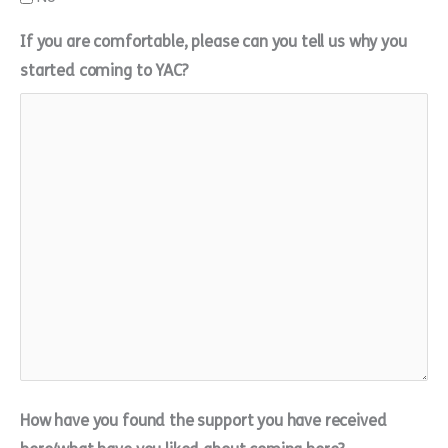
If you are comfortable, please can you tell us why you
started coming to YAC?
How have you found the support you have received