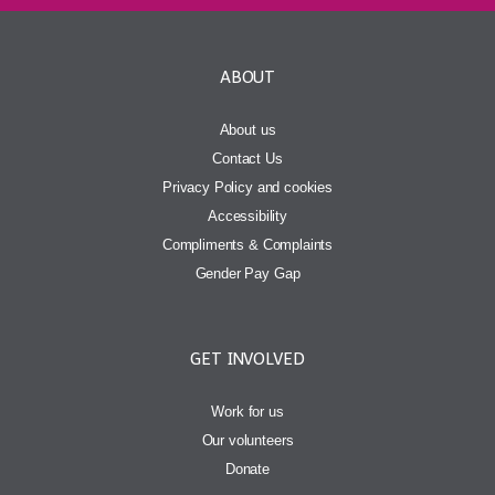
ABOUT
About us
Contact Us
Privacy Policy and cookies
Accessibility
Compliments & Complaints
Gender Pay Gap
GET INVOLVED
Work for us
Our volunteers
Donate