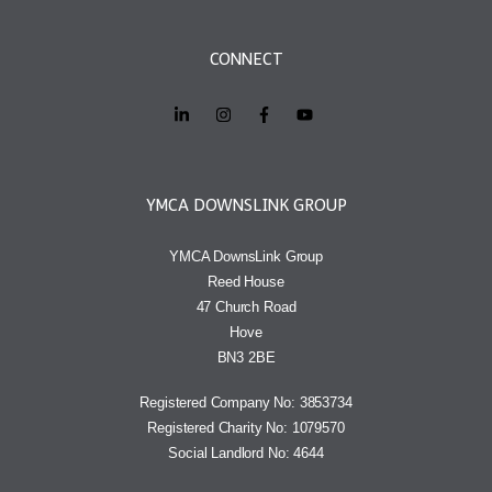
CONNECT
YMCA DOWNSLINK GROUP
YMCA DownsLink Group
Reed House
47 Church Road
Hove
BN3 2BE
Registered Company No: 3853734
Registered Charity No: 1079570
Social Landlord No: 4644