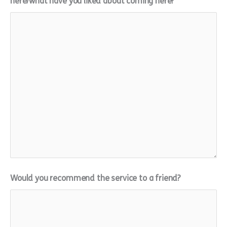
here/what have you liked about coming here?
Would you recommend the service to a friend?