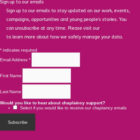
Sign up to our emails
Sign up to our emails to stay updated on our work, events,
campaigns, opportunities and young people’s stories. You
can unsubscribe at any time. Please visit our
privacy policy
to learn more about how we safely manage your data.
*
indicates required
Email Address
*
First Name
Last Name
Would you like to hear about chaplaincy support?
Select if you would like to receive our chaplaincy emails