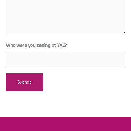
Who were you seeing at YAC?