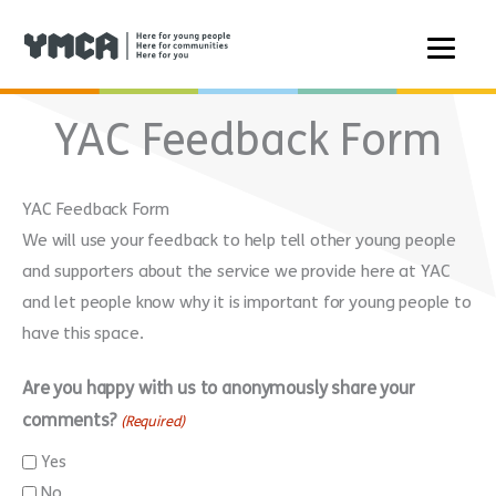
Skip
YAC Feedback Form
to
content
YAC Feedback Form
We will use your feedback to help tell other young people
and supporters about the service we provide here at YAC
and let people know why it is important for young people to
have this space.
Are you happy with us to anonymously share your
comments?
(Required)
Yes
No