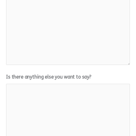
Is there anything else you want to say?