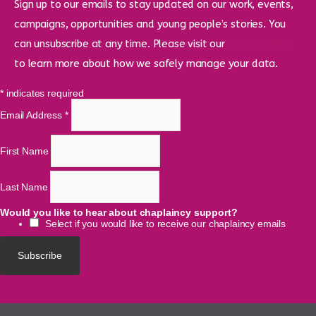
Sign up to our emails to stay updated on our work, events,
campaigns, opportunities and young people’s stories. You
can unsubscribe at any time. Please visit our
privacy policy
to learn more about how we safely manage your data.
*
indicates required
Email Address
*
First Name
Last Name
Would you like to hear about chaplaincy support?
Select if you would like to receive our chaplaincy emails