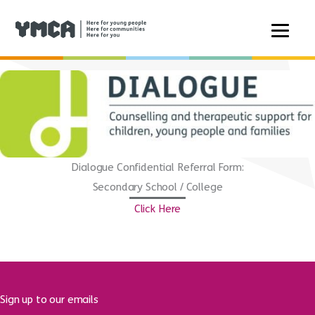
Skip
to
content
Dialogue Confidential Referral Form:
Secondary School / College
Click Here
Sign up to our emails