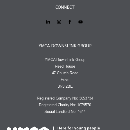
CONNECT
YMCA DOWNSLINK GROUP
YMCA DownsLink Group
Reed House
47 Church Road
Hove
BN3 2BE
Registered Company No: 3853734
Registered Charity No: 1079570
Social Landlord No: 4644