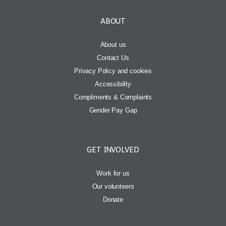
ABOUT
About us
Contact Us
Privacy Policy and cookies
Accessibility
Compliments & Complaints
Gender Pay Gap
GET INVOLVED
Work for us
Our volunteers
Donate